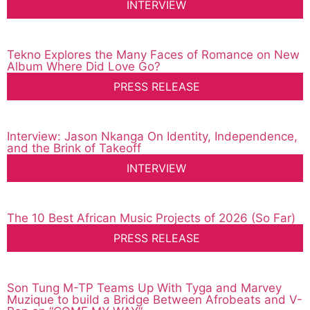
INTERVIEW
Tekno Explores the Many Faces of Romance on New
Album Where Did Love Go?
PRESS RELEASE
Interview: Jason Nkanga On Identity, Independence,
and the Brink of Takeoff
INTERVIEW
The 10 Best African Music Projects of 2026 (So Far)
PRESS RELEASE
Son Tung M-TP Teams Up With Tyga and Marvey
Muzique to build a Bridge Between Afrobeats and V-