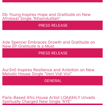
Db Young Inspires Hope and Gratitude on New
Afrobeat Single “Alhamdulillah”
PRESS RELEASE
Ade Spencer Embraces Growth and Gratitude on
New EP Gratitude Is a Must
PRESS RELEASE
Aur3n0 Inspires Resilience and Ambition on New
Melodic House Single “Veni Vidi Vici”
GENERAL
Paris-Based Afro House Artist LOAAIHLY Unveils
Spiritually Charged New Single “AYÉ”