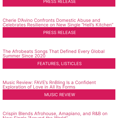
PRESS RELEASE
Cherie D’Avino Confronts Domestic Abuse and
Celebrates Resilience on New Single “Hell’s Kitchen”
PRESS RELEASE
The Afrobeats Songs That Defined Every Global
Summer Since 2020
FEATURES
,
LISTICLES
Music Review: FAVE’s RnBling Is a Confident
Exploration of Love in All Its Forms
MUSIC REVIEW
Crispin Blends Afrohouse, Amapiano, and R&B on