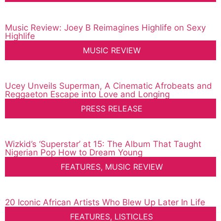
Music Review: Joey B Reimagines Highlife on Sexy
Highlife
MUSIC REVIEW
Ucey Unveils Superman, A Cinematic Afrobeats and
Reggaeton Escape into Love and Longing
PRESS RELEASE
Wizkid’s ‘Superstar’ at 15: The Album That Taught
Nigerian Pop How to Dream Young
FEATURES
,
MUSIC REVIEW
20 Iconic African Artists Who Blew Up Later In Life
FEATURES
,
LISTICLES