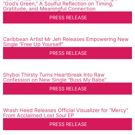
“God’s Green,” A Soulful Reflection on Timing,
Gratitude, and Meaningful Connection
PRESS RELEASE
Caribbean Artist Mr Jeh Releases Empowering New
Single “Free Up Yourself”
PRESS RELEASE
Shyboi Thirsty Turns Heartbreak Into Raw
Confession on New Single “Buss My Babe”
PRESS RELEASE
Wrash Heed Releases Official Visualizer for “Mercy”
From Acclaimed Lost Soul EP
PRESS RELEASE