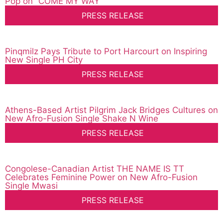
Pop on “COME MY WAY”
PRESS RELEASE
Pinqmilz Pays Tribute to Port Harcourt on Inspiring
New Single PH City
PRESS RELEASE
Athens-Based Artist Pilgrim Jack Bridges Cultures on
New Afro-Fusion Single Shake N Wine
PRESS RELEASE
Congolese-Canadian Artist THE NAME IS TT
Celebrates Feminine Power on New Afro-Fusion
Single Mwasi
PRESS RELEASE