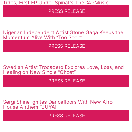
Tides, First EP Under Spinall’s TheCAPMusic
PRESS RELEASE
Nigerian Independent Artist Stone Gaga Keeps the
Momentum Alive With “Too Soon”
PRESS RELEASE
Swedish Artist Trocadero Explores Love, Loss, and
Healing on New Single “Ghost”
PRESS RELEASE
Sergi Shine Ignites Dancefloors With New Afro
House Anthem “BUYA!”
PRESS RELEASE