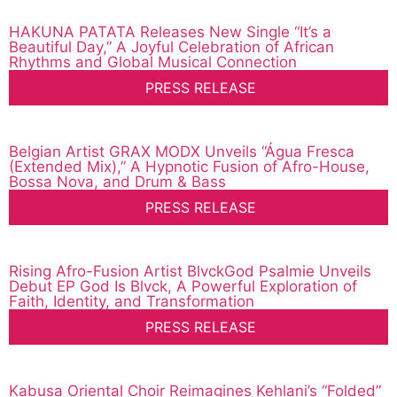
HAKUNA PATATA Releases New Single “It’s a
Beautiful Day,” A Joyful Celebration of African
Rhythms and Global Musical Connection
PRESS RELEASE
Belgian Artist GRAX MODX Unveils “Água Fresca
(Extended Mix),” A Hypnotic Fusion of Afro-House,
Bossa Nova, and Drum & Bass
PRESS RELEASE
Rising Afro-Fusion Artist BlvckGod Psalmie Unveils
Debut EP God Is Blvck, A Powerful Exploration of
Faith, Identity, and Transformation
PRESS RELEASE
Kabusa Oriental Choir Reimagines Kehlani’s “Folded”