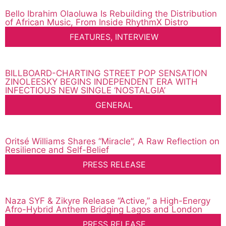
Bello Ibrahim Olaoluwa Is Rebuilding the Distribution
of African Music, From Inside RhythmX Distro
FEATURES
,
INTERVIEW
BILLBOARD-CHARTING STREET POP SENSATION
ZINOLEESKY BEGINS INDEPENDENT ERA WITH
INFECTIOUS NEW SINGLE ‘NOSTALGIA’
GENERAL
Oritsé Williams Shares “Miracle”, A Raw Reflection on
Resilience and Self-Belief
PRESS RELEASE
Naza SYF & Zikyre Release “Active,” a High-Energy
Afro-Hybrid Anthem Bridging Lagos and London
PRESS RELEASE