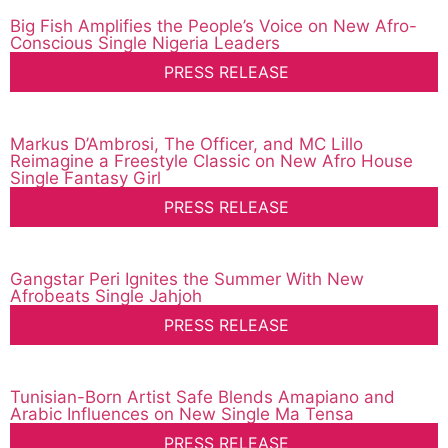
Big Fish Amplifies the People’s Voice on New Afro-
Conscious Single Nigeria Leaders
PRESS RELEASE
Markus D’Ambrosi, The Officer, and MC Lillo
Reimagine a Freestyle Classic on New Afro House
Single Fantasy Girl
PRESS RELEASE
Gangstar Peri Ignites the Summer With New
Afrobeats Single Jahjoh
PRESS RELEASE
Tunisian-Born Artist Safe Blends Amapiano and
Arabic Influences on New Single Ma Tensa
PRESS RELEASE