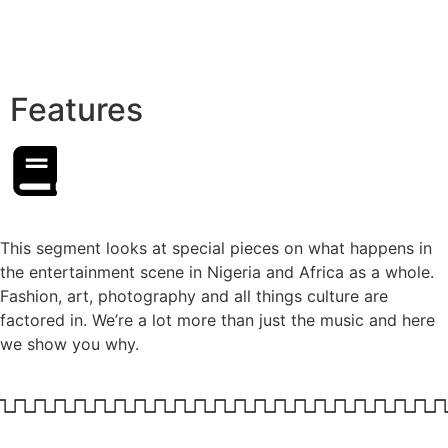
Features
This segment looks at special pieces on what happens in
the entertainment scene in Nigeria and Africa as a whole.
Fashion, art, photography and all things culture are
factored in. We’re a lot more than just the music and here
we show you why.