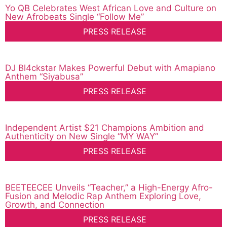
Yo QB Celebrates West African Love and Culture on
New Afrobeats Single “Follow Me”
PRESS RELEASE
DJ Bl4ckstar Makes Powerful Debut with Amapiano
Anthem “Siyabusa”
PRESS RELEASE
Independent Artist $21 Champions Ambition and
Authenticity on New Single “MY WAY”
PRESS RELEASE
BEETEECEE Unveils “Teacher,” a High-Energy Afro-
Fusion and Melodic Rap Anthem Exploring Love,
Growth, and Connection
PRESS RELEASE