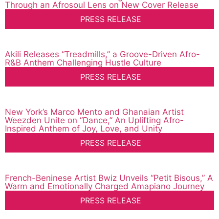
Through an Afrosoul Lens on New Cover Release
PRESS RELEASE
Akili Releases “Treadmills,” a Groove-Driven Afro-
R&B Anthem Challenging Hustle Culture
PRESS RELEASE
New York’s Marco Mento and Ghanaian Artist
Weezden Unite on “Dance,” An Uplifting Afro-
Inspired Anthem of Joy, Love, and Unity
PRESS RELEASE
French-Beninese Artist Bwiz Unveils “Petit Bisous,” A
Warm and Emotionally Charged Amapiano Journey
PRESS RELEASE