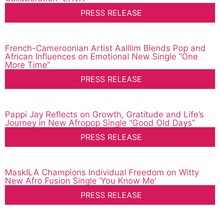
PRESS RELEASE
French-Cameroonian Artist Aalllim Blends Pop and
African Influences on Emotional New Single “One
More Time”
PRESS RELEASE
Pappi Jay Reflects on Growth, Gratitude and Life’s
Journey in New Afropop Single “Good Old Days”
PRESS RELEASE
MaskILA Champions Individual Freedom on Witty
New Afro Fusion Single ‘You Know Me’
PRESS RELEASE