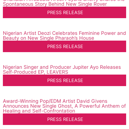
Spontaneous Story Behind New Single Rover
PRESS RELEASE
Nigerian Artist Deozi Celebrates Feminine Power and
Beauty on New Single Pharaoh’s House
PRESS RELEASE
Nigerian Singer and Producer Jupiter Ayo Releases
Self-Produced EP, LEAVERS
PRESS RELEASE
Award-Winning Pop/EDM Artist David Givens
Announces New Single Ghost, A Powerful Anthem of
Healing and Self-Confrontation
PRESS RELEASE