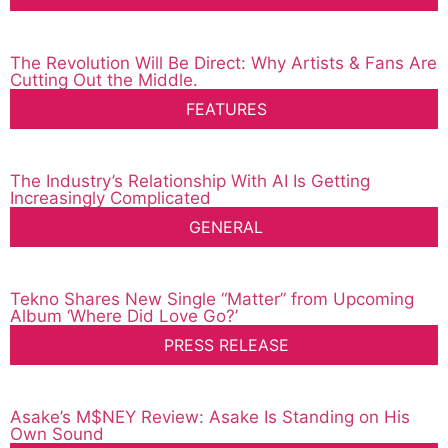
The Revolution Will Be Direct: Why Artists & Fans Are
Cutting Out the Middle.
FEATURES
The Industry’s Relationship With AI Is Getting
Increasingly Complicated
GENERAL
Tekno Shares New Single “Matter” from Upcoming
Album ‘Where Did Love Go?’
PRESS RELEASE
Asake’s M$NEY Review: Asake Is Standing on His
Own Sound