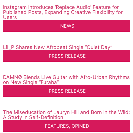
Instagram Introduces ‘Replace Audio’ Feature for
Published Posts, Expanding Creative Flexibility for
Users
NEWS
Lil_P Shares New Afrobeat Single “Quiet Day”
PRESS RELEASE
DAMNØ Blends Live Guitar with Afro-Urban Rhythms
on New Single “Furaha”
PRESS RELEASE
The Miseducation of Lauryn Hill and Born in the Wild:
A Study in Self-Definition
FEATURES
,
OPINED