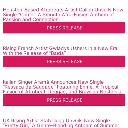
Houston-Based Afrobeats Artist Caliph Unveils New
Single “Come,” A Smooth Afro-Fusion Anthem of
Passion and Connection
PRESS RELEASE
Rising French Artist Gwladys Ushers in a New Era
With the Release of “Baïda”
PRESS RELEASE
Italian Singer Aramà Announces New Single
“Ressaca da Saudade” Featuring Enme, A Tropical
Fusion of Afrobeat, Reggae, and Brazilian Nostalgia
PRESS RELEASE
UK Rising Artist Stah Dogg Unveils New Single
“Pretty Girl,” A Genre-Blending Anthem of Summer