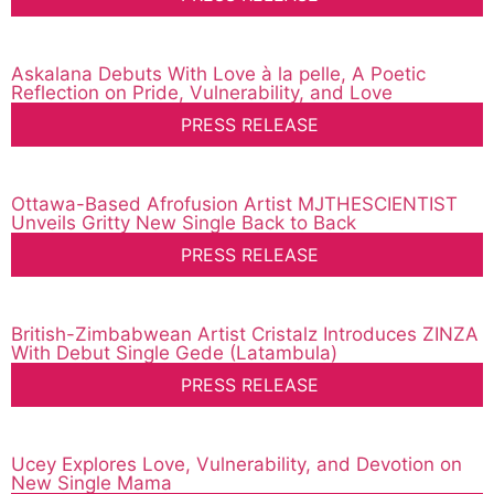
Askalana Debuts With Love à la pelle, A Poetic
Reflection on Pride, Vulnerability, and Love
PRESS RELEASE
Ottawa-Based Afrofusion Artist MJTHESCIENTIST
Unveils Gritty New Single Back to Back
PRESS RELEASE
British-Zimbabwean Artist Cristalz Introduces ZINZA
With Debut Single Gede (Latambula)
PRESS RELEASE
Ucey Explores Love, Vulnerability, and Devotion on
New Single Mama