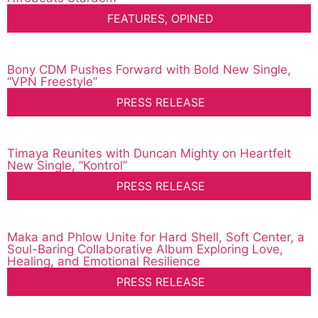
FEATURES
,
OPINED
Bony CDM Pushes Forward with Bold New Single,
“VPN Freestyle”
PRESS RELEASE
Timaya Reunites with Duncan Mighty on Heartfelt
New Single, “Kontrol”
PRESS RELEASE
Maka and Phlow Unite for Hard Shell, Soft Center, a
Soul-Baring Collaborative Album Exploring Love,
Healing, and Emotional Resilience
PRESS RELEASE