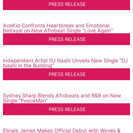
PRESS RELEASE
AceKid Confronts Heartbreak and Emotional
Betrayal on New Afrobeat Single “Love Again”
PRESS RELEASE
Independent Artist DJ Nashi Unveils New Single “DJ
Nashi in the Building”
PRESS RELEASE
Sydney Sharp Blends Afrobeats and R&B on New
Single “PeaceMan”
PRESS RELEASE
Elinala James Makes Official Debut with Waves &