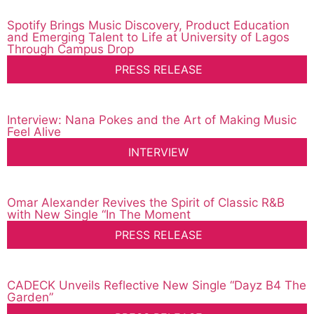
Spotify Brings Music Discovery, Product Education
and Emerging Talent to Life at University of Lagos
Through Campus Drop
PRESS RELEASE
Interview: Nana Pokes and the Art of Making Music
Feel Alive
INTERVIEW
Omar Alexander Revives the Spirit of Classic R&B
with New Single “In The Moment
PRESS RELEASE
CADECK Unveils Reflective New Single “Dayz B4 The
Garden”