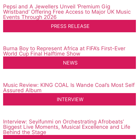
Pepsi and A Jewellers Unveil ‘Premium Gig
Wristband’ Offering Free Access to Major UK Music
Events Through 2026
PRESS RELEASE
Burna Boy to Represent Africa at FIFA’s First-Ever
World Cup Final Halftime Show
NEWS
Music Review: KING COAL Is Wande Coal’s Most Self
Assured Album
INTERVIEW
Interview: Seyifunmi on Orchestrating Afrobeats’
Biggest Live Moments, Musical Excellence and Life
Behind the Stage