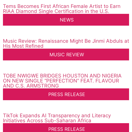
Tems Becomes First African Female Artist to Earn
RIAA Diamond Single Certification in the U.S.
NEWS
Music Review: Renaissance Might Be Jinmi Abduls at
His Most Refined
MUSIC REVIEW
TOBE NWIGWE BRIDGES HOUSTON AND NIGERIA
ON NEW SINGLE “PERFECTION” FEAT. FLAVOUR
AND C.S. ARMSTRONG
PRESS RELEASE
TikTok Expands AI Transparency and Literacy
Initiatives Across Sub-Saharan Africa
PRESS RELEASE