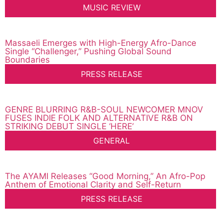
MUSIC REVIEW
Massaeli Emerges with High-Energy Afro-Dance
Single “Challenger,” Pushing Global Sound
Boundaries
PRESS RELEASE
GENRE BLURRING R&B-SOUL NEWCOMER MNOV
FUSES INDIE FOLK AND ALTERNATIVE R&B ON
STRIKING DEBUT SINGLE ‘HERE’
GENERAL
The AYAMI Releases “Good Morning,” An Afro-Pop
Anthem of Emotional Clarity and Self-Return
PRESS RELEASE