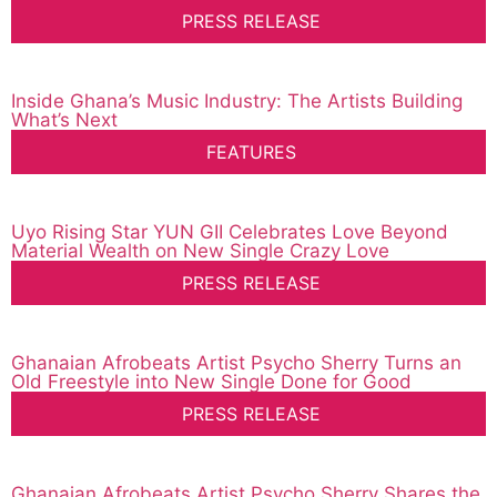
PRESS RELEASE
Inside Ghana’s Music Industry: The Artists Building
What’s Next
FEATURES
Uyo Rising Star YUN GII Celebrates Love Beyond
Material Wealth on New Single Crazy Love
PRESS RELEASE
Ghanaian Afrobeats Artist Psycho Sherry Turns an
Old Freestyle into New Single Done for Good
PRESS RELEASE
Ghanaian Afrobeats Artist Psycho Sherry Shares the