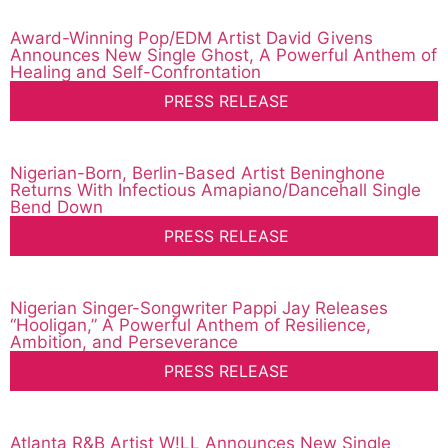
Award-Winning Pop/EDM Artist David Givens
Announces New Single Ghost, A Powerful Anthem of
Healing and Self-Confrontation
PRESS RELEASE
Nigerian-Born, Berlin-Based Artist Beninghone
Returns With Infectious Amapiano/Dancehall Single
Bend Down
PRESS RELEASE
Nigerian Singer-Songwriter Pappi Jay Releases
“Hooligan,” A Powerful Anthem of Resilience,
Ambition, and Perseverance
PRESS RELEASE
Atlanta R&B Artist W!LL Announces New Single