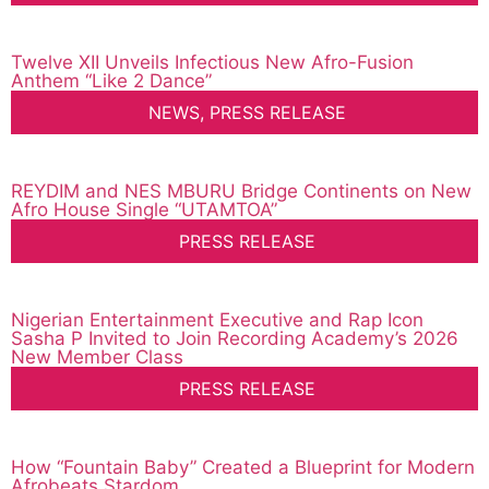
Twelve XII Unveils Infectious New Afro-Fusion
Anthem “Like 2 Dance”
NEWS
,
PRESS RELEASE
REYDIM and NES MBURU Bridge Continents on New
Afro House Single “UTAMTOA”
PRESS RELEASE
Nigerian Entertainment Executive and Rap Icon
Sasha P Invited to Join Recording Academy’s 2026
New Member Class
PRESS RELEASE
How “Fountain Baby” Created a Blueprint for Modern
Afrobeats Stardom