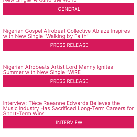
New Single “Around the World”
GENERAL
Nigerian Gospel Afrobeat Collective Ablaze Inspires
with New Single “Walking by Faith”
PRESS RELEASE
Nigerian Afrobeats Artist Lord Manny Ignites
Summer with New Single “WIRE
PRESS RELEASE
Interview: Tiéce Raeanne Edwards Believes the
Music Industry Has Sacrificed Long-Term Careers for
Short-Term Wins
INTERVIEW