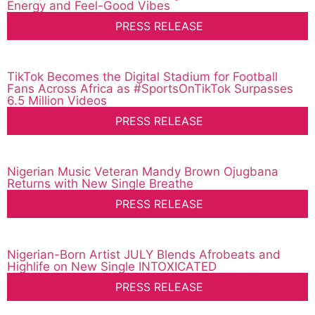
Energy and Feel-Good Vibes
PRESS RELEASE
TikTok Becomes the Digital Stadium for Football
Fans Across Africa as #SportsOnTikTok Surpasses
6.5 Million Videos
PRESS RELEASE
Nigerian Music Veteran Mandy Brown Ojugbana
Returns with New Single Breathe
PRESS RELEASE
Nigerian-Born Artist JULY Blends Afrobeats and
Highlife on New Single INTOXICATED
PRESS RELEASE