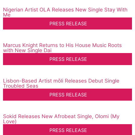
Nigerian Artist OLA Releases New Single Stay With
Me
PRESS RELEASE
Marcus Knight Returns to His House Music Roots
with New Single Dai
PRESS RELEASE
Lisbon-Based Artist mōli Releases Debut Single
Troubled Seas
PRESS RELEASE
Sokid Releases New Afrobeat Single, Olomi (My
Love)
PRESS RELEASE