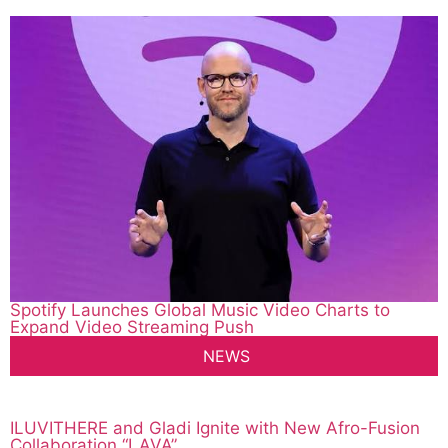
Spotify Launches Global Music Video Charts to
Expand Video Streaming Push
NEWS
ILUVITHERE and Gladi Ignite with New Afro-Fusion
Collaboration “LAVA”