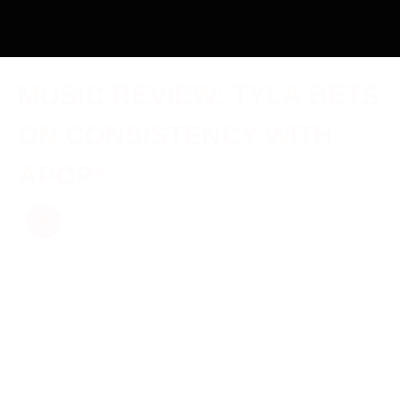
MUSIC REVIEW: TYLA BETS
ON CONSISTENCY WITH
APOP*