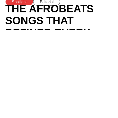
Spotlight
Editorial
THE AFROBEATS
SONGS THAT
DEFINED EVERY
GLOBAL SUMMER
SINCE 2020
BY
BOMI ANIFOWOSE
/
AUGUST 1, 2026