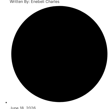
Written By: Enebeli Charles
June 18, 2026