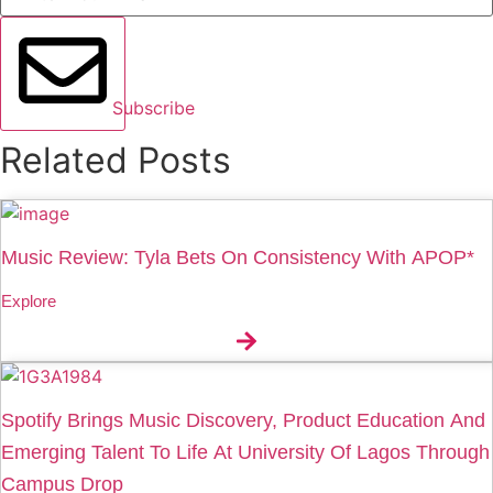
Subscribe
Related Posts
Music Review: Tyla Bets On Consistency With APOP*
Explore
Spotify Brings Music Discovery, Product Education And
Emerging Talent To Life At University Of Lagos Through
Campus Drop