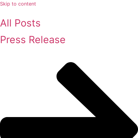
Skip to content
All Posts
Press Release