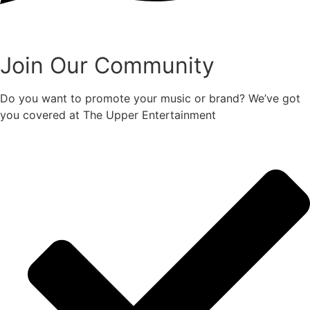
Join Our Community
Do you want to promote your music or brand? We’ve got
you covered at The Upper Entertainment