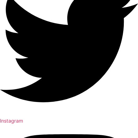
Instagram