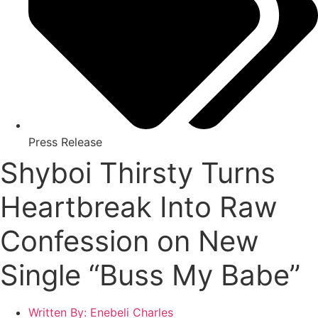
Press Release
Shyboi Thirsty Turns
Heartbreak Into Raw
Confession on New
Single “Buss My Babe”
Written By:
Enebeli Charles