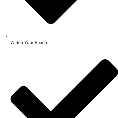
Widen Your Reach