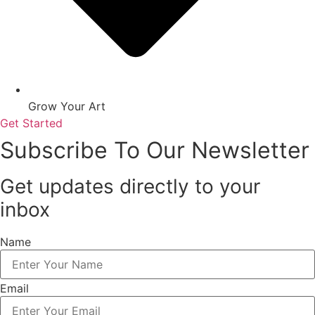
Grow Your Art
Get Started
Subscribe To Our Newsletter
Get updates directly to your
inbox
Name
Email