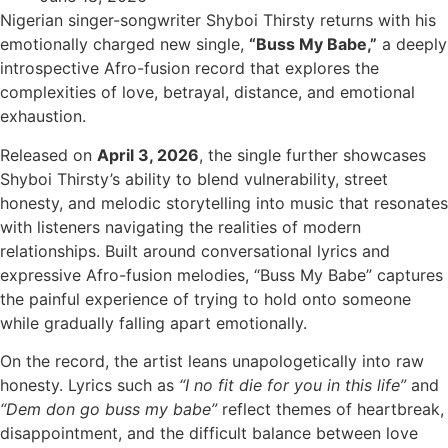
Nigerian singer-songwriter Shyboi Thirsty returns with his
emotionally charged new single,
“Buss My Babe,”
a deeply
introspective Afro-fusion record that explores the
complexities of love, betrayal, distance, and emotional
exhaustion.
Released on
April 3, 2026
, the single further showcases
Shyboi Thirsty’s ability to blend vulnerability, street
honesty, and melodic storytelling into music that resonates
with listeners navigating the realities of modern
relationships. Built around conversational lyrics and
expressive Afro-fusion melodies, “Buss My Babe” captures
the painful experience of trying to hold onto someone
while gradually falling apart emotionally.
On the record, the artist leans unapologetically into raw
honesty. Lyrics such as
“I no fit die for you in this life”
and
“Dem don go buss my babe”
reflect themes of heartbreak,
disappointment, and the difficult balance between love