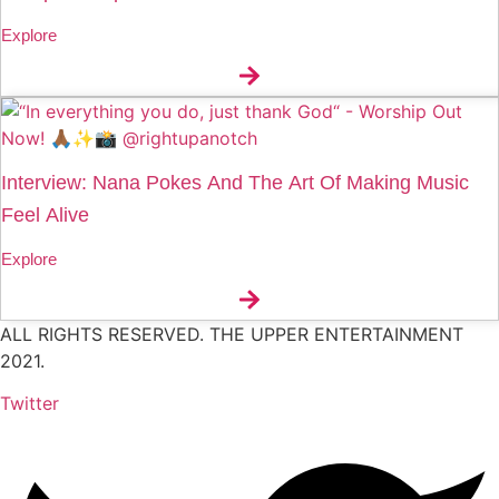
Explore
Interview: Nana Pokes And The Art Of Making Music
Feel Alive
Explore
ALL RIGHTS RESERVED. THE UPPER ENTERTAINMENT
2021.
Twitter