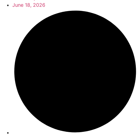
June 18, 2026