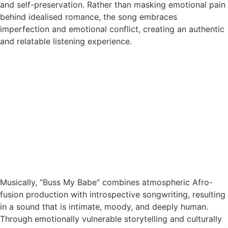
and self-preservation. Rather than masking emotional pain
behind idealised romance, the song embraces
imperfection and emotional conflict, creating an authentic
and relatable listening experience.
Musically, “Buss My Babe” combines atmospheric Afro-
fusion production with introspective songwriting, resulting
in a sound that is intimate, moody, and deeply human.
Through emotionally vulnerable storytelling and culturally