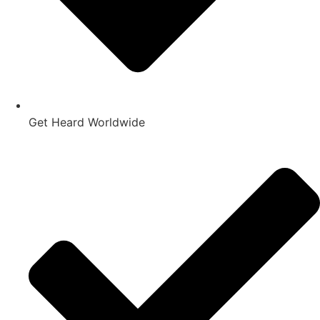
Get Heard Worldwide