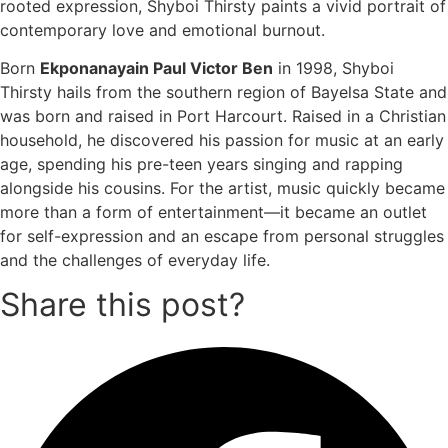
rooted expression, Shyboi Thirsty paints a vivid portrait of
contemporary love and emotional burnout.
Born
Ekponanayain Paul Victor Ben
in 1998, Shyboi
Thirsty hails from the southern region of Bayelsa State and
was born and raised in Port Harcourt. Raised in a Christian
household, he discovered his passion for music at an early
age, spending his pre-teen years singing and rapping
alongside his cousins. For the artist, music quickly became
more than a form of entertainment—it became an outlet
for self-expression and an escape from personal struggles
and the challenges of everyday life.
Share this post?