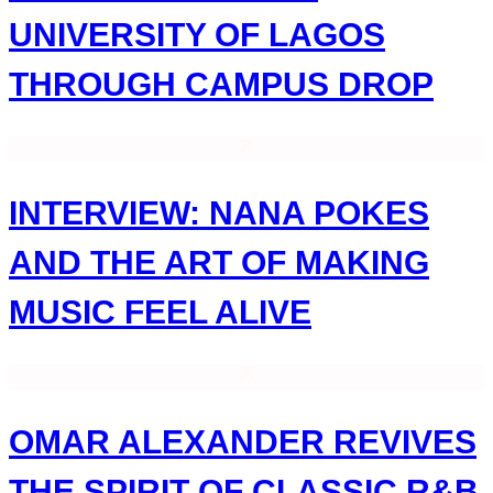
UNIVERSITY OF LAGOS
THROUGH CAMPUS DROP
INTERVIEW: NANA POKES
AND THE ART OF MAKING
MUSIC FEEL ALIVE
OMAR ALEXANDER REVIVES
THE SPIRIT OF CLASSIC R&B