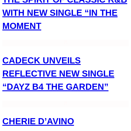
WITH NEW SINGLE “IN THE
MOMENT
CADECK UNVEILS
REFLECTIVE NEW SINGLE
“DAYZ B4 THE GARDEN”
CHERIE D’AVINO