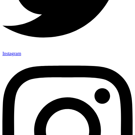
Instagram