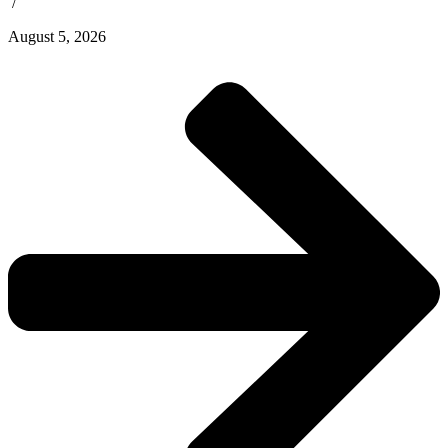
/
August 5, 2026