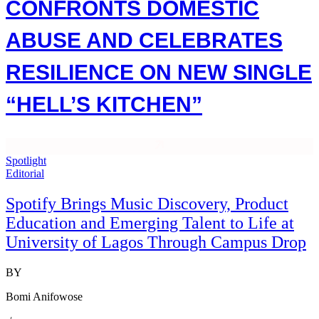
CONFRONTS DOMESTIC
ABUSE AND CELEBRATES
RESILIENCE ON NEW SINGLE
“HELL’S KITCHEN”
Spotlight
Editorial
Spotify Brings Music Discovery, Product
Education and Emerging Talent to Life at
University of Lagos Through Campus Drop
BY
Bomi Anifowose