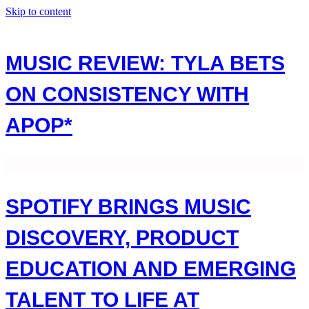
Skip to content
MUSIC REVIEW: TYLA BETS
ON CONSISTENCY WITH
APOP*
SPOTIFY BRINGS MUSIC
DISCOVERY, PRODUCT
EDUCATION AND EMERGING
TALENT TO LIFE AT