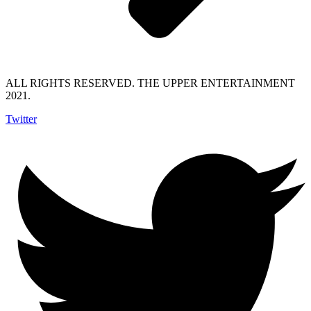
ALL RIGHTS RESERVED. THE UPPER ENTERTAINMENT
2021.
Twitter