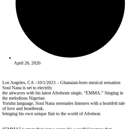
April 26, 2026
Los Angeles, CA –10/1/2023 – Ghanaian-born musical sensation
Soul Nana is set to electrify
the airwaves with his latest Afrobeats single, “EMMA.” Singing in
the melodious Nigerian
Yoruba language, Soul Nana serenades listeners with a heartfelt tale
of love and heartbreak,
bringing his own unique flair to the world of Afrobeat.