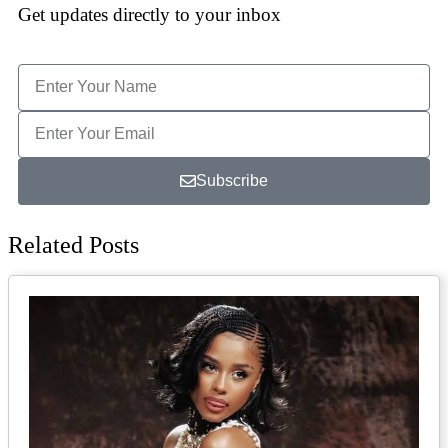
Get updates directly to your inbox
Subscribe
Related Posts