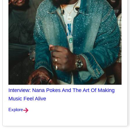
Interview: Nana Pokes And The Art Of Making
Music Feel Alive
Explore