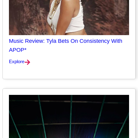
Music Review: Tyla Bets On Consistency With
APOP*
Explore