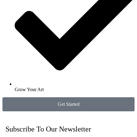
Grow Your Art
Get Started
Subscribe To Our Newsletter