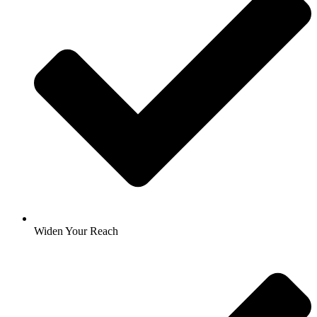
Widen Your Reach