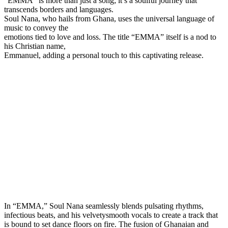
“EMMA” is more than just a song; it’s a soulful journey that
transcends borders and languages.
Soul Nana, who hails from Ghana, uses the universal language of
music to convey the
emotions tied to love and loss. The title “EMMA” itself is a nod to
his Christian name,
Emmanuel, adding a personal touch to this captivating release.
In “EMMA,” Soul Nana seamlessly blends pulsating rhythms,
infectious beats, and his velvetysmooth vocals to create a track that
is bound to set dance floors on fire. The fusion of Ghanaian and