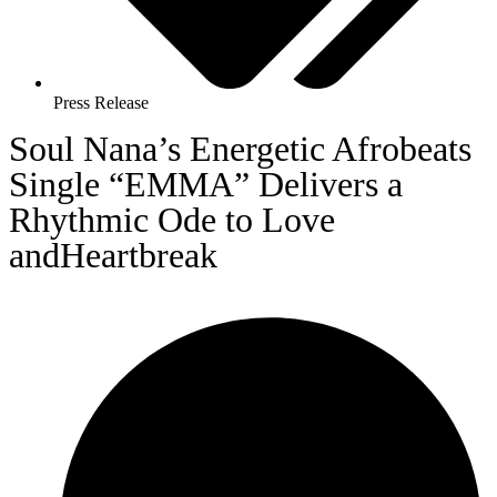
Press Release
Soul Nana’s Energetic Afrobeats
Single “EMMA” Delivers a
Rhythmic Ode to Love
andHeartbreak