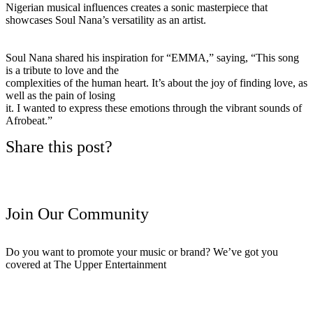
Nigerian musical influences creates a sonic masterpiece that
showcases Soul Nana’s versatility as an artist.
Soul Nana shared his inspiration for “EMMA,” saying, “This song
is a tribute to love and the
complexities of the human heart. It’s about the joy of finding love, as
well as the pain of losing
it. I wanted to express these emotions through the vibrant sounds of
Afrobeat.”
Share this post?
Join Our Community
Do you want to promote your music or brand? We’ve got you
covered at The Upper Entertainment