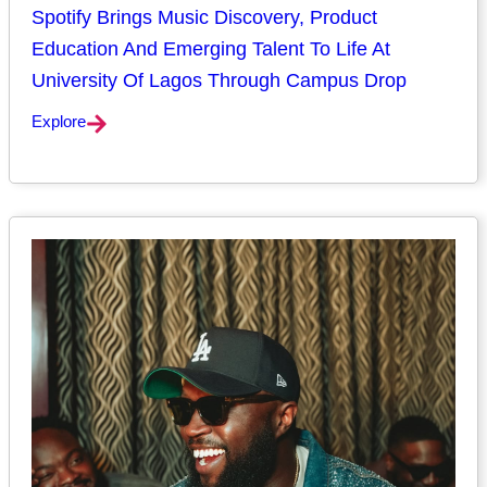
Spotify Brings Music Discovery, Product
Education And Emerging Talent To Life At
University Of Lagos Through Campus Drop
Explore