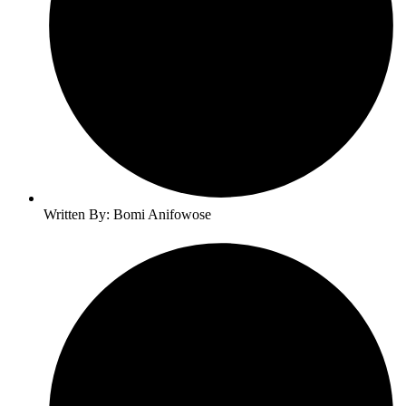
Written By: Bomi Anifowose