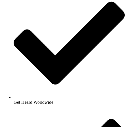
Get Heard Worldwide