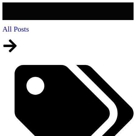
All Posts