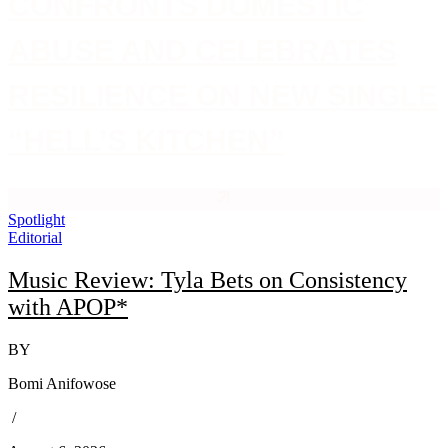
CONFRONTS DOMESTIC
ABUSE AND CELEBRATES
RESILIENCE ON NEW SINGLE
“HELL’S KITCHEN”
Spotlight
Editorial
Music Review: Tyla Bets on Consistency
with APOP*
BY
Bomi Anifowose
/