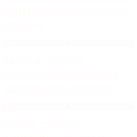
WITH NEW SINGLE “IN THE
MOMENT
CADECK UNVEILS
REFLECTIVE NEW SINGLE
“DAYZ B4 THE GARDEN”
CHERIE D’AVINO