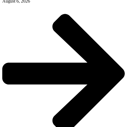
August 6, 2026