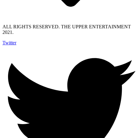
ALL RIGHTS RESERVED. THE UPPER ENTERTAINMENT
2021.
Twitter