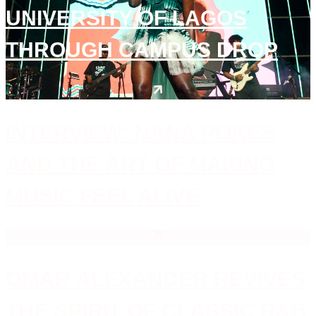
UNIVERSITY OF LAGOS
THROUGH CAMPUS DROP
INTERVIEW: NANA POKES
AND THE ART OF MAKING
MUSIC FEEL ALIVE
OMAR ALEXANDER REVIVES
THE SPIRIT OF CLASSIC R&B