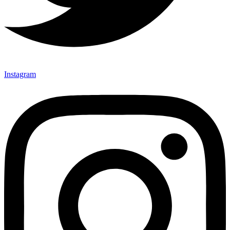
Instagram