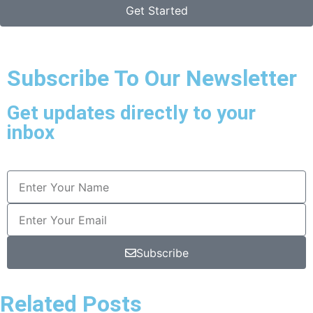
Get Started
Subscribe To Our Newsletter
Get updates directly to your
inbox
Subscribe
Related Posts