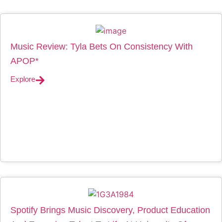
Music Review: Tyla Bets On Consistency With
APOP*
Explore
Spotify Brings Music Discovery, Product Education