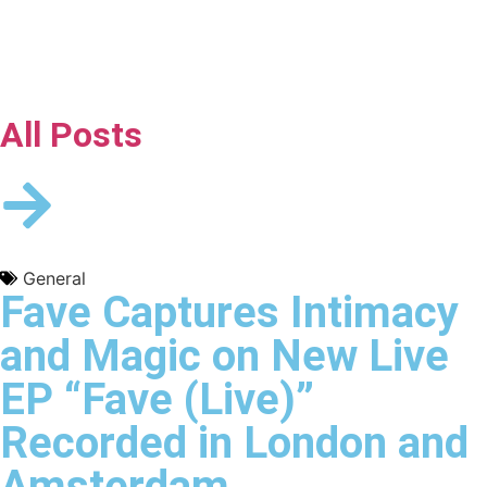
All Posts
General
Fave Captures Intimacy
and Magic on New Live
EP “Fave (Live)”
Recorded in London and
Amsterdam