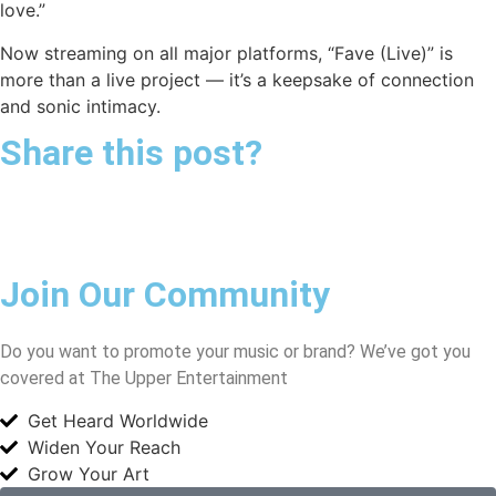
love.”
Now streaming on all major platforms, “Fave (Live)” is
more than a live project — it’s a keepsake of connection
and sonic intimacy.
Share this post?
Join Our Community
Do you want to promote your music or brand? We’ve got you
covered at The Upper Entertainment
Get Heard Worldwide
Widen Your Reach
Grow Your Art