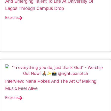
And Emerging Talent To Life At University Of
Lagos Through Campus Drop
Explore
Interview: Nana Pokes And The Art Of Making
Music Feel Alive
Explore