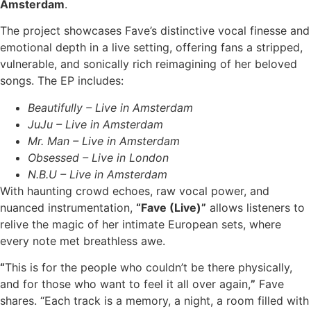
Amsterdam
.
The project showcases Fave’s distinctive vocal finesse and
emotional depth in a live setting, offering fans a stripped,
vulnerable, and sonically rich reimagining of her beloved
songs. The EP includes:
Beautifully – Live in Amsterdam
JuJu – Live in Amsterdam
Mr. Man – Live in Amsterdam
Obsessed – Live in London
N.B.U – Live in Amsterdam
With haunting crowd echoes, raw vocal power, and
nuanced instrumentation,
“Fave (Live)”
allows listeners to
relive the magic of her intimate European sets, where
every note met breathless awe.
“
This is for the people who couldn’t be there physically,
and for those who want to feel it all over again,
”
Fave
shares. “Each track is a memory, a night, a room filled with