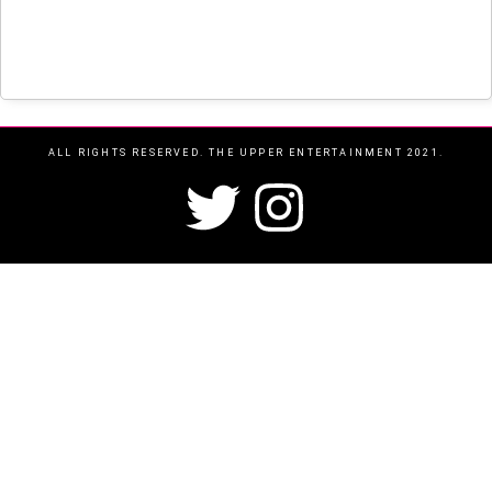
ALL RIGHTS RESERVED. THE UPPER ENTERTAINMENT 2021.