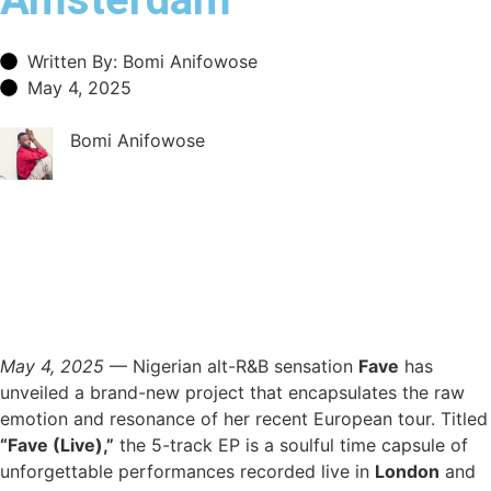
Written By: Bomi Anifowose
May 4, 2025
Bomi Anifowose
May 4, 2025
— Nigerian alt-R&B sensation
Fave
has
unveiled a brand-new project that encapsulates the raw
emotion and resonance of her recent European tour. Titled
“Fave (Live),”
the 5-track EP is a soulful time capsule of
unforgettable performances recorded live in
London
and