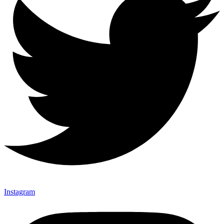
Instagram