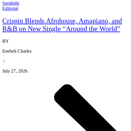
Spotlight
Editorial
Crispin Blends Afrohouse, Amapiano, and
R&B on New Single “Around the World”
BY
Enebeli Charles
/
July 27, 2026