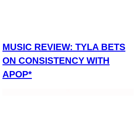
MUSIC REVIEW: TYLA BETS
ON CONSISTENCY WITH
APOP*