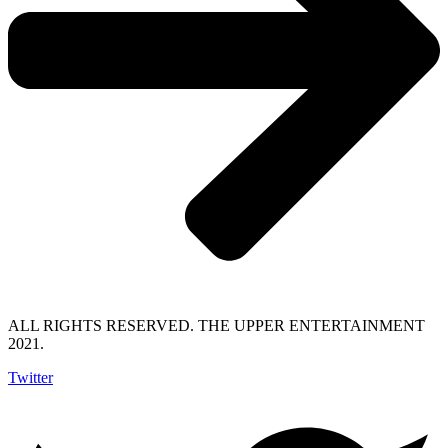
ALL RIGHTS RESERVED. THE UPPER ENTERTAINMENT
2021.
Twitter