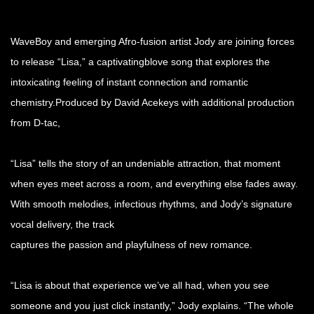
WaveBoy and emerging Afro-fusion artist Jody are joining forces
to release “Lisa,” a captivatingblove song that explores the
intoxicating feeling of instant connection and romantic
chemistry.Produced by David Acekeys with additional production
from D-tac,
“Lisa” tells the story of an undeniable attraction, that moment
when eyes meet across a room, and everything else fades away.
With smooth melodies, infectious rhythms, and Jody’s signature
vocal delivery, the track
captures the passion and playfulness of new romance.
“Lisa is about that experience we’ve all had, when you see
someone and you just click instantly,” Jody explains. “The whole