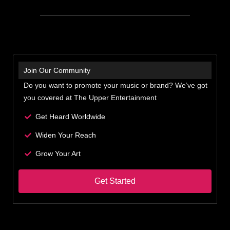
Join Our Community
Do you want to promote your music or brand? We’ve got
you covered at The Upper Entertainment
Get Heard Worldwide
Widen Your Reach
Grow Your Art
Get Started