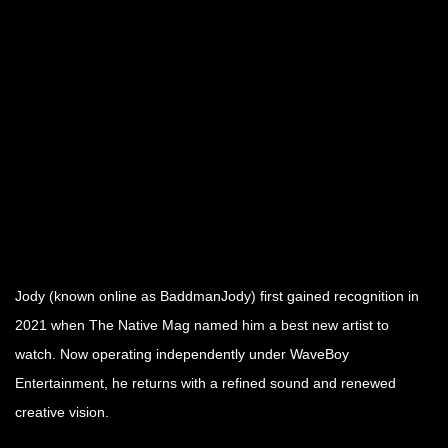
Jody (known online as BaddmanJody) first gained recognition in
2021 when The Native Mag named him a best new artist to
watch. Now operating independently under WaveBoy
Entertainment, he returns with a refined sound and renewed
creative vision.