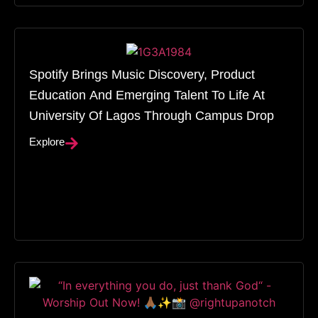
Spotify Brings Music Discovery, Product
Education And Emerging Talent To Life At
University Of Lagos Through Campus Drop
Explore