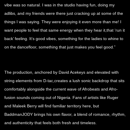
vibe was so natural. I was in the studio having fun, doing my
adlibs, and my friends were there just cracking up at some of the
things I was saying. They were enjoying it even more than me! I
want people to feel that same energy when they hear it,that ‘run it
back’ feeling. It’s good vibes, something for the ladies to whine to
on the dancefloor, something that just makes you feel good.”
The production, anchored by David Acekeys and elevated with
string elements from D-tac,creates a lush sonic backdrop that sits
comfortably alongside the current wave of Afrobeats and Afro-
fusion sounds coming out of Nigeria. Fans of artists like Ruger
and Maleek Berry will find familiar territory here, but
BaddmanJODY brings his own flavor, a blend of romance, rhythm,
and authenticity that feels both fresh and timeless.