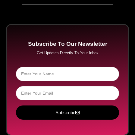
Subscribe To Our Newsletter
Get Updates Directly To Your Inbox
Subscribe