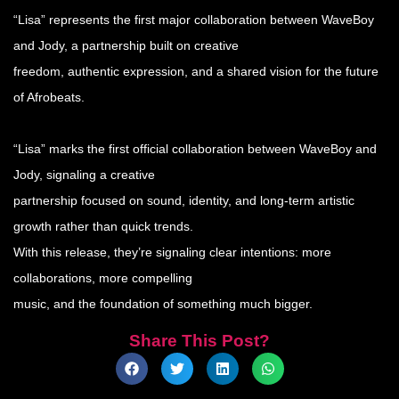
“Lisa” represents the first major collaboration between WaveBoy
and Jody, a partnership built on creative
freedom, authentic expression, and a shared vision for the future
of Afrobeats.
“Lisa” marks the first official collaboration between WaveBoy and
Jody, signaling a creative
partnership focused on sound, identity, and long-term artistic
growth rather than quick trends.
With this release, they’re signaling clear intentions: more
collaborations, more compelling
music, and the foundation of something much bigger.
Share This Post?