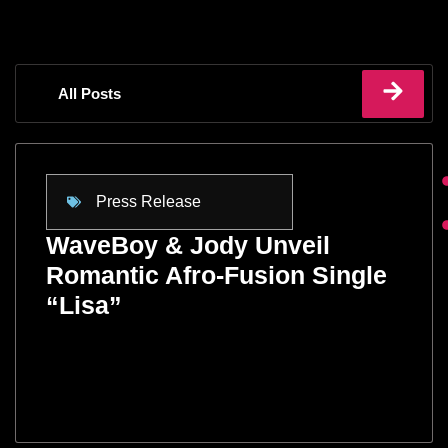
All Posts
Press Release
WaveBoy & Jody Unveil
Romantic Afro-Fusion Single
“Lisa”