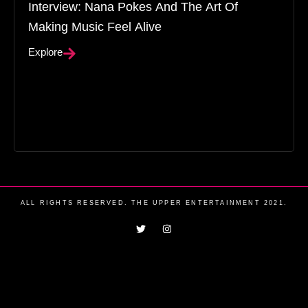
Interview: Nana Pokes And The Art Of
Making Music Feel Alive
Explore
ALL RIGHTS RESERVED. THE UPPER ENTERTAINMENT 2021.