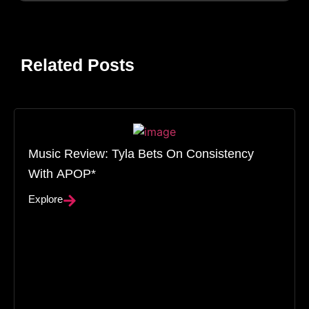
Related Posts
Music Review: Tyla Bets On Consistency
With APOP*
Explore