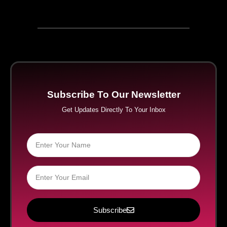
Subscribe To Our Newsletter
Get Updates Directly To Your Inbox
Subscribe