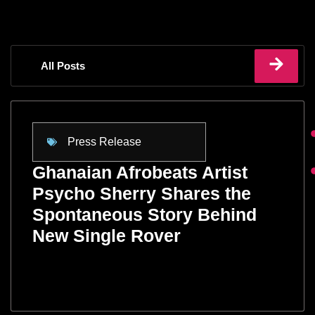
All Posts
Press Release
Ghanaian Afrobeats Artist
Psycho Sherry Shares the
Spontaneous Story Behind
New Single Rover