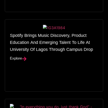
Spotify Brings Music Discovery, Product
Education And Emerging Talent To Life At
University Of Lagos Through Campus Drop
Explore