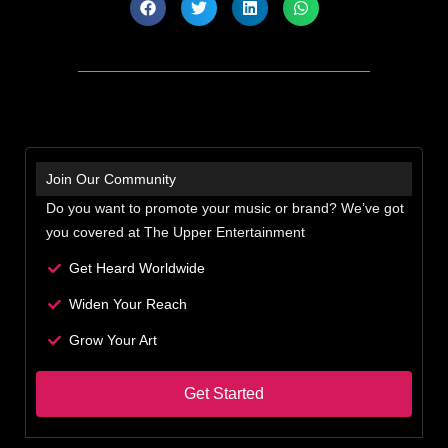
Join Our Community
Do you want to promote your music or brand? We’ve got
you covered at The Upper Entertainment
Get Heard Worldwide
Widen Your Reach
Grow Your Art
Get Started