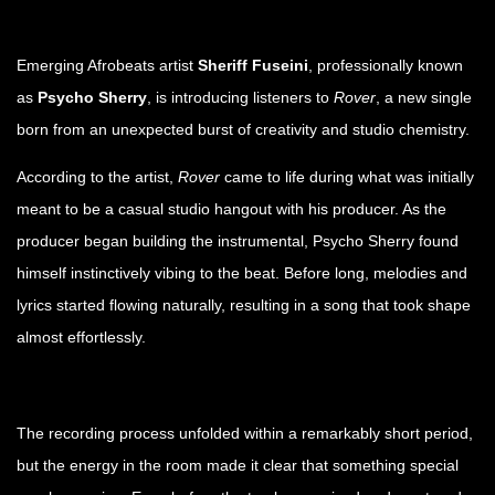
Emerging Afrobeats artist
Sheriff Fuseini
, professionally known
as
Psycho Sherry
, is introducing listeners to
Rover
, a new single
born from an unexpected burst of creativity and studio chemistry.
According to the artist,
Rover
came to life during what was initially
meant to be a casual studio hangout with his producer. As the
producer began building the instrumental, Psycho Sherry found
himself instinctively vibing to the beat. Before long, melodies and
lyrics started flowing naturally, resulting in a song that took shape
almost effortlessly.
The recording process unfolded within a remarkably short period,
but the energy in the room made it clear that something special