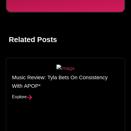
Related Posts
Music Review: Tyla Bets On Consistency
With APOP*
Explore