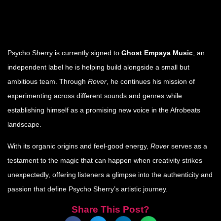
Psycho Sherry is currently signed to
Ghost Empaya Music
, an
independent label he is helping build alongside a small but
ambitious team. Through
Rover
, he continues his mission of
experimenting across different sounds and genres while
establishing himself as a promising new voice in the Afrobeats
landscape.
With its organic origins and feel-good energy,
Rover
serves as a
testament to the magic that can happen when creativity strikes
unexpectedly, offering listeners a glimpse into the authenticity and
passion that define Psycho Sherry’s artistic journey.
Share This Post?