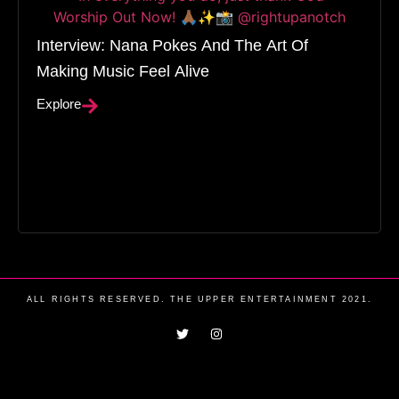
Interview: Nana Pokes And The Art Of
Making Music Feel Alive
Explore
ALL RIGHTS RESERVED. THE UPPER ENTERTAINMENT 2021.