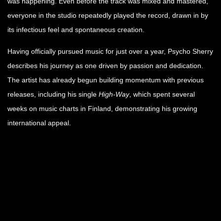
was happening. Even before the track was mixed and mastered,
everyone in the studio repeatedly played the record, drawn in by
its infectious feel and spontaneous creation.
Having officially pursued music for just over a year, Psycho Sherry
describes his journey as one driven by passion and dedication.
The artist has already begun building momentum with previous
releases, including his single
High-Way
, which spent several
weeks on music charts in Finland, demonstrating his growing
international appeal.