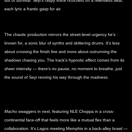
but of survival. Seyi’s raspy voice ricochets off a relentless beat,
each lyric a frantic gasp for air.
The chaotic production mirrors the street-level urgency he’s
known for, a sonic blur of synths and skittering drums. It’s less
about crossing the finish line and more about outrunning the
shadows chasing you. The track’s hypnotic effect comes from its
sheer intensity — there’s no pause, no moment to breathe, just
the sound of Seyi revving his way through the madness.
Macho
swaggers in next, featuring NLE Choppa in a cross-
continental face-off that feels more like a mutual flex than a
collaboration. It’s Lagos meeting Memphis in a back-alley brawl —