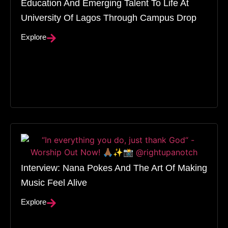
Education And Emerging Talent To Life At
University Of Lagos Through Campus Drop
Explore
Interview: Nana Pokes And The Art Of Making
Music Feel Alive
Explore