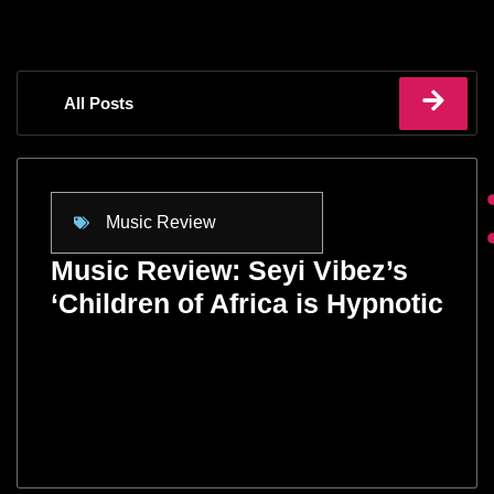
All Posts
Music Review
Music Review: Seyi Vibez’s
‘Children of Africa is Hypnotic