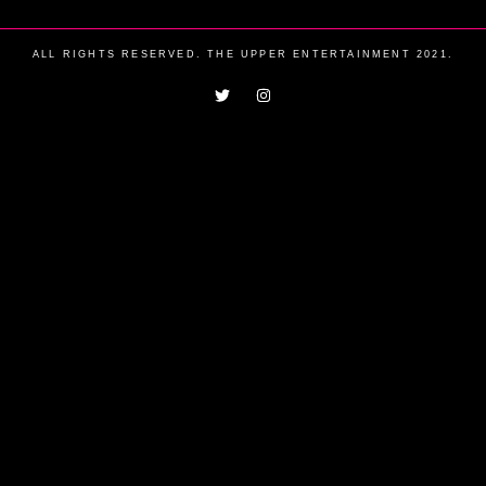
ALL RIGHTS RESERVED. THE UPPER ENTERTAINMENT 2021.