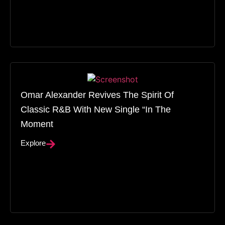
Omar Alexander Revives The Spirit Of
Classic R&B With New Single “In The
Moment
Explore