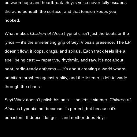
between hope and heartbreak. Seyi’s voice never fully escapes
the ache beneath the surface, and that tension keeps you
hooked.
What makes
Children of Africa
hypnotic isn’t just the beats or the
lyrics — it’s the unrelenting grip of Seyi Vibez’s presence. The EP
doesn’t flow; it loops, drags, and spirals. Each track feels like a
spell being cast — repetitive, rhythmic, and raw. It’s not about
neat, radio-ready anthems — it’s about creating a world where
ambition thrashes against reality, and the listener is left to wade
through the chaos.
Seyi Vibez doesn’t polish his pain — he lets it simmer.
Children of
Africa
is hypnotic not because it’s perfect, but because it’s
persistent. It doesn’t let go — and neither does Seyi.