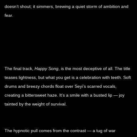
doesn’t shout; it simmers, brewing a quiet storm of ambition and
fear.
The final track,
Happy Song
, is the most deceptive of all. The title
teases lightness, but what you get is a celebration with teeth. Soft
drums and breezy chords float over Seyi’s scarred vocals,
creating a bittersweet haze. It’s a smile with a busted lip — joy
tainted by the weight of survival.
The hypnotic pull comes from the contrast — a tug of war