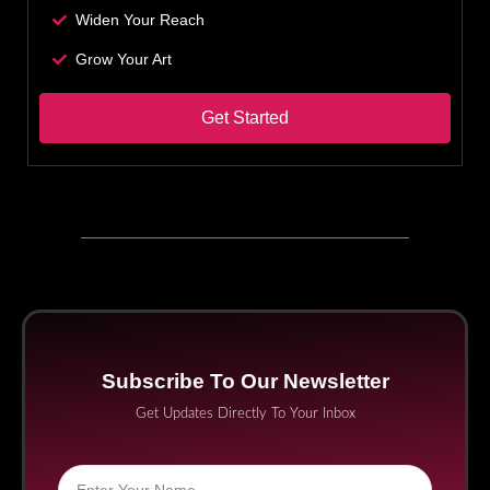
Widen Your Reach
Grow Your Art
Get Started
Subscribe To Our Newsletter
Get Updates Directly To Your Inbox