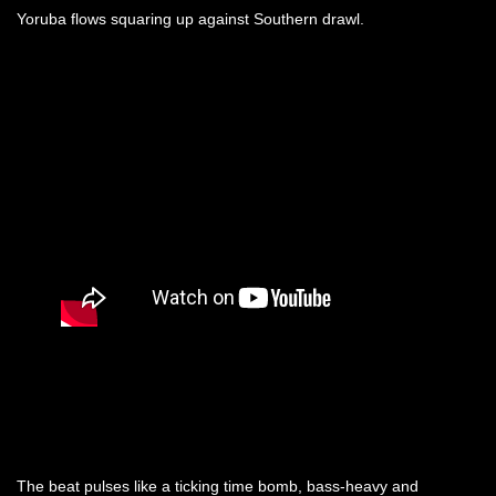
Yoruba flows squaring up against Southern drawl.
The beat pulses like a ticking time bomb, bass-heavy and