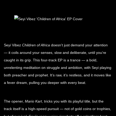
Seyi Vibez
Children of Africa
doesn’t just demand your attention
— it coils around your senses, slow and deliberate, until you’re
caught in its grip. This four-track EP is a trance — a bold,
unrelenting meditation on struggle and ambition, with Seyi playing
both preacher and prophet. It’s raw, it’s restless, and it moves like
a fever dream, pulling you deeper with every beat.
The opener,
Mario Kart
, tricks you with its playful title, but the
track itself is a high-speed pursuit — not of gold coins or trophies,