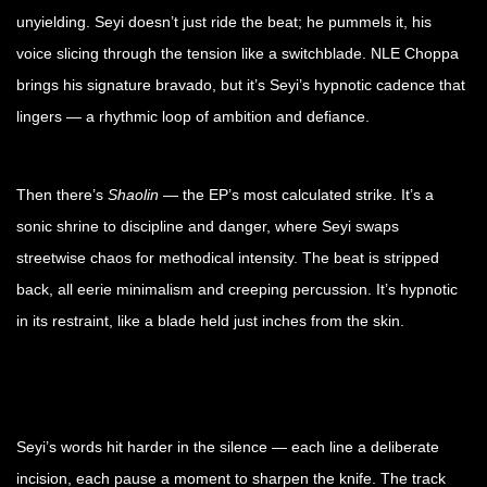
unyielding. Seyi doesn’t just ride the beat; he pummels it, his
voice slicing through the tension like a switchblade. NLE Choppa
brings his signature bravado, but it’s Seyi’s hypnotic cadence that
lingers — a rhythmic loop of ambition and defiance.
Then there’s
Shaolin
— the EP’s most calculated strike. It’s a
sonic shrine to discipline and danger, where Seyi swaps
streetwise chaos for methodical intensity. The beat is stripped
back, all eerie minimalism and creeping percussion. It’s hypnotic
in its restraint, like a blade held just inches from the skin.
Seyi’s words hit harder in the silence — each line a deliberate
incision, each pause a moment to sharpen the knife. The track