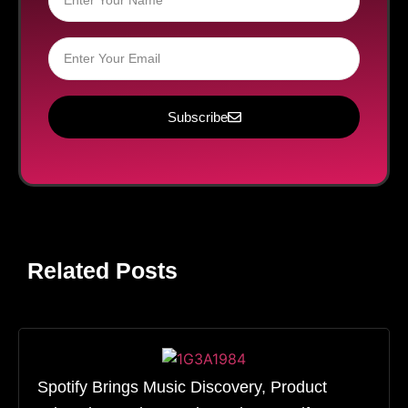
Subscribe
Related Posts
Spotify Brings Music Discovery, Product