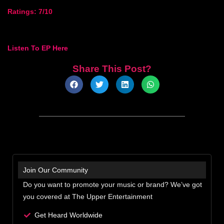
Ratings: 7/10
Listen To EP Here
Share This Post?
Join Our Community
Do you want to promote your music or brand? We’ve got
you covered at The Upper Entertainment
Get Heard Worldwide