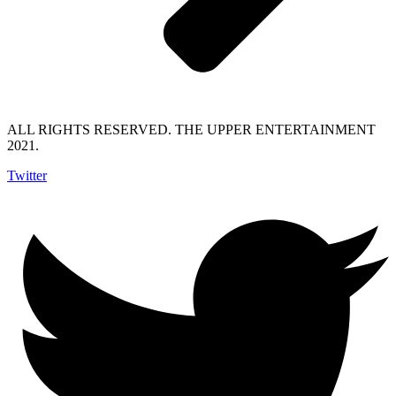
ALL RIGHTS RESERVED. THE UPPER ENTERTAINMENT
2021.
Twitter