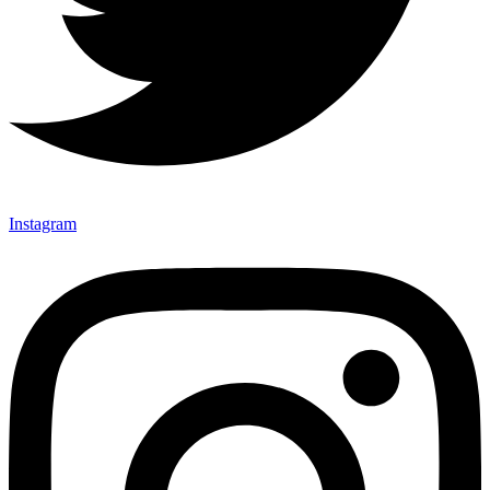
Instagram