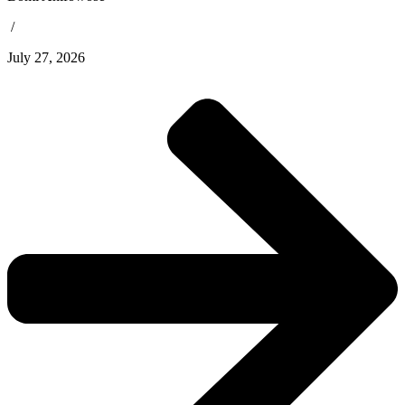
/
July 27, 2026