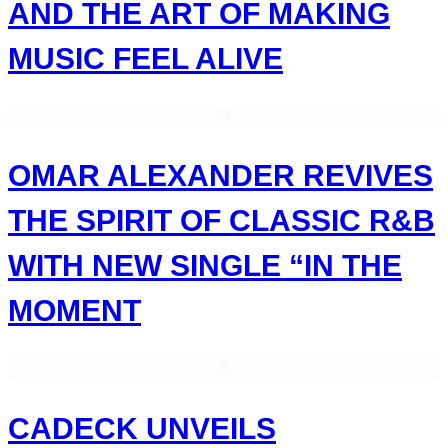
AND THE ART OF MAKING
MUSIC FEEL ALIVE
OMAR ALEXANDER REVIVES
THE SPIRIT OF CLASSIC R&B
WITH NEW SINGLE “IN THE
MOMENT
CADECK UNVEILS