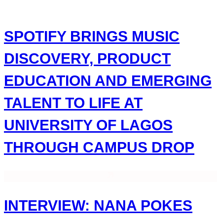
Skip
to
content
SPOTIFY BRINGS MUSIC
DISCOVERY, PRODUCT
EDUCATION AND EMERGING
TALENT TO LIFE AT
UNIVERSITY OF LAGOS
THROUGH CAMPUS DROP
INTERVIEW: NANA POKES