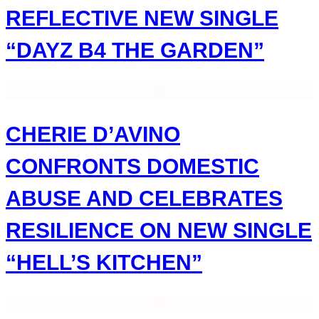
REFLECTIVE NEW SINGLE
“DAYZ B4 THE GARDEN”
CHERIE D’AVINO
CONFRONTS DOMESTIC
ABUSE AND CELEBRATES
RESILIENCE ON NEW SINGLE
“HELL’S KITCHEN”