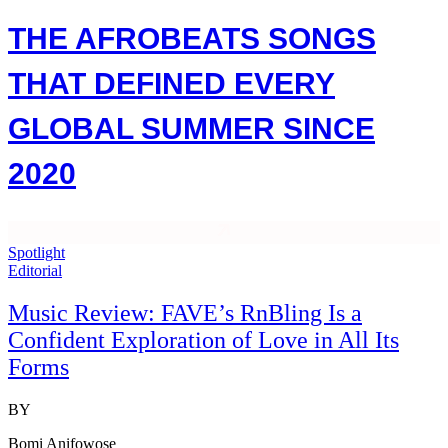
THE AFROBEATS SONGS
THAT DEFINED EVERY
GLOBAL SUMMER SINCE
2020
Spotlight
Editorial
Music Review: FAVE’s RnBling Is a
Confident Exploration of Love in All Its
Forms
BY
Bomi Anifowose