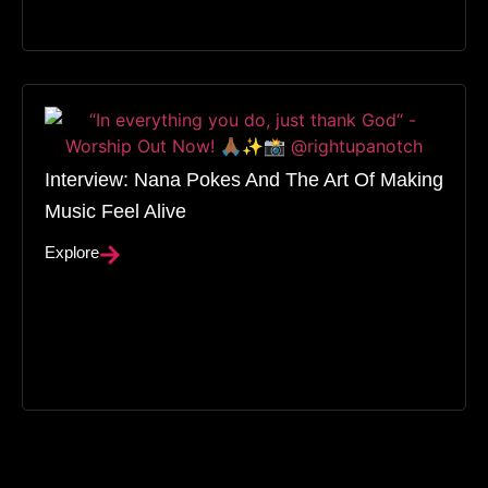
Interview: Nana Pokes And The Art Of Making
Music Feel Alive
Explore