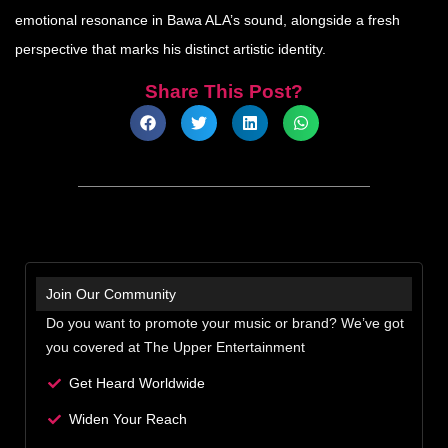
emotional resonance in Bawa ALA’s sound, alongside a fresh
perspective that marks his distinct artistic identity.
Share This Post?
Join Our Community
Do you want to promote your music or brand? We’ve got
you covered at The Upper Entertainment
Get Heard Worldwide
Widen Your Reach