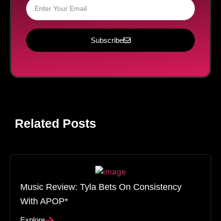
Subscribe
Related Posts
Music Review: Tyla Bets On Consistency
With APOP*
Explore