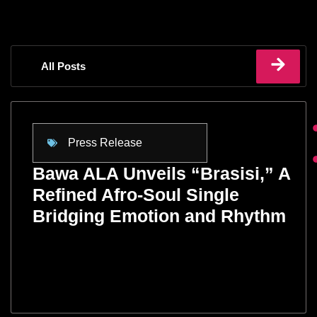
All Posts
Press Release
Bawa ALA Unveils “Brasisi,” A
Refined Afro-Soul Single
Bridging Emotion and Rhythm