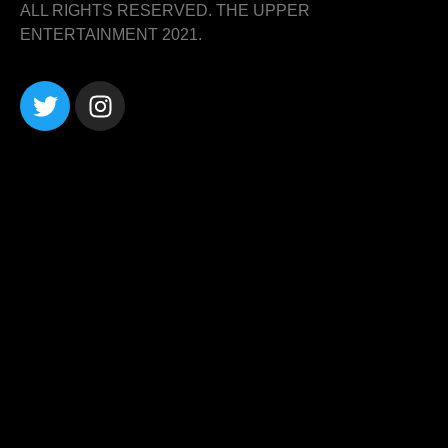
ALL RIGHTS RESERVED. THE UPPER
ENTERTAINMENT 2021.