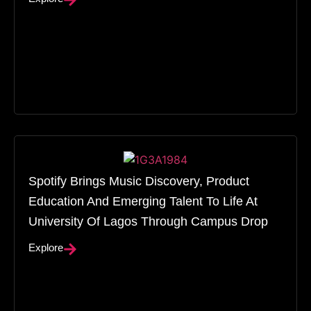
Spotify Brings Music Discovery, Product
Education And Emerging Talent To Life At
University Of Lagos Through Campus Drop
Explore