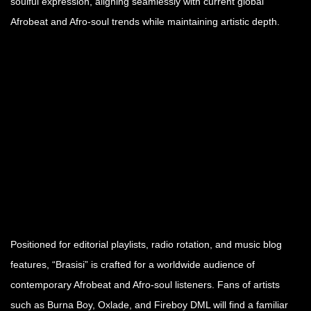
soulful expression, aligning seamlessly with current global
Afrobeat and Afro-soul trends while maintaining artistic depth.
Positioned for editorial playlists, radio rotation, and music blog
features, “Brasisi” is crafted for a worldwide audience of
contemporary Afrobeat and Afro-soul listeners. Fans of artists
such as Burna Boy, Oxlade, and Fireboy DML will find a familiar