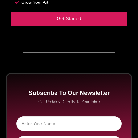
Grow Your Art
Get Started
Subscribe To Our Newsletter
Get Updates Directly To Your Inbox