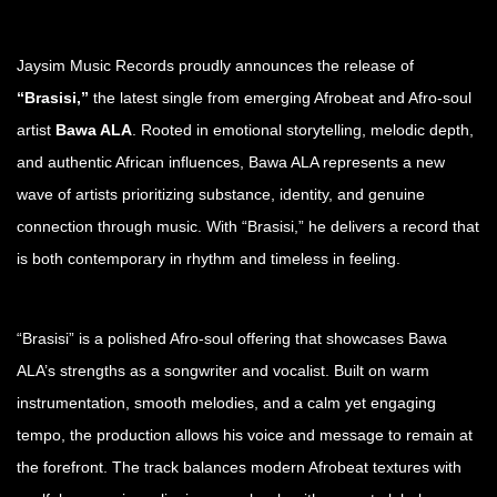
Jaysim Music Records proudly announces the release of
“Brasisi,”
the latest single from emerging Afrobeat and Afro-soul
artist
Bawa ALA
. Rooted in emotional storytelling, melodic depth,
and authentic African influences, Bawa ALA represents a new
wave of artists prioritizing substance, identity, and genuine
connection through music. With “Brasisi,” he delivers a record that
is both contemporary in rhythm and timeless in feeling.
“Brasisi” is a polished Afro-soul offering that showcases Bawa
ALA’s strengths as a songwriter and vocalist. Built on warm
instrumentation, smooth melodies, and a calm yet engaging
tempo, the production allows his voice and message to remain at
the forefront. The track balances modern Afrobeat textures with