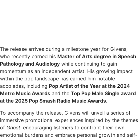
The release arrives during a milestone year for Givens,
who recently earned his
Master of Arts degree in Speech
Pathology and Audiology
while continuing to gain
momentum as an independent artist. His growing impact
within the pop landscape has earned him notable
accolades, including
Pop Artist of the Year at the 2024
Metro Music Awards
and the
Top Pop Male Single award
at the 2025 Pop Smash Radio Music Awards
.
To accompany the release, Givens will unveil a series of
immersive promotional experiences inspired by the themes
of
Ghost
, encouraging listeners to confront their own
emotional burdens and embrace personal growth and self-