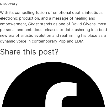
discovery.
With its compelling fusion of emotional depth, infectious
electronic production, and a message of healing and
empowerment,
Ghost
stands as one of David Givens’ most
personal and ambitious releases to date, ushering in a bold
new era of artistic evolution and reaffirming his place as a
dynamic voice in contemporary Pop and EDM.
Share this post?