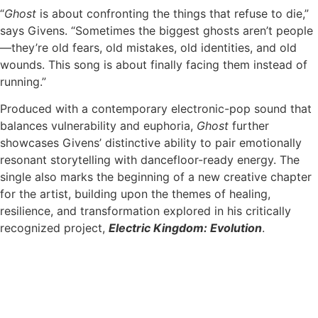
“
Ghost
is about confronting the things that refuse to die,”
says Givens. “Sometimes the biggest ghosts aren’t people
—they’re old fears, old mistakes, old identities, and old
wounds. This song is about finally facing them instead of
running.”
Produced with a contemporary electronic-pop sound that
balances vulnerability and euphoria,
Ghost
further
showcases Givens’ distinctive ability to pair emotionally
resonant storytelling with dancefloor-ready energy. The
single also marks the beginning of a new creative chapter
for the artist, building upon the themes of healing,
resilience, and transformation explored in his critically
recognized project,
Electric Kingdom: Evolution
.