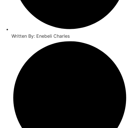
Written By: Enebeli Charles