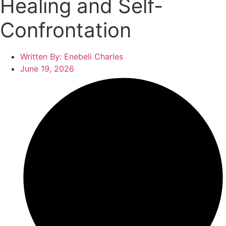
Healing and Self-
Confrontation
Written By:
Enebeli Charles
June 19, 2026