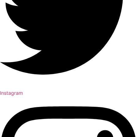
Instagram