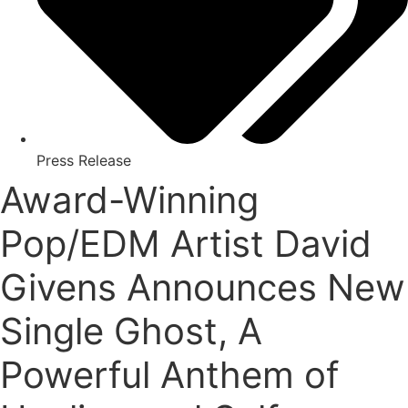
Press Release
Award-Winning
Pop/EDM Artist David
Givens Announces New
Single Ghost, A
Powerful Anthem of