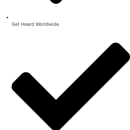
Get Heard Worldwide