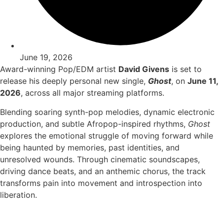
June 19, 2026
Award-winning Pop/EDM artist
David Givens
is set to
release his deeply personal new single,
Ghost
, on
June 11,
2026
, across all major streaming platforms.
Blending soaring synth-pop melodies, dynamic electronic
production, and subtle Afropop-inspired rhythms,
Ghost
explores the emotional struggle of moving forward while
being haunted by memories, past identities, and
unresolved wounds. Through cinematic soundscapes,
driving dance beats, and an anthemic chorus, the track
transforms pain into movement and introspection into
liberation.