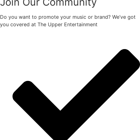
Join Our Community
Do you want to promote your music or brand? We’ve got
you covered at The Upper Entertainment