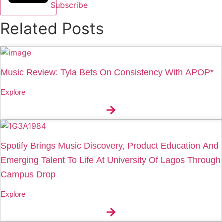
Subscribe
Related Posts
Music Review: Tyla Bets On Consistency With APOP*
Explore
Spotify Brings Music Discovery, Product Education And
Emerging Talent To Life At University Of Lagos Through
Campus Drop
Explore