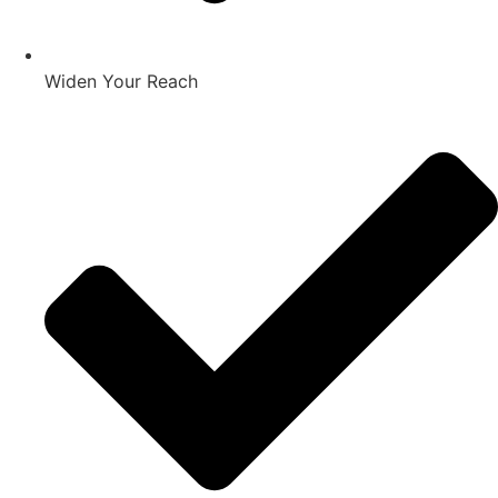
Widen Your Reach