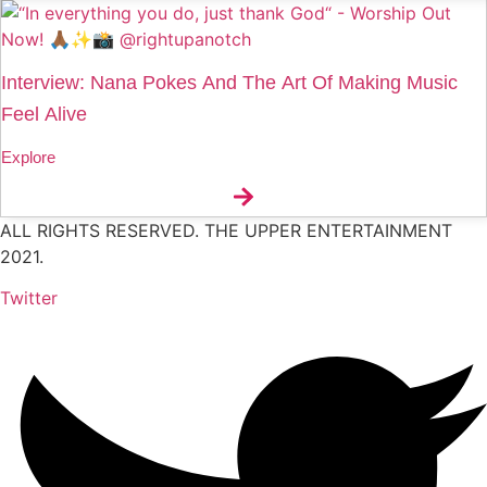
Interview: Nana Pokes And The Art Of Making Music
Feel Alive
Explore
ALL RIGHTS RESERVED. THE UPPER ENTERTAINMENT
2021.
Twitter