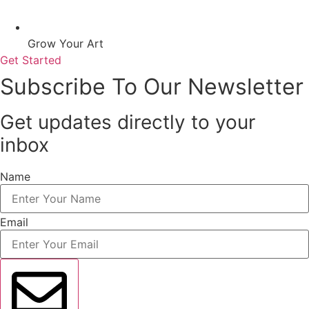
Grow Your Art
Get Started
Subscribe To Our Newsletter
Get updates directly to your
inbox
Name
Email