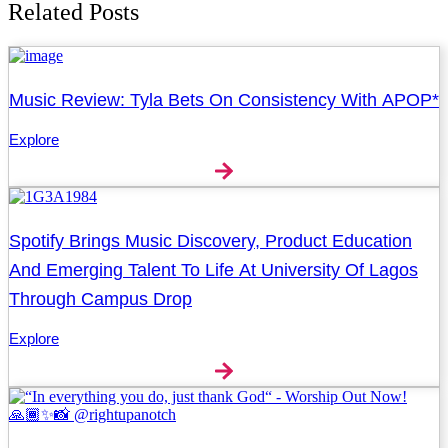
Related Posts
Music Review: Tyla Bets On Consistency With APOP*
Explore
Spotify Brings Music Discovery, Product Education
And Emerging Talent To Life At University Of Lagos
Through Campus Drop
Explore