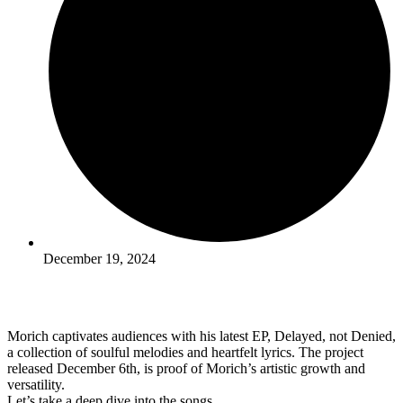
December 19, 2024
Morich captivates audiences with his latest EP, Delayed, not Denied,
a collection of soulful melodies and heartfelt lyrics. The project
released December 6th, is proof of Morich’s artistic growth and
versatility.
Let’s take a deep dive into the songs.