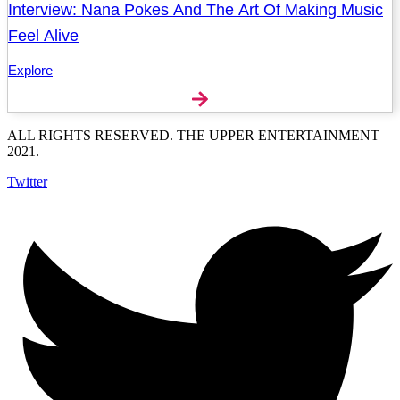
Interview: Nana Pokes And The Art Of Making Music
Feel Alive
Explore
ALL RIGHTS RESERVED. THE UPPER ENTERTAINMENT
2021.
Twitter