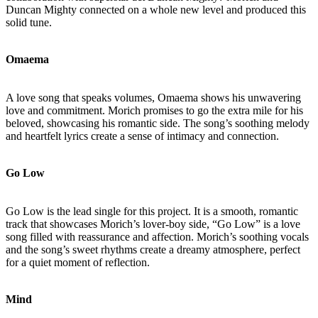
Duncan Mighty connected on a whole new level and produced this
solid tune.
Omaema
A love song that speaks volumes, Omaema shows his unwavering
love and commitment. Morich promises to go the extra mile for his
beloved, showcasing his romantic side. The song’s soothing melody
and heartfelt lyrics create a sense of intimacy and connection.
Go Low
Go Low is the lead single for this project. It is a smooth, romantic
track that showcases Morich’s lover-boy side, “Go Low” is a love
song filled with reassurance and affection. Morich’s soothing vocals
and the song’s sweet rhythms create a dreamy atmosphere, perfect
for a quiet moment of reflection.
Mind