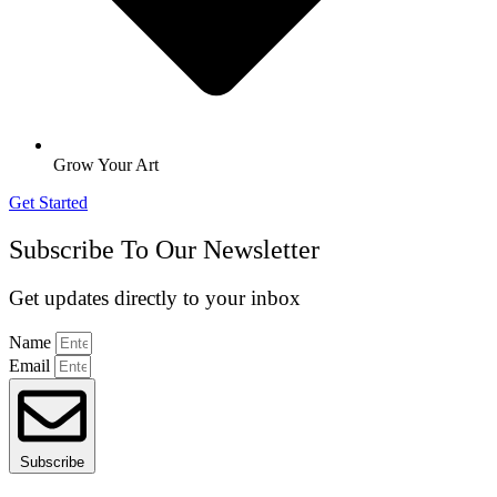
Grow Your Art
Get Started
Subscribe To Our Newsletter
Get updates directly to your inbox
Name
Email
Subscribe