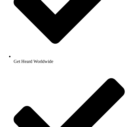
Get Heard Worldwide