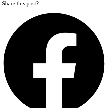
Share this post?