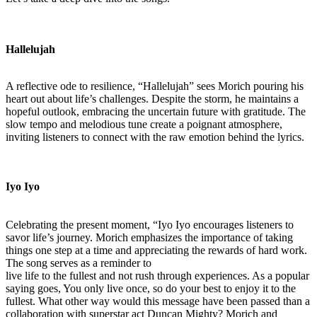
Hallelujah
A reflective ode to resilience, “Hallelujah” sees Morich pouring his
heart out about life’s challenges. Despite the storm, he maintains a
hopeful outlook, embracing the uncertain future with gratitude. The
slow tempo and melodious tune create a poignant atmosphere,
inviting listeners to connect with the raw emotion behind the lyrics.
Iyo Iyo
Celebrating the present moment, “Iyo Iyo encourages listeners to
savor life’s journey. Morich emphasizes the importance of taking
things one step at a time and appreciating the rewards of hard work.
The song serves as a reminder to
live life to the fullest and not rush through experiences. As a popular
saying goes, You only live once, so do your best to enjoy it to the
fullest. What other way would this message have been passed than a
collaboration with superstar act Duncan Mighty? Morich and