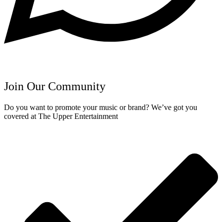
Join Our Community
Do you want to promote your music or brand? We’ve got you
covered at The Upper Entertainment