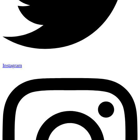
Instagram