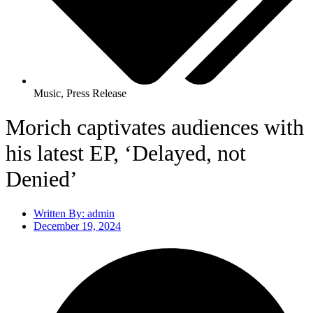
Music
,
Press Release
Morich captivates audiences with
his latest EP, ‘Delayed, not
Denied’
Written By:
admin
December 19, 2024