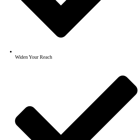
Widen Your Reach