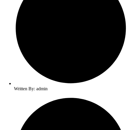
Written By: admin