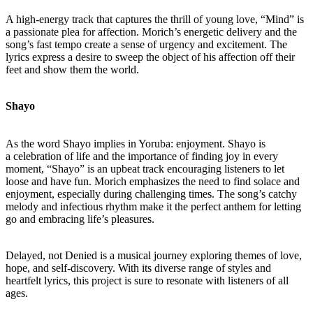
A high-energy track that captures the thrill of young love, “Mind” is
a passionate plea for affection. Morich’s energetic delivery and the
song’s fast tempo create a sense of urgency and excitement. The
lyrics express a desire to sweep the object of his affection off their
feet and show them the world.
Shayo
As the word Shayo implies in Yoruba: enjoyment. Shayo is
a celebration of life and the importance of finding joy in every
moment, “Shayo” is an upbeat track encouraging listeners to let
loose and have fun. Morich emphasizes the need to find solace and
enjoyment, especially during challenging times. The song’s catchy
melody and infectious rhythm make it the perfect anthem for letting
go and embracing life’s pleasures.
Delayed, not Denied is a musical journey exploring themes of love,
hope, and self-discovery. With its diverse range of styles and
heartfelt lyrics, this project is sure to resonate with listeners of all
ages.