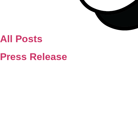
All Posts
Press Release