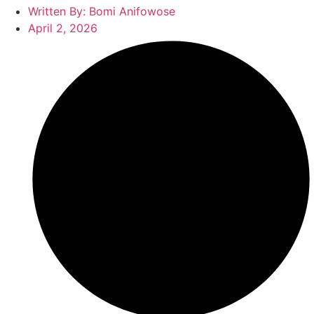
Written By:
Bomi Anifowose
April 2, 2026