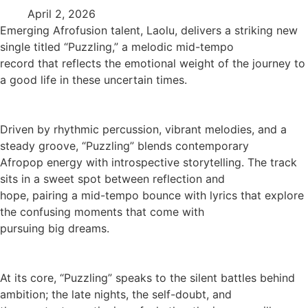
April 2, 2026
Emerging Afrofusion talent, Laolu, delivers a striking new
single titled “Puzzling,” a melodic mid-tempo
record that reflects the emotional weight of the journey to
a good life in these uncertain times.
Driven by rhythmic percussion, vibrant melodies, and a
steady groove, “Puzzling” blends contemporary
Afropop energy with introspective storytelling. The track
sits in a sweet spot between reflection and
hope, pairing a mid-tempo bounce with lyrics that explore
the confusing moments that come with
pursuing big dreams.
At its core, “Puzzling” speaks to the silent battles behind
ambition; the late nights, the self-doubt, and