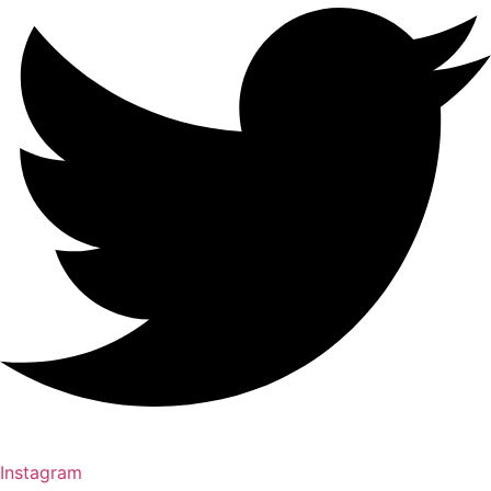
Instagram