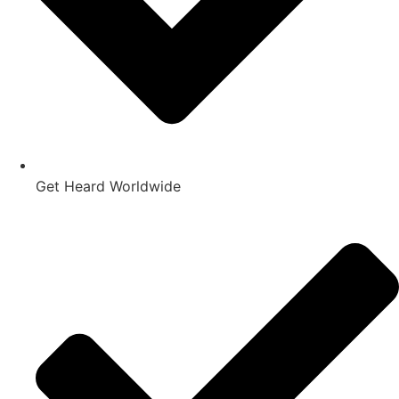
Get Heard Worldwide