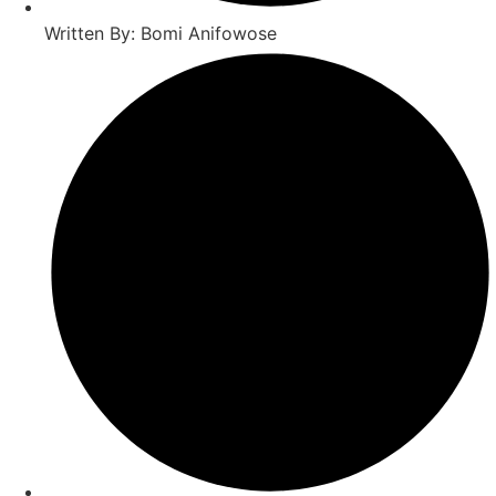
Written By: Bomi Anifowose