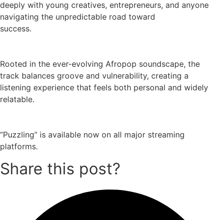
deeply with young creatives, entrepreneurs, and anyone
navigating the unpredictable road toward
success.
Rooted in the ever-evolving Afropop soundscape, the
track balances groove and vulnerability, creating a
listening experience that feels both personal and widely
relatable.
“Puzzling” is available now on all major streaming
platforms.
Share this post?