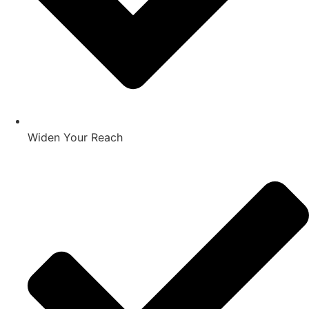
Widen Your Reach