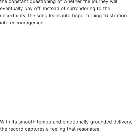
the constant questioning of whether the journey will
eventually pay off. Instead of surrendering to the
uncertainty, the song leans into hope, turning frustration
into encouragement.
With its smooth tempo and emotionally grounded delivery,
the record captures a feeling that resonates