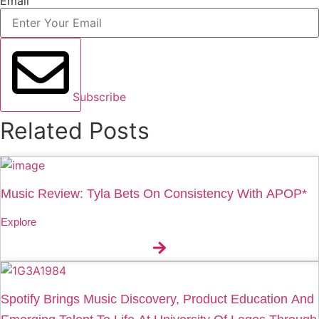
Email
Subscribe
Related Posts
Music Review: Tyla Bets On Consistency With APOP*
Explore
Spotify Brings Music Discovery, Product Education And