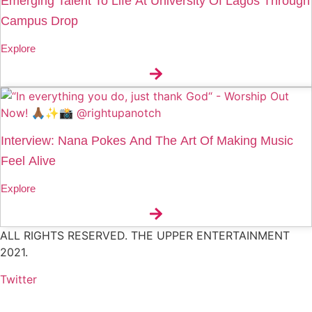
Emerging Talent To Life At University Of Lagos Through
Campus Drop
Explore
Interview: Nana Pokes And The Art Of Making Music
Feel Alive
Explore
ALL RIGHTS RESERVED. THE UPPER ENTERTAINMENT
2021.
Twitter