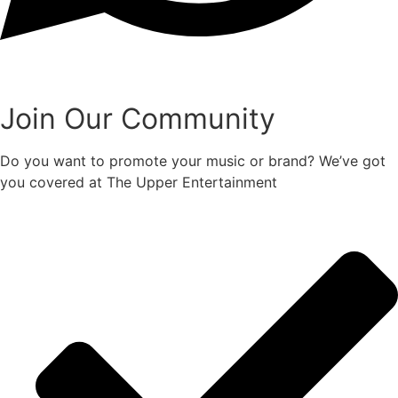
Join Our Community
Do you want to promote your music or brand? We’ve got
you covered at The Upper Entertainment