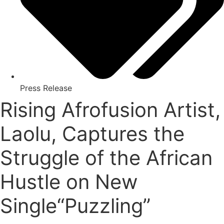
Press Release
Rising Afrofusion Artist,
Laolu, Captures the
Struggle of the African
Hustle on New
Single“Puzzling”