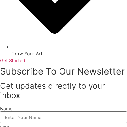
Grow Your Art
Get Started
Subscribe To Our Newsletter
Get updates directly to your
inbox
Name