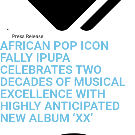
Press Release
AFRICAN POP ICON
FALLY IPUPA
CELEBRATES TWO
DECADES OF MUSICAL
EXCELLENCE WITH
HIGHLY ANTICIPATED
NEW ALBUM ‘XX’