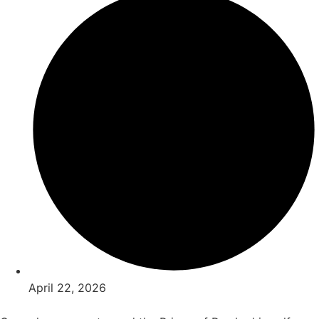
April 22, 2026