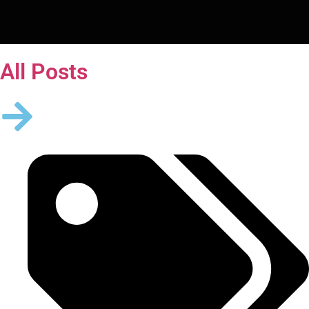
All Posts