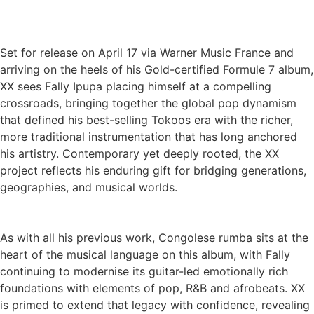
Set for release on April 17 via Warner Music France and
arriving on the heels of his Gold-certified Formule 7 album,
XX sees Fally Ipupa placing himself at a compelling
crossroads, bringing together the global pop dynamism
that defined his best-selling Tokoos era with the richer,
more traditional instrumentation that has long anchored
his artistry. Contemporary yet deeply rooted, the XX
project reflects his enduring gift for bridging generations,
geographies, and musical worlds.
As with all his previous work, Congolese rumba sits at the
heart of the musical language on this album, with Fally
continuing to modernise its guitar-led emotionally rich
foundations with elements of pop, R&B and afrobeats. XX
is primed to extend that legacy with confidence, revealing