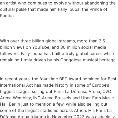
an artist who continues to evolve without abandoning the
cultural pulse that made him Fally Ipupa, the Prince of
Rumba.
With over three billion global streams, more than 2.5
billion views on YouTube, and 30 million social media
followers, Fally Ipupa has built a truly global career while
remaining firmly driven by his Congolese musical heritage.
In recent years, the four-time BET Award nominee for Best
International Act has made history in some of Europe’s
biggest stages, selling out Paris La Défense Arena, OVO
Arena Wembley, ING Arena Brussels and Uber Eats Music
Hall Berlin just to mention a few, while also selling out
some of the largest stadiums across Africa. His Paris La
Défense Arena triumph in November 2023 was especially