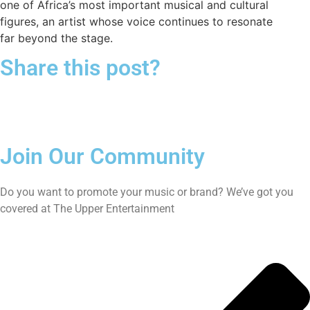
one of Africa’s most important musical and cultural
figures, an artist whose voice continues to resonate
far beyond the stage.
Share this post?
Join Our Community
Do you want to promote your music or brand? We’ve got you
covered at The Upper Entertainment