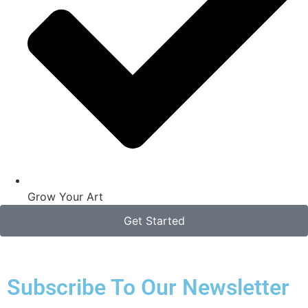
Grow Your Art
Get Started
Subscribe To Our Newsletter