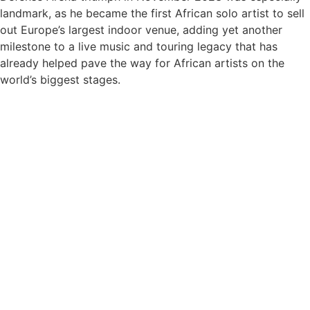
landmark, as he became the first African solo artist to sell
out Europe’s largest indoor venue, adding yet another
milestone to a live music and touring legacy that has
already helped pave the way for African artists on the
world’s biggest stages.