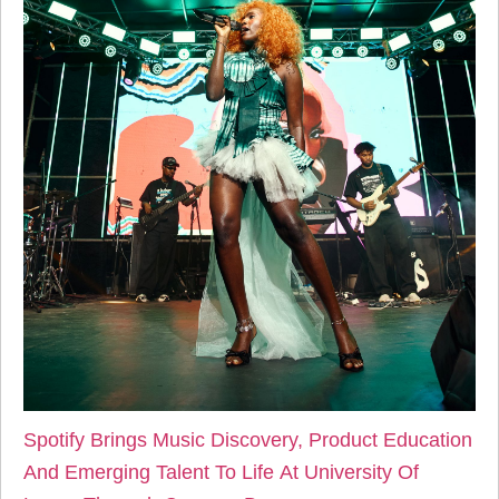
Spotify Brings Music Discovery, Product Education
And Emerging Talent To Life At University Of