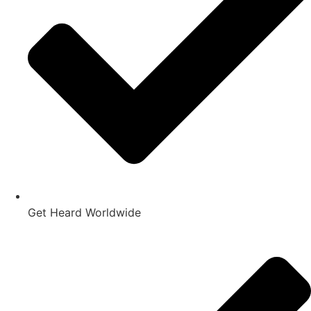
Get Heard Worldwide