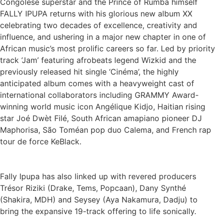
Congolese superstar and the Prince of Rumba himself
FALLY IPUPA returns with his glorious new album XX
celebrating two decades of excellence, creativity and
influence, and ushering in a major new chapter in one of
African music’s most prolific careers so far. Led by priority
track ‘Jam’ featuring afrobeats legend Wizkid and the
previously released hit single ‘Cinéma’, the highly
anticipated album comes with a heavyweight cast of
international collaborators including GRAMMY Award-
winning world music icon Angélique Kidjo, Haitian rising
star Joé Dwèt Filé, South African amapiano pioneer DJ
Maphorisa, São Toméan pop duo Calema, and French rap
tour de force KeBlack.
Fally Ipupa has also linked up with revered producers
Trésor Riziki (Drake, Tems, Popcaan), Dany Synthé
(Shakira, MDH) and Seysey (Aya Nakamura, Dadju) to
bring the expansive 19-track offering to life sonically.