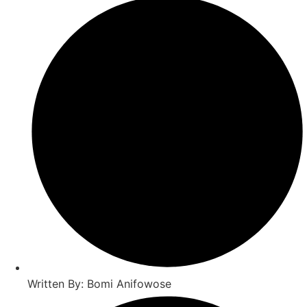
Written By: Bomi Anifowose