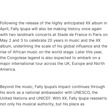
Following the release of the highly anticipated XX album in
April, Fally Ipupa will also be making history once again
with two landmark concerts at Stade de France in Paris on
May 2 and 3 to celebrate 20 years in music and the XX
album, underlining the scale of his global influence and the
rise of African music on the world stage. Later this year,
the Congolese legend is also expected to embark on a
major international tour across the UK, Europe and North
America.
Beyond the music, Fally Ipupa’s impact continues through
his work as a national ambassador with UNESCO, the
United Nations and UNICEF. With XX, Fally Ipupa reasserts
not only his musical authority, but his place as