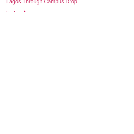
Lagos Through Campus Drop
Explore