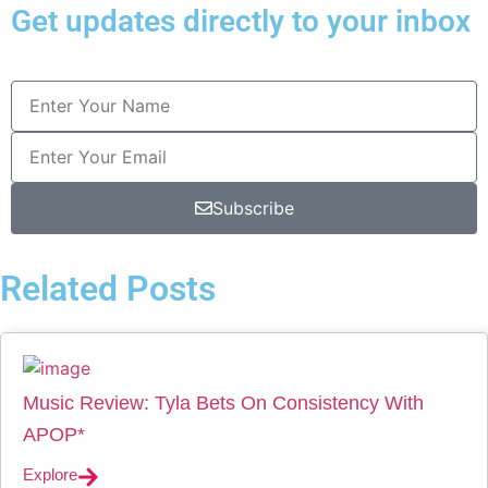
Get updates directly to your inbox
Subscribe
Related Posts
Music Review: Tyla Bets On Consistency With
APOP*
Explore