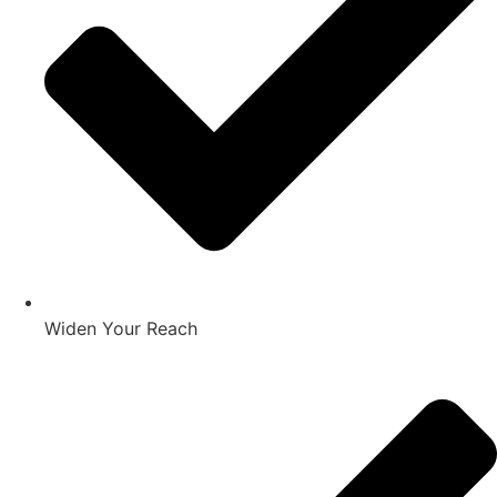
Widen Your Reach