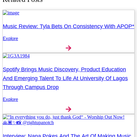
Music Review: Tyla Bets On Consistency With APOP*
Explore
Spotify Brings Music Discovery, Product Education
And Emerging Talent To Life At University Of Lagos
Through Campus Drop
Explore
Interview: Nana Pokes And The Art Of Making Music