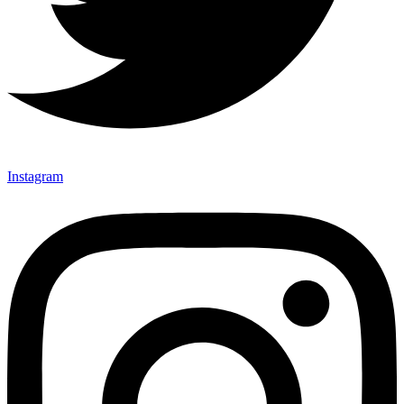
Instagram