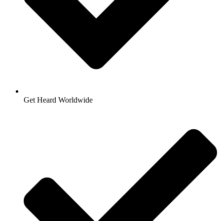
Get Heard Worldwide