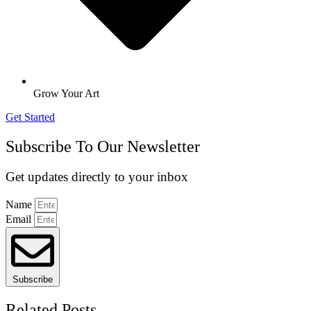
Grow Your Art
Get Started
Subscribe To Our Newsletter
Get updates directly to your inbox
Name
Email
Subscribe
Related Posts