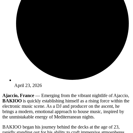
April 23, 2026
Ajaccio, France
— Emerging from the vibrant nightlife of Ajaccio,
BAKIOO
is quickly establishing himself as a rising force within the
electronic music scene. As a DJ and producer on the ascent, he
brings a modern, emotional approach to house music, inspired by
the unmistakable energy of Mediterranean nights.
BAKIOO began his journey behind the decks at the age of 23,
rapidly standing out for his ability to craft immersive atmospheres