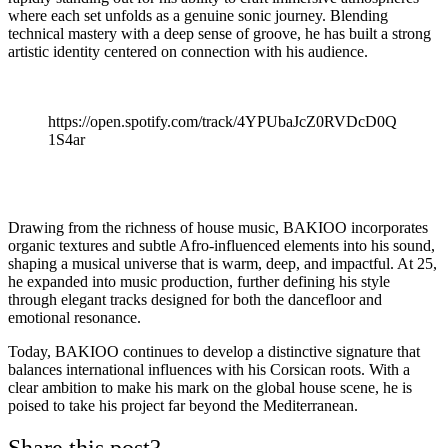
where each set unfolds as a genuine sonic journey. Blending
technical mastery with a deep sense of groove, he has built a strong
artistic identity centered on connection with his audience.
https://open.spotify.com/track/4YPUbaJcZ0RVDcD0Q
1S4ar
Drawing from the richness of house music, BAKIOO incorporates
organic textures and subtle Afro-influenced elements into his sound,
shaping a musical universe that is warm, deep, and impactful. At 25,
he expanded into music production, further defining his style
through elegant tracks designed for both the dancefloor and
emotional resonance.
Today, BAKIOO continues to develop a distinctive signature that
balances international influences with his Corsican roots. With a
clear ambition to make his mark on the global house scene, he is
poised to take his project far beyond the Mediterranean.
Share this post?