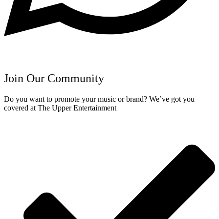
Join Our Community
Do you want to promote your music or brand? We’ve got you
covered at The Upper Entertainment