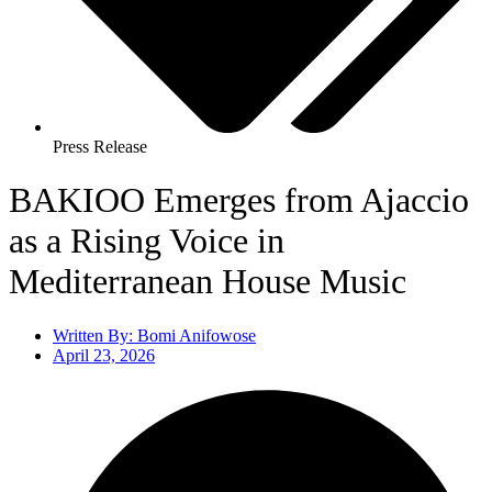
Press Release
BAKIOO Emerges from Ajaccio
as a Rising Voice in
Mediterranean House Music
Written By:
Bomi Anifowose
April 23, 2026