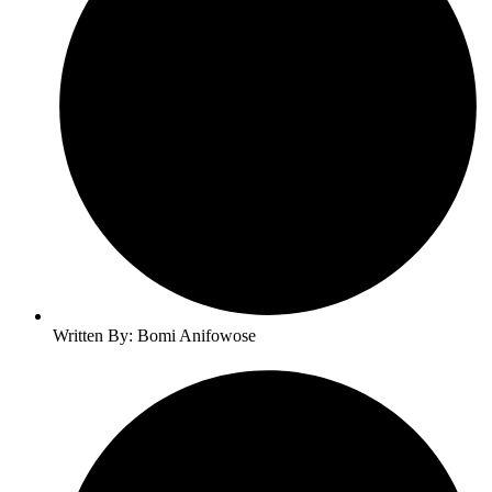
Written By: Bomi Anifowose