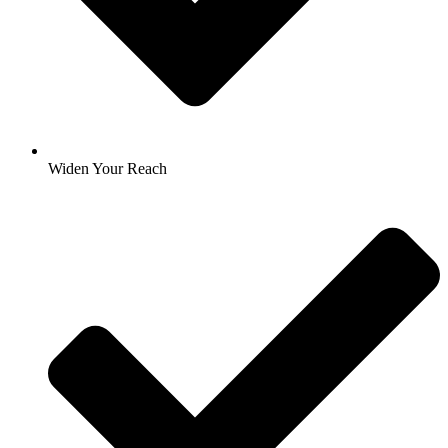
Widen Your Reach