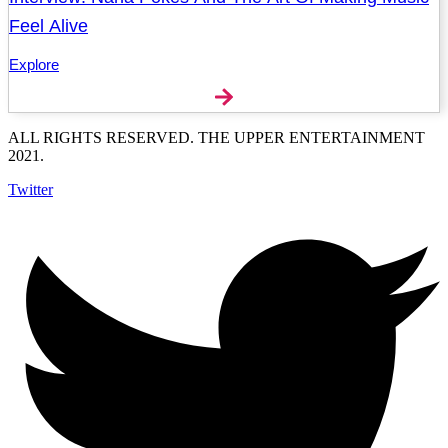
Feel Alive
Explore
ALL RIGHTS RESERVED. THE UPPER ENTERTAINMENT
2021.
Twitter