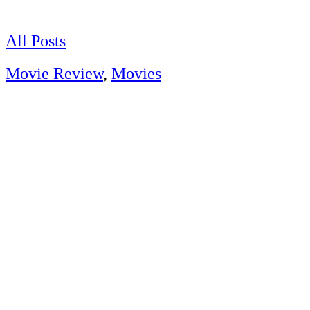
Skip
to
content
All Posts
Movie Review
,
Movies