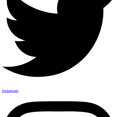
Instagram