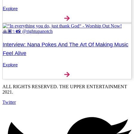
Explore
Interview: Nana Pokes And The Art Of Making Music
Feel Alive
Explore
ALL RIGHTS RESERVED. THE UPPER ENTERTAINMENT
2021.
Twitter