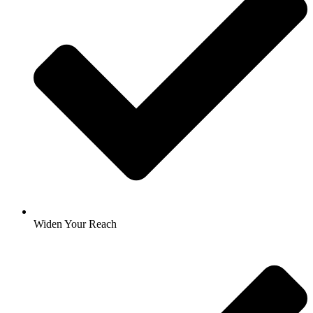
Widen Your Reach