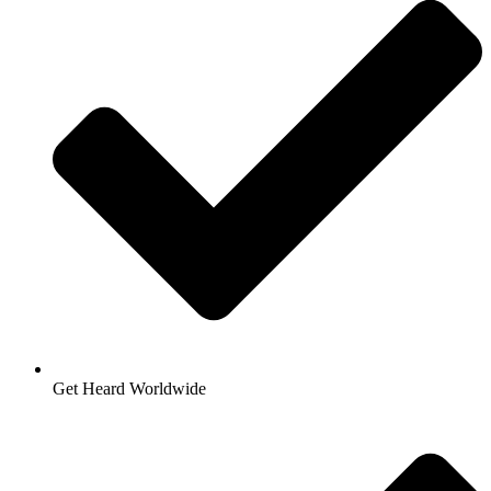
Get Heard Worldwide