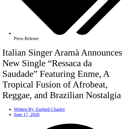
Press Release
Italian Singer Aramà Announces
New Single “Ressaca da
Saudade” Featuring Enme, A
Tropical Fusion of Afrobeat,
Reggae, and Brazilian Nostalgia
Written By:
Enebeli Charles
June 17, 2026