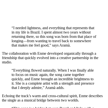
“I needed lightness, and everything that represents that
in my life is Brazil. I spent almost two years without
returning there, so this song was born from that place of
longing—from wanting to travel back to somewhere
that makes me feel good,” says Aramà.
The collaboration with Enme developed organically through a
friendship that quickly evolved into a creative partnership in the
studio.
“Everything flowed naturally. When I was finally able
to focus on music again, the song came together
quickly, and Enme brought an incredible brightness to
it. She is a complete artist with a strength and presence
that I deeply admire,” Aramà adds.
Echoing the track’s warm and cross-cultural spirit, Enme describes
the single as a musical bridge between two worlds.