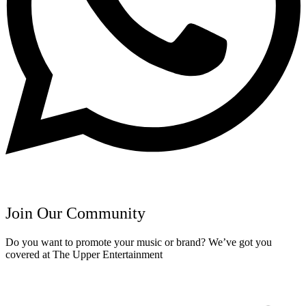
Join Our Community
Do you want to promote your music or brand? We’ve got you
covered at The Upper Entertainment