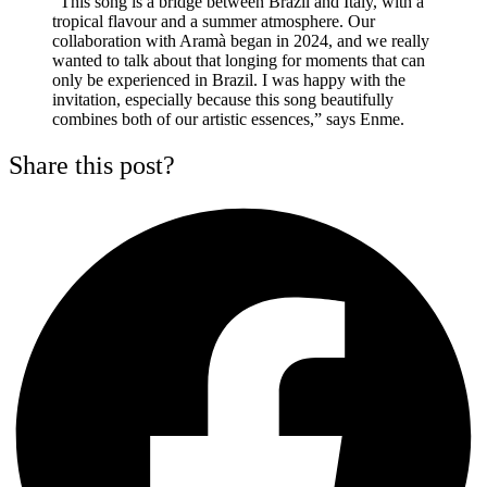
“This song is a bridge between Brazil and Italy, with a
tropical flavour and a summer atmosphere. Our
collaboration with Aramà began in 2024, and we really
wanted to talk about that longing for moments that can
only be experienced in Brazil. I was happy with the
invitation, especially because this song beautifully
combines both of our artistic essences,” says Enme.
Share this post?