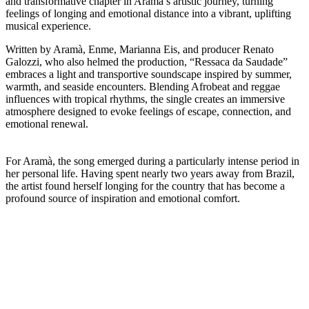
and transformative chapter in Aramà’s artistic journey, turning
feelings of longing and emotional distance into a vibrant, uplifting
musical experience.
Written by Aramà, Enme, Marianna Eis, and producer Renato
Galozzi, who also helmed the production, “Ressaca da Saudade”
embraces a light and transportive soundscape inspired by summer,
warmth, and seaside encounters. Blending Afrobeat and reggae
influences with tropical rhythms, the single creates an immersive
atmosphere designed to evoke feelings of escape, connection, and
emotional renewal.
For Aramà, the song emerged during a particularly intense period in
her personal life. Having spent nearly two years away from Brazil,
the artist found herself longing for the country that has become a
profound source of inspiration and emotional comfort.