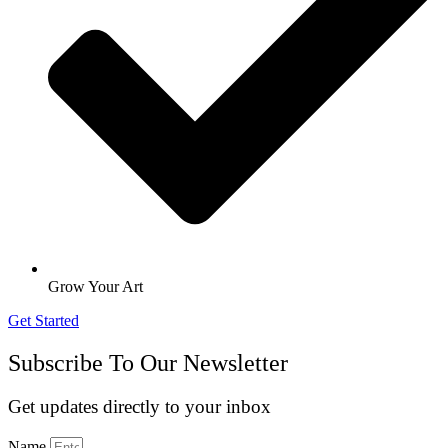
Grow Your Art
Get Started
Subscribe To Our Newsletter
Get updates directly to your inbox
Name