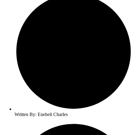
Written By: Enebeli Charles