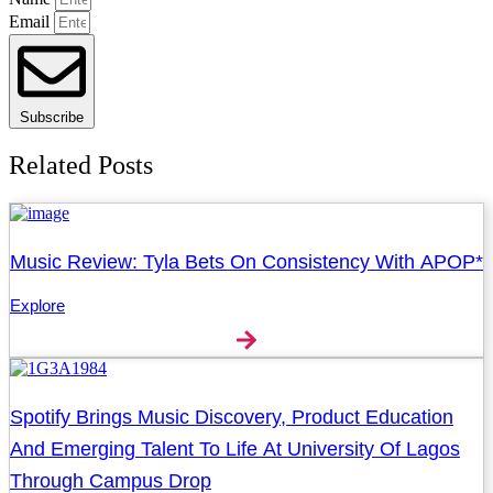
Email
Subscribe
Related Posts
Music Review: Tyla Bets On Consistency With APOP*
Explore
Spotify Brings Music Discovery, Product Education
And Emerging Talent To Life At University Of Lagos
Through Campus Drop