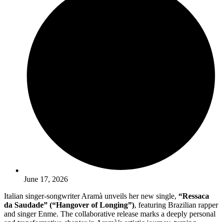
June 17, 2026
Italian singer-songwriter Aramà unveils her new single,
“Ressaca
da Saudade” (“Hangover of Longing”)
, featuring Brazilian rapper
and singer Enme. The collaborative release marks a deeply personal