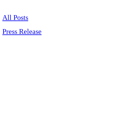
Skip
to
content
All Posts
Press Release