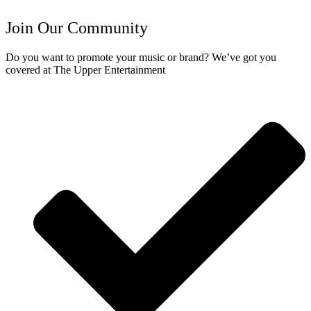
Join Our Community
Do you want to promote your music or brand? We’ve got you
covered at The Upper Entertainment