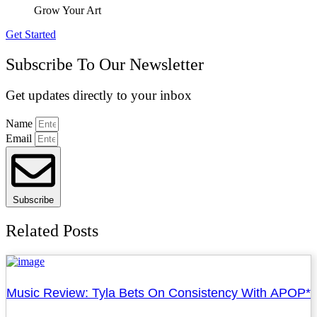
Grow Your Art
Get Started
Subscribe To Our Newsletter
Get updates directly to your inbox
Name
Email
Subscribe
Related Posts
Music Review: Tyla Bets On Consistency With APOP*