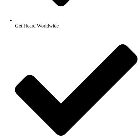
Get Heard Worldwide