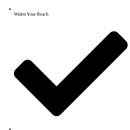
Widen Your Reach