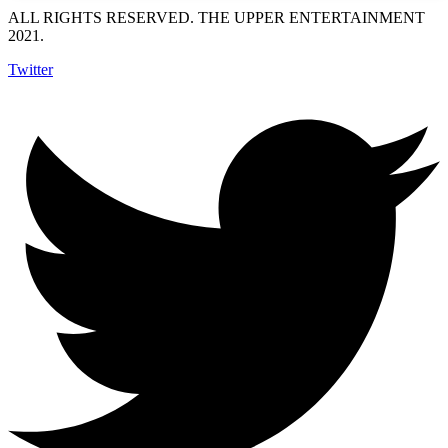
ALL RIGHTS RESERVED. THE UPPER ENTERTAINMENT
2021.
Twitter