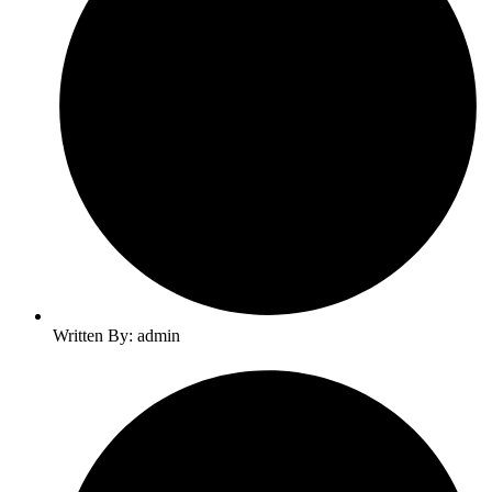
Written By: admin