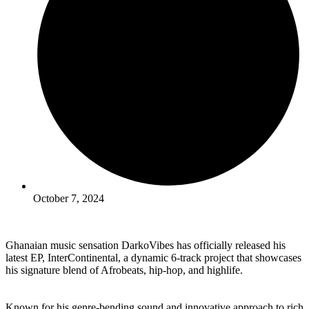
October 7, 2024
Ghanaian music sensation DarkoVibes has officially released his
latest EP, InterContinental, a dynamic 6-track project that showcases
his signature blend of Afrobeats, hip-hop, and highlife.
Known for his genre-bending sound and innovative approach to rich