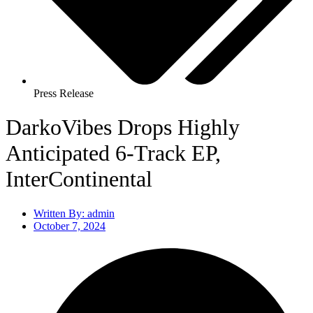
Press Release
DarkoVibes Drops Highly
Anticipated 6-Track EP,
InterContinental
Written By:
admin
October 7, 2024