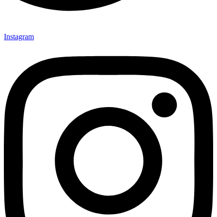
Instagram