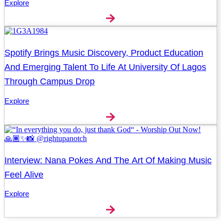
Explore
Spotify Brings Music Discovery, Product Education
And Emerging Talent To Life At University Of Lagos
Through Campus Drop
Explore
Interview: Nana Pokes And The Art Of Making Music
Feel Alive
Explore