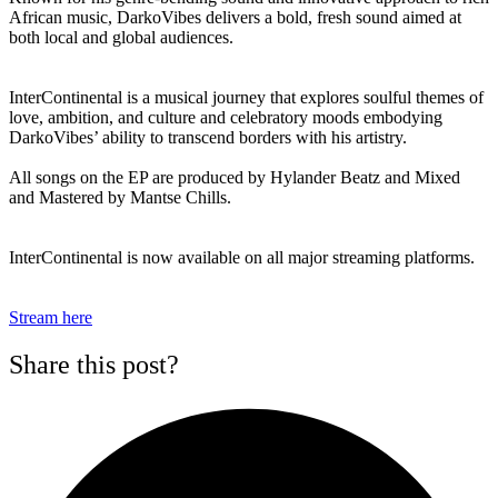
African music, DarkoVibes delivers a bold, fresh sound aimed at
both local and global audiences.
InterContinental is a musical journey that explores soulful themes of
love, ambition, and culture and celebratory moods embodying
DarkoVibes’ ability to transcend borders with his artistry.
All songs on the EP are produced by Hylander Beatz and Mixed
and Mastered by Mantse Chills.
InterContinental is now available on all major streaming platforms.
Stream here
Share this post?