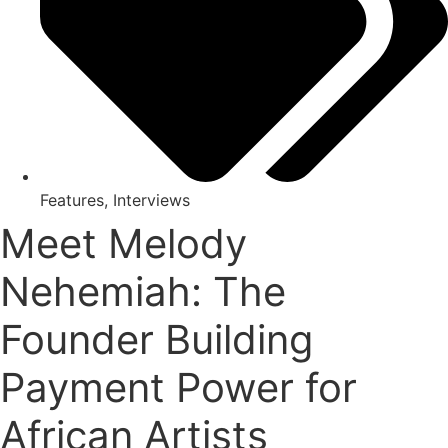
Features
,
Interviews
Meet Melody
Nehemiah: The
Founder Building
Payment Power for
African Artists