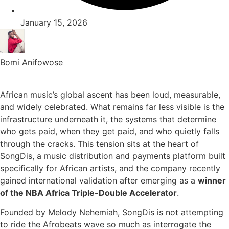
January 15, 2026
Bomi Anifowose
African music’s global ascent has been loud, measurable,
and widely celebrated. What remains far less visible is the
infrastructure underneath it, the systems that determine
who gets paid, when they get paid, and who quietly falls
through the cracks. This tension sits at the heart of
SongDis, a music distribution and payments platform built
specifically for African artists, and the company recently
gained international validation after emerging as a
winner
of the NBA Africa Triple-Double Accelerator
.
Founded by Melody Nehemiah, SongDis is not attempting
to ride the Afrobeats wave so much as interrogate the