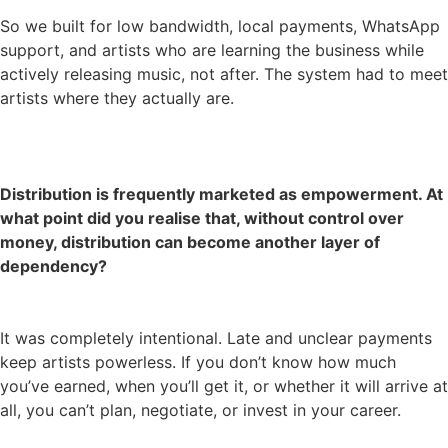
So we built for low bandwidth, local payments, WhatsApp
support, and artists who are learning the business while
actively releasing music, not after. The system had to meet
artists where they actually are.
Distribution is frequently marketed as empowerment. At
what point did you realise that, without control over
money, distribution can become another layer of
dependency?
It was completely intentional. Late and unclear payments
keep artists powerless. If you don’t know how much
you’ve earned, when you’ll get it, or whether it will arrive at
all, you can’t plan, negotiate, or invest in your career.