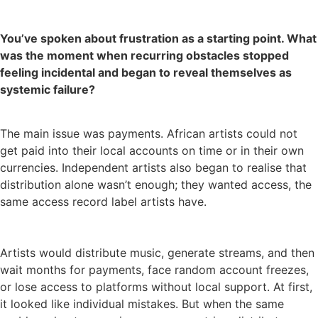
You’ve spoken about frustration as a starting point. What
was the moment when recurring obstacles stopped
feeling incidental and began to reveal themselves as
systemic failure?
The main issue was payments. African artists could not
get paid into their local accounts on time or in their own
currencies. Independent artists also began to realise that
distribution alone wasn’t enough; they wanted access, the
same access record label artists have.
Artists would distribute music, generate streams, and then
wait months for payments, face random account freezes,
or lose access to platforms without local support. At first,
it looked like individual mistakes. But when the same