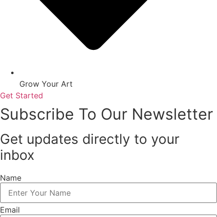
Grow Your Art
Get Started
Subscribe To Our Newsletter
Get updates directly to your
inbox
Name
Email