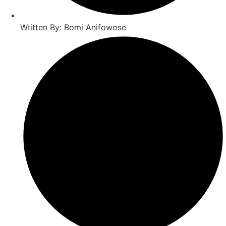
Written By: Bomi Anifowose