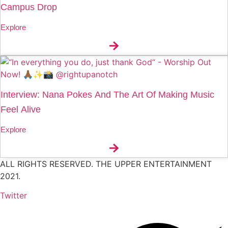
Campus Drop
Explore
Interview: Nana Pokes And The Art Of Making Music
Feel Alive
Explore
ALL RIGHTS RESERVED. THE UPPER ENTERTAINMENT
2021.
Twitter