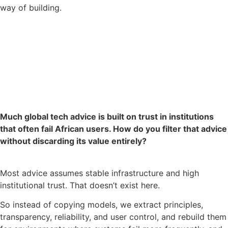
way of building.
Much global tech advice is built on trust in institutions
that often fail African users. How do you filter that advice
without discarding its value entirely?
Most advice assumes stable infrastructure and high
institutional trust. That doesn’t exist here.
So instead of copying models, we extract principles,
transparency, reliability, and user control, and rebuild them