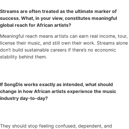
Streams are often treated as the ultimate marker of
success. What, in your view, constitutes meaningful
global reach for African artists?
Meaningful reach means artists can earn real income, tour,
license their music, and still own their work. Streams alone
don’t build sustainable careers if there’s no economic
stability behind them.
If SongDis works exactly as intended, what should
change in how African artists experience the music
industry day-to-day?
They should stop feeling confused, dependent, and