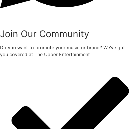
Join Our Community
Do you want to promote your music or brand? We’ve got
you covered at The Upper Entertainment