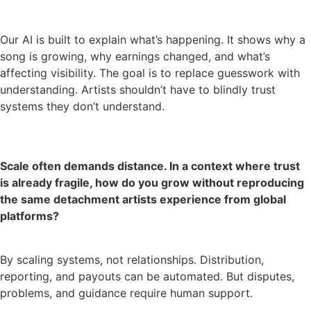
Our AI is built to explain what’s happening. It shows why a
song is growing, why earnings changed, and what’s
affecting visibility. The goal is to replace guesswork with
understanding. Artists shouldn’t have to blindly trust
systems they don’t understand.
Scale often demands distance. In a context where trust
is already fragile, how do you grow without reproducing
the same detachment artists experience from global
platforms?
By scaling systems, not relationships. Distribution,
reporting, and payouts can be automated. But disputes,
problems, and guidance require human support.