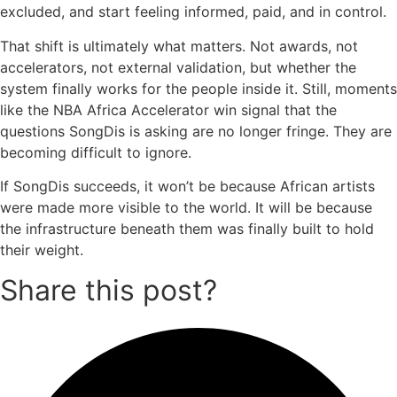
excluded, and start feeling informed, paid, and in control.
That shift is ultimately what matters. Not awards, not
accelerators, not external validation, but whether the
system finally works for the people inside it. Still, moments
like the NBA Africa Accelerator win signal that the
questions SongDis is asking are no longer fringe. They are
becoming difficult to ignore.
If SongDis succeeds, it won’t be because African artists
were made more visible to the world. It will be because
the infrastructure beneath them was finally built to hold
their weight.
Share this post?