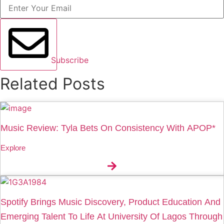
Subscribe
Related Posts
Music Review: Tyla Bets On Consistency With APOP*
Explore
Spotify Brings Music Discovery, Product Education And
Emerging Talent To Life At University Of Lagos Through