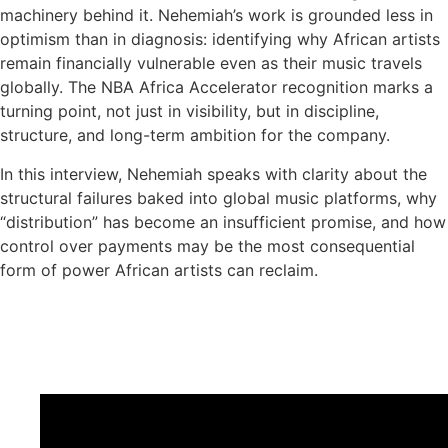
machinery behind it. Nehemiah’s work is grounded less in
optimism than in diagnosis: identifying why African artists
remain financially vulnerable even as their music travels
globally. The NBA Africa Accelerator recognition marks a
turning point, not just in visibility, but in discipline,
structure, and long-term ambition for the company.
In this interview, Nehemiah speaks with clarity about the
structural failures baked into global music platforms, why
“distribution” has become an insufficient promise, and how
control over payments may be the most consequential
form of power African artists can reclaim.