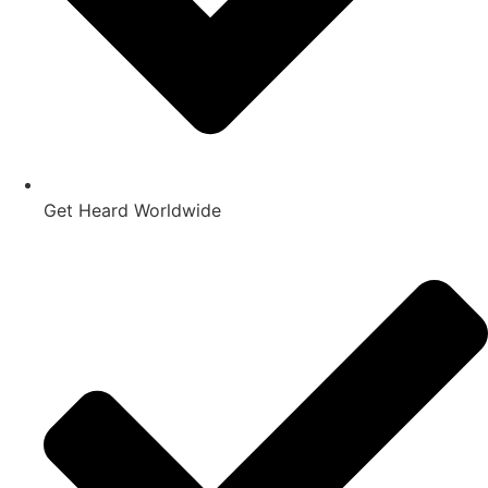
Get Heard Worldwide