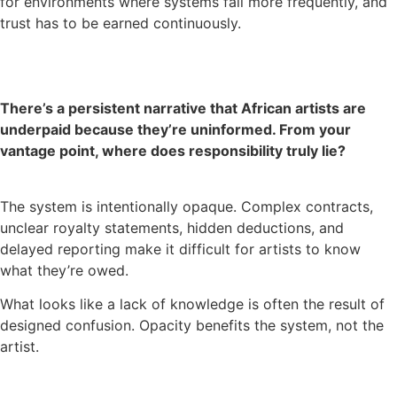
for environments where systems fail more frequently, and
trust has to be earned continuously.
There’s a persistent narrative that African artists are
underpaid because they’re uninformed. From your
vantage point, where does responsibility truly lie?
The system is intentionally opaque. Complex contracts,
unclear royalty statements, hidden deductions, and
delayed reporting make it difficult for artists to know
what they’re owed.
What looks like a lack of knowledge is often the result of
designed confusion. Opacity benefits the system, not the
artist.