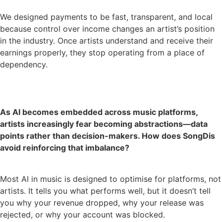
We designed payments to be fast, transparent, and local
because control over income changes an artist’s position
in the industry. Once artists understand and receive their
earnings properly, they stop operating from a place of
dependency.
As AI becomes embedded across music platforms,
artists increasingly fear becoming abstractions—data
points rather than decision-makers. How does SongDis
avoid reinforcing that imbalance?
Most AI in music is designed to optimise for platforms, not
artists. It tells you what performs well, but it doesn’t tell
you why your revenue dropped, why your release was
rejected, or why your account was blocked.