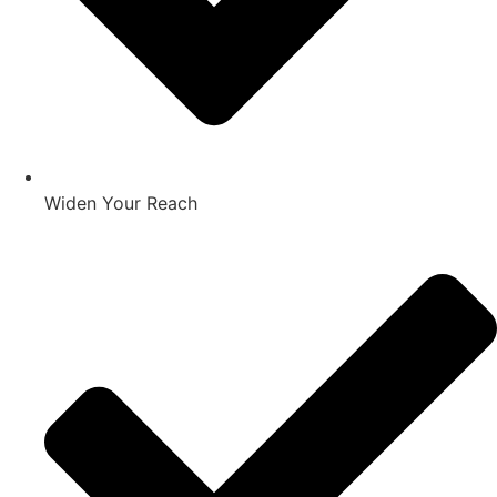
Widen Your Reach