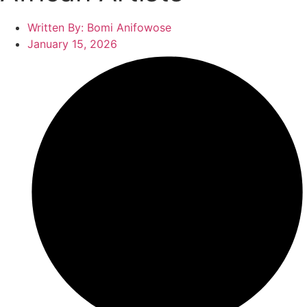
Written By:
Bomi Anifowose
January 15, 2026