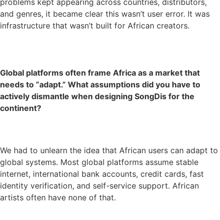
problems kept appearing across countries, distributors,
and genres, it became clear this wasn’t user error. It was
infrastructure that wasn’t built for African creators.
Global platforms often frame Africa as a market that
needs to “adapt.” What assumptions did you have to
actively dismantle when designing SongDis for the
continent?
We had to unlearn the idea that African users can adapt to
global systems. Most global platforms assume stable
internet, international bank accounts, credit cards, fast
identity verification, and self-service support. African
artists often have none of that.