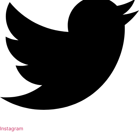
Instagram