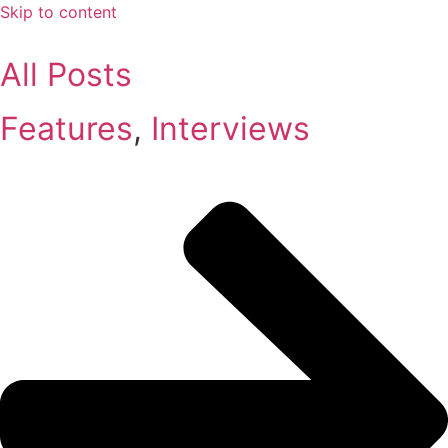
Skip to content
All Posts
Features
,
Interviews