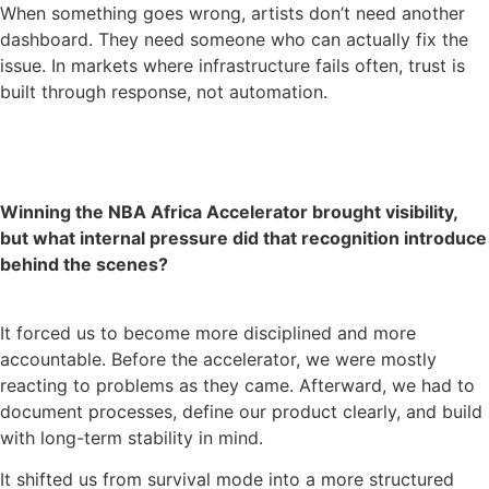
When something goes wrong, artists don’t need another
dashboard. They need someone who can actually fix the
issue. In markets where infrastructure fails often, trust is
built through response, not automation.
Winning the NBA Africa Accelerator brought visibility,
but what internal pressure did that recognition introduce
behind the scenes?
It forced us to become more disciplined and more
accountable. Before the accelerator, we were mostly
reacting to problems as they came. Afterward, we had to
document processes, define our product clearly, and build
with long-term stability in mind.
It shifted us from survival mode into a more structured