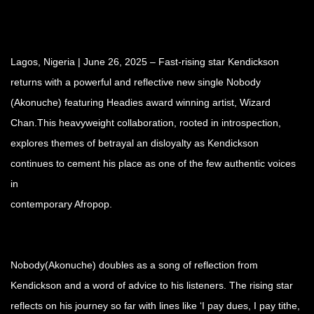
Lagos, Nigeria | June 26, 2025 – Fast-rising star Kendickson
returns with a powerful and reflective new single Nobody
(Akonuche) featuring Headies award winning artist, Wizard
Chan.This heavyweight collaboration, rooted in introspection,
explores themes of betrayal an disloyalty as Kendickson
continues to cement his place as one of the few authentic voices
in
contemporary Afropop.
Nobody(Akonuche) doubles as a song of reflection from
Kendickson and a word of advice to his listeners. The rising star
reflects on his journey so far with lines like ‘I pay dues, I pay tithe,