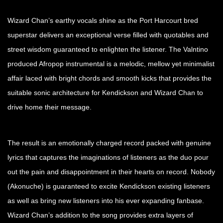
Wizard Chan’s earthy vocals shine as the Port Harcourt bred
superstar delivers an exceptional verse filled with quotables and
street wisdom guaranteed to enlighten the listener. The Valntino
produced Afropop instrumental is a melodic, mellow yet minimalist
affair laced with bright chords and smooth kicks that provides the
suitable sonic architecture for Kendickson and Wizard Chan to
drive home their message.
The result is an emotionally charged record packed with genuine
lyrics that captures the imaginations of listeners as the duo pour
out the pain and disappointment in their hearts on record. Nobody
(Akonuche) is guaranteed to excite Kendickson existing listeners
as well as bring new listeners into his ever expanding fanbase.
Wizard Chan’s addition to the song provides extra layers of