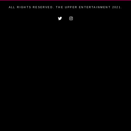
ALL RIGHTS RESERVED. THE UPPER ENTERTAINMENT 2021.