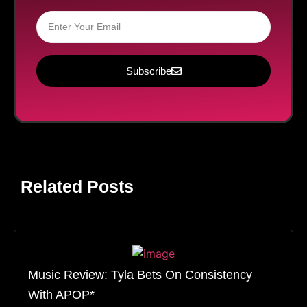
Subscribe
Related Posts
Music Review: Tyla Bets On Consistency
With APOP*