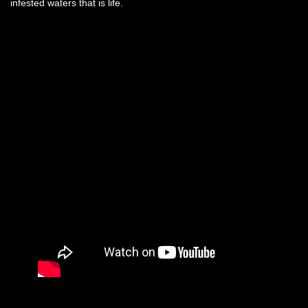
infested waters that is life.