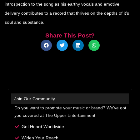
introspection to the song as his earthy vocals and emotive
delivery contributes to a record that thrives on the depths of it’s
soul and substance.
Share This Post?
Join Our Community
Do you want to promote your music or brand? We’ve got
you covered at The Upper Entertainment
Get Heard Worldwide
Widen Your Reach