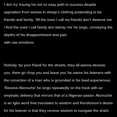
I don try’ tracing his not so easy path to success despite
opposition from wolves in sheep’s clothing pretending to be
friends and family. ‘All the ones I call my friends don’t deserve me
/ And the ones I call family don betray me’ he sings, conveying the
depths of his disappointment and pain
with raw emotions.
Nobody, be your friend for the streets, they all wanna deceive
you, them go chop you and leave you’ he warns his listeners with
the conviction of a man who is grounded in his lived experiences.
‘Receive Akonuche’ he sings repeatedly on the hook with an
emphatic delivery that mirrors that of a Nigerian pastor. Akonuche
is an Igbo word that translates to wisdom and Kendickson’s desire
for his listener is that they receive wisdom to navigate the shark