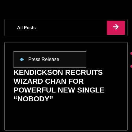
All Posts
Press Release
KENDICKSON RECRUITS
WIZARD CHAN FOR
POWERFUL NEW SINGLE
“NOBODY”