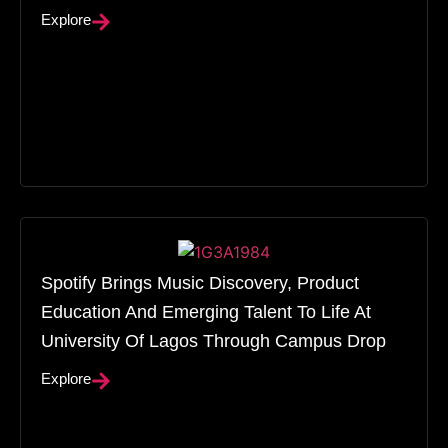
Explore
Spotify Brings Music Discovery, Product
Education And Emerging Talent To Life At
University Of Lagos Through Campus Drop
Explore