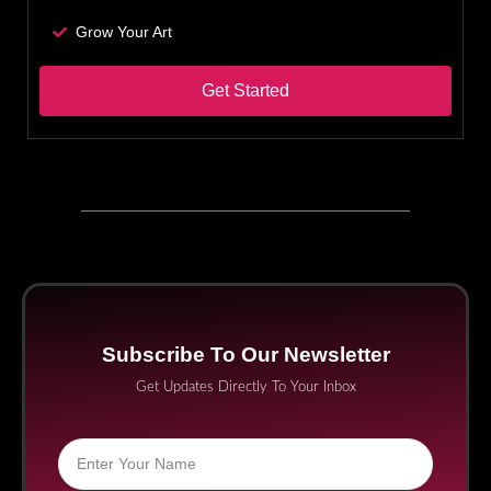
Grow Your Art
Get Started
Subscribe To Our Newsletter
Get Updates Directly To Your Inbox