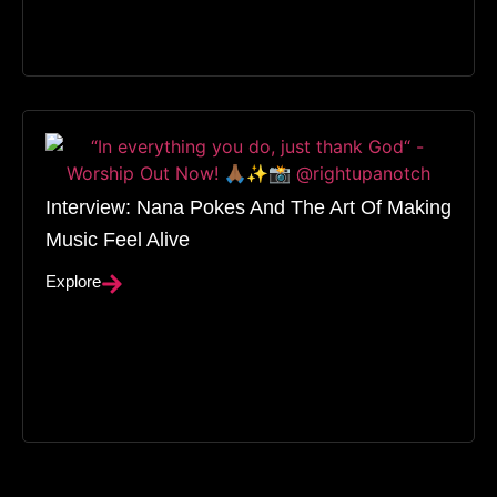
Interview: Nana Pokes And The Art Of Making
Music Feel Alive
Explore