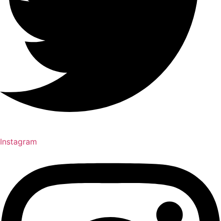
Instagram