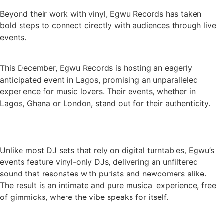
Beyond their work with vinyl, Egwu Records has taken
bold steps to connect directly with audiences through live
events.
This December, Egwu Records is hosting an eagerly
anticipated event in Lagos, promising an unparalleled
experience for music lovers. Their events, whether in
Lagos, Ghana or London, stand out for their authenticity.
Unlike most DJ sets that rely on digital turntables, Egwu’s
events feature vinyl-only DJs, delivering an unfiltered
sound that resonates with purists and newcomers alike.
The result is an intimate and pure musical experience, free
of gimmicks, where the vibe speaks for itself.