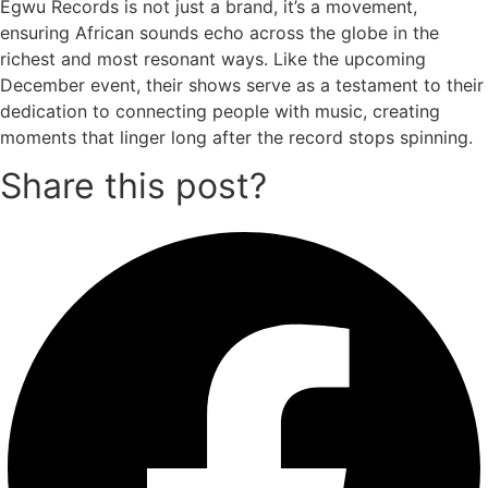
Egwu Records is not just a brand, it’s a movement,
ensuring African sounds echo across the globe in the
richest and most resonant ways. Like the upcoming
December event, their shows serve as a testament to their
dedication to connecting people with music, creating
moments that linger long after the record stops spinning.
Share this post?