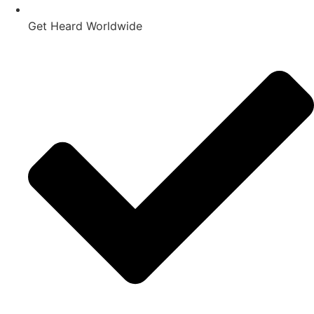
Get Heard Worldwide