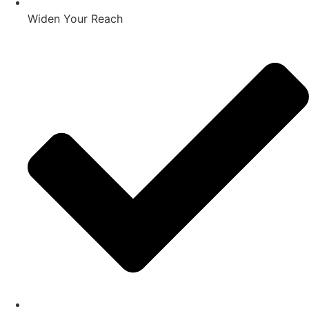
Widen Your Reach