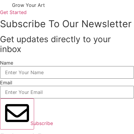
Grow Your Art
Get Started
Subscribe To Our Newsletter
Get updates directly to your
inbox
Name
Email
Subscribe