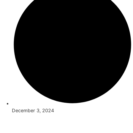
December 3, 2024