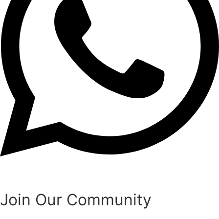
Join Our Community