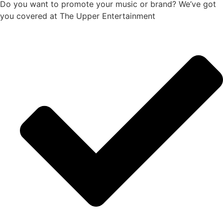
Do you want to promote your music or brand? We’ve got
you covered at The Upper Entertainment