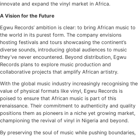
innovate and expand the vinyl market in Africa.
A Vision for the Future
Egwu Records’ ambition is clear: to bring African music to
the world in its purest form. The company envisions
hosting festivals and tours showcasing the continent’s
diverse sounds, introducing global audiences to music
they’ve never encountered. Beyond distribution, Egwu
Records plans to explore music production and
collaborative projects that amplify African artistry.
With the global music industry increasingly recognising the
value of physical formats like vinyl, Egwu Records is
poised to ensure that African music is part of this
renaissance. Their commitment to authenticity and quality
positions them as pioneers in a niche yet growing market,
championing the revival of vinyl in Nigeria and beyond.
By preserving the soul of music while pushing boundaries,