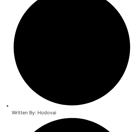
Written By: Hodovai