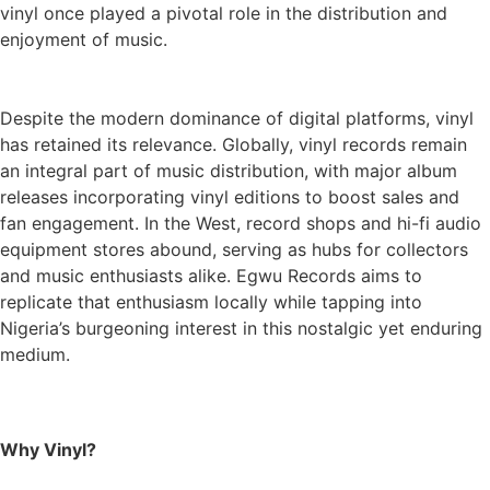
vinyl once played a pivotal role in the distribution and
enjoyment of music.
Despite the modern dominance of digital platforms, vinyl
has retained its relevance. Globally, vinyl records remain
an integral part of music distribution, with major album
releases incorporating vinyl editions to boost sales and
fan engagement. In the West, record shops and hi-fi audio
equipment stores abound, serving as hubs for collectors
and music enthusiasts alike. Egwu Records aims to
replicate that enthusiasm locally while tapping into
Nigeria’s burgeoning interest in this nostalgic yet enduring
medium.
Why Vinyl?