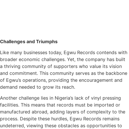
Challenges and Triumphs
Like many businesses today, Egwu Records contends with
broader economic challenges. Yet, the company has built
a thriving community of supporters who value its vision
and commitment. This community serves as the backbone
of Egwu’s operations, providing the encouragement and
demand needed to grow its reach.
Another challenge lies in Nigeria’s lack of vinyl pressing
facilities. This means that records must be imported or
manufactured abroad, adding layers of complexity to the
process. Despite these hurdles, Egwu Records remains
undeterred, viewing these obstacles as opportunities to