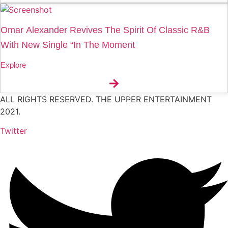
Omar Alexander Revives The Spirit Of Classic R&B
With New Single “In The Moment
Explore
ALL RIGHTS RESERVED. THE UPPER ENTERTAINMENT
2021.
Twitter