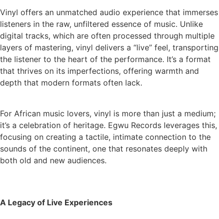
Vinyl offers an unmatched audio experience that immerses
listeners in the raw, unfiltered essence of music. Unlike
digital tracks, which are often processed through multiple
layers of mastering, vinyl delivers a “live” feel, transporting
the listener to the heart of the performance. It’s a format
that thrives on its imperfections, offering warmth and
depth that modern formats often lack.
For African music lovers, vinyl is more than just a medium;
it’s a celebration of heritage. Egwu Records leverages this,
focusing on creating a tactile, intimate connection to the
sounds of the continent, one that resonates deeply with
both old and new audiences.
A Legacy of Live Experiences