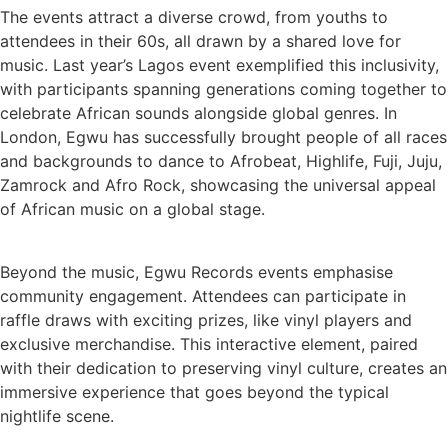
The events attract a diverse crowd, from youths to
attendees in their 60s, all drawn by a shared love for
music. Last year’s Lagos event exemplified this inclusivity,
with participants spanning generations coming together to
celebrate African sounds alongside global genres. In
London, Egwu has successfully brought people of all races
and backgrounds to dance to Afrobeat, Highlife, Fuji, Juju,
Zamrock and Afro Rock, showcasing the universal appeal
of African music on a global stage.
Beyond the music, Egwu Records events emphasise
community engagement. Attendees can participate in
raffle draws with exciting prizes, like vinyl players and
exclusive merchandise. This interactive element, paired
with their dedication to preserving vinyl culture, creates an
immersive experience that goes beyond the typical
nightlife scene.