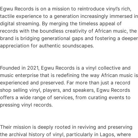
Egwu Records is on a mission to reintroduce vinyl’s rich,
tactile experience to a generation increasingly immersed in
digital streaming. By merging the timeless appeal of
records with the boundless creativity of African music, the
brand is bridging generational gaps and fostering a deeper
appreciation for authentic soundscapes.
Founded in 2021, Egwu Records is a vinyl collective and
music enterprise that is redefining the way African music is
experienced and preserved. Far more than just a record
shop selling vinyl, players, and speakers, Egwu Records
offers a wide range of services, from curating events to
pressing vinyl records.
Their mission is deeply rooted in reviving and preserving
the archival history of vinyl, particularly in Lagos, where