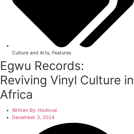
Culture and Arts
,
Features
Egwu Records:
Reviving Vinyl Culture in
Africa
Written By:
Hodovai
December 3, 2024