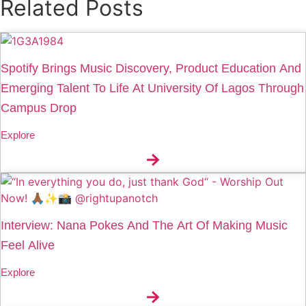
Related Posts
Spotify Brings Music Discovery, Product Education And
Emerging Talent To Life At University Of Lagos Through
Campus Drop
Explore
Interview: Nana Pokes And The Art Of Making Music
Feel Alive
Explore