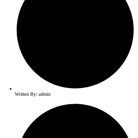
Written By: admin