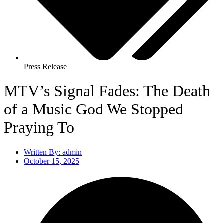
Press Release
MTV’s Signal Fades: The Death
of a Music God We Stopped
Praying To
Written By:
admin
October 15, 2025