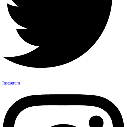
Instagram