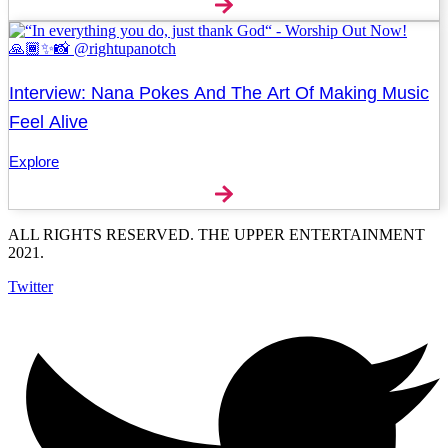
Interview: Nana Pokes And The Art Of Making Music
Feel Alive
Explore
ALL RIGHTS RESERVED. THE UPPER ENTERTAINMENT
2021.
Twitter