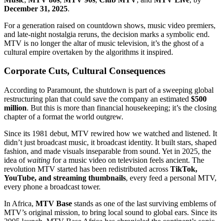
December 31, 2025
.
For a generation raised on countdown shows, music video premiers,
and late-night nostalgia reruns, the decision marks a symbolic end.
MTV is no longer the altar of music television, it’s the ghost of a
cultural empire overtaken by the algorithms it inspired.
Corporate Cuts, Cultural Consequences
According to Paramount, the shutdown is part of a sweeping global
restructuring plan that could save the company an estimated
$500
million
. But this is more than financial housekeeping; it’s the closing
chapter of a format the world outgrew.
Since its 1981 debut, MTV rewired how we watched and listened. It
didn’t just broadcast music, it broadcast identity. It built stars, shaped
fashion, and made visuals inseparable from sound. Yet in 2025, the
idea of
waiting
for a music video on television feels ancient. The
revolution MTV started has been redistributed across
TikTok,
YouTube, and streaming thumbnails
, every feed a personal MTV,
every phone a broadcast tower.
In Africa,
MTV Base
stands as one of the last surviving emblems of
MTV’s original mission, to bring local sound to global ears. Since its