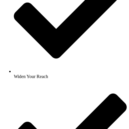
Widen Your Reach