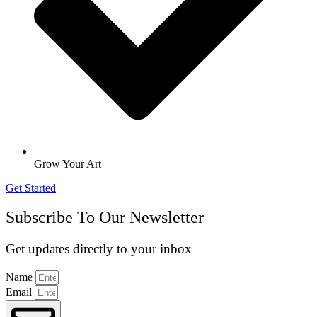
Grow Your Art
Get Started
Subscribe To Our Newsletter
Get updates directly to your inbox
Name
Email