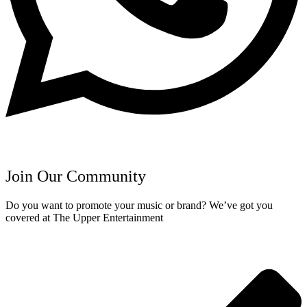
Join Our Community
Do you want to promote your music or brand? We’ve got you
covered at The Upper Entertainment