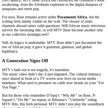
2005 launch, MTV Base Africa has chronicled the continent’s sonic
awakening, from the Afrobeats explosion to the digital diaspora of
amapiano and street pop.
For now, Base remains active under
Paramount Africa
, but the
writing feels faintly visible on the wall. The closure of sister
channels abroad raises valid questions: Will African music television
survive the streaming tide, or will MTV Base become another relic
in our collective nostalgia reel?
Still, its legacy is undeniable. MTV Base didn’t just document the
rise of African pop; it gave it grammar, glamour, and global
legitimacy.
A Generation Signs Off
MTV’s fade-out is not tragedy, it’s transition.
The music video didn’t die; it just migrated. The cultural intimacy
once shared in front of a TV screen now lives on social media
timelines. What used to premiere on cable now trends on your “For
You Page.”
But for those who remember D’banj’s
“Why Me”
on Base, P-
Square’s
“Do Me”
on repeat, or Rihanna’s
“Umbrella”
ruling
MTV Hits, this feels personal. MTV didn’t just play the soundtrack