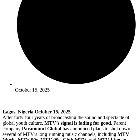
October 15, 2025
Lagos, Nigeria October 15, 2025
After forty-four years of broadcasting the sound and spectacle of
global youth culture,
MTV’s signal is fading for good.
Parent
company
Paramount Global
has announced plans to shut down
several of MTV’s long-running music channels, including
MTV
Music
,
MTV 80s
,
MTV 90s
,
Club MTV
, and
MTV Live
, by