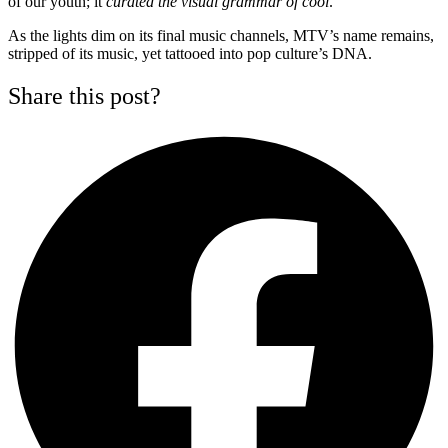
of our youth; it
curated the visual grammar of cool
.
As the lights dim on its final music channels, MTV’s name remains,
stripped of its music, yet tattooed into pop culture’s DNA.
Share this post?