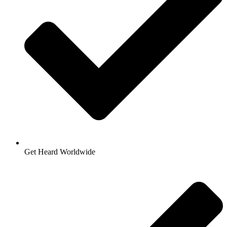
Get Heard Worldwide