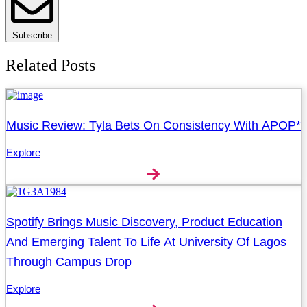
Subscribe
Related Posts
Music Review: Tyla Bets On Consistency With APOP*
Explore
Spotify Brings Music Discovery, Product Education
And Emerging Talent To Life At University Of Lagos
Through Campus Drop
Explore