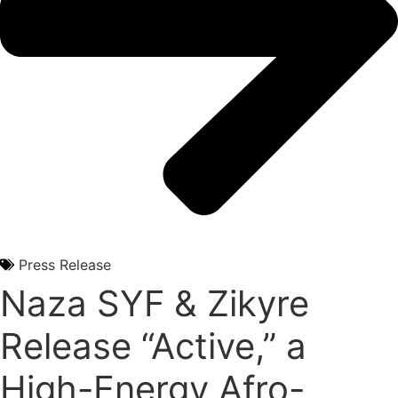
Press Release
Naza SYF & Zikyre
Release “Active,” a
High-Energy Afro-