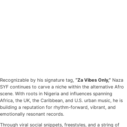
Recognizable by his signature tag,
“Za Vibes Only,”
Naza
SYF continues to carve a niche within the alternative Afro
scene. With roots in Nigeria and influences spanning
Africa, the UK, the Caribbean, and U.S. urban music, he is
building a reputation for rhythm-forward, vibrant, and
emotionally resonant records.
Through viral social snippets, freestyles, and a string of