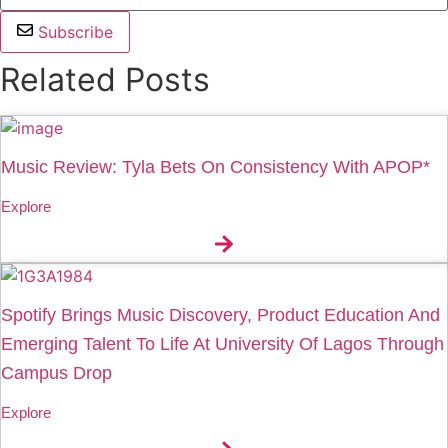
Subscribe
Related Posts
Music Review: Tyla Bets On Consistency With APOP*
Explore
Spotify Brings Music Discovery, Product Education And
Emerging Talent To Life At University Of Lagos Through
Campus Drop
Explore