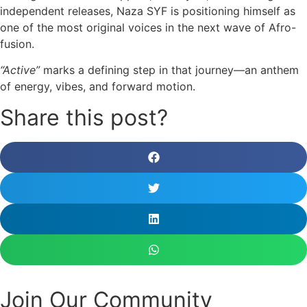
independent releases, Naza SYF is positioning himself as
one of the most original voices in the next wave of Afro-
fusion.
“Active”
marks a defining step in that journey—an anthem
of energy, vibes, and forward motion.
Share this post?
Join Our Community