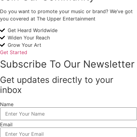
Do you want to promote your music or brand? We’ve got
you covered at The Upper Entertainment
Get Heard Worldwide
Widen Your Reach
Grow Your Art
Get Started
Subscribe To Our Newsletter
Get updates directly to your
inbox
Name
Email