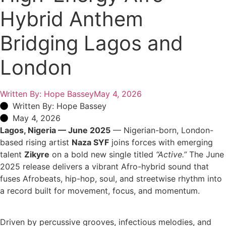
Hybrid Anthem
Bridging Lagos and
London
Written By:
Hope Bassey
May 4, 2026
Written By: Hope Bassey
May 4, 2026
Lagos, Nigeria — June 2025
— Nigerian-born, London-
based rising artist
Naza SYF
joins forces with emerging
talent
Zikyre
on a bold new single titled
“Active.”
The June
2025 release delivers a vibrant Afro-hybrid sound that
fuses Afrobeats, hip-hop, soul, and streetwise rhythm into
a record built for movement, focus, and momentum.
Driven by percussive grooves, infectious melodies, and