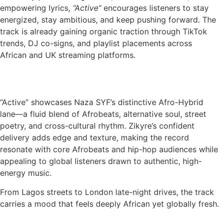
empowering lyrics,
“Active”
encourages listeners to stay
energized, stay ambitious, and keep pushing forward. The
track is already gaining organic traction through TikTok
trends, DJ co-signs, and playlist placements across
African and UK streaming platforms.
“Active” showcases Naza SYF’s distinctive Afro-Hybrid
lane—a fluid blend of Afrobeats, alternative soul, street
poetry, and cross-cultural rhythm. Zikyre’s confident
delivery adds edge and texture, making the record
resonate with core Afrobeats and hip-hop audiences while
appealing to global listeners drawn to authentic, high-
energy music.
From Lagos streets to London late-night drives, the track
carries a mood that feels deeply African yet globally fresh.