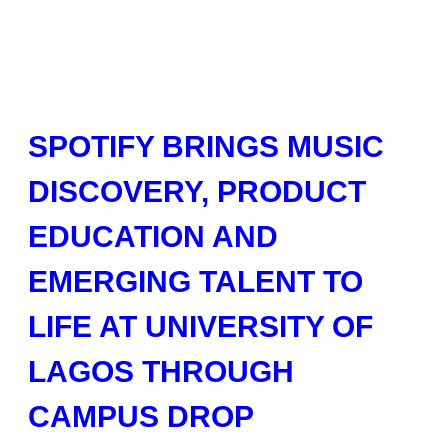
SPOTIFY BRINGS MUSIC
DISCOVERY, PRODUCT
EDUCATION AND
EMERGING TALENT TO
LIFE AT UNIVERSITY OF
LAGOS THROUGH
CAMPUS DROP