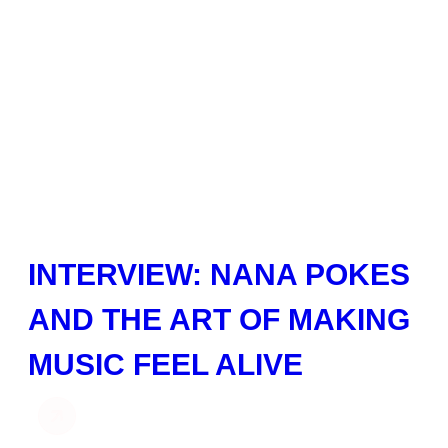
INTERVIEW: NANA POKES
AND THE ART OF MAKING
MUSIC FEEL ALIVE