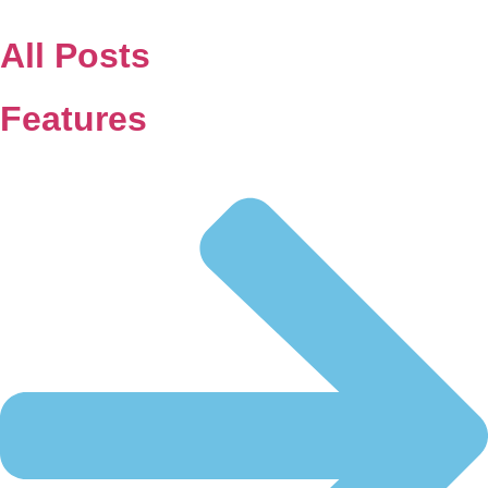
Skip
to
All Posts
content
Features