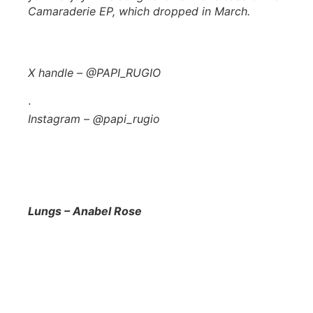
Camaraderie
EP, which dropped in March.
X handle – @PAPI_RUGIO
·
Instagram – @papi_rugio
Lungs – Anabel Rose