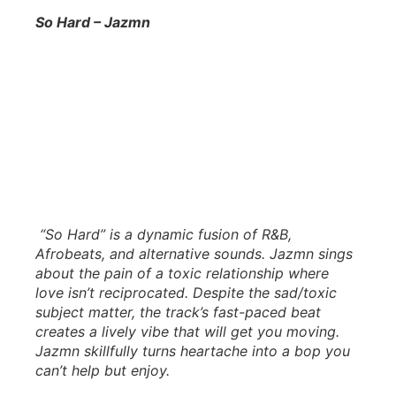
So Hard – Jazmn
“So Hard” is a dynamic fusion of R&B,
Afrobeats, and alternative sounds. Jazmn sings
about the pain of a toxic relationship where
love isn’t reciprocated. Despite the sad/toxic
subject matter, the track’s fast-paced beat
creates a lively vibe that will get you moving.
Jazmn skillfully turns heartache into a bop you
can’t help but enjoy.