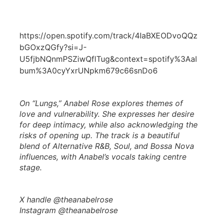
https://open.spotify.com/track/4IaBXEODvoQQz
bGOxzQGfy?si=J-
U5fjbNQnmPSZiwQflTug&context=spotify%3Aal
bum%3A0cyYxrUNpkm679c66snDo6
On “Lungs,” Anabel Rose explores themes of
love and vulnerability. She expresses her desire
for deep intimacy, while also acknowledging the
risks of opening up. The track is a beautiful
blend of Alternative R&B, Soul, and Bossa Nova
influences, with Anabel’s vocals taking centre
stage.
X handle @theanabelrose
Instagram @theanabelrose