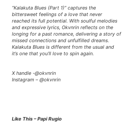
“Kalakuta Blues (Part 1)” captures the
bittersweet feelings of a love that never
reached its full potential. With soulful melodies
and expressive lyrics, Okvnrin reflects on the
longing for a past romance, delivering a story of
missed connections and unfulfilled dreams.
Kalakuta Blues is different from the usual and
it’s one that you’ll love to spin again.
X handle -@okvnrin
Instagram – @okvnrin
Like This – Papi Rugio