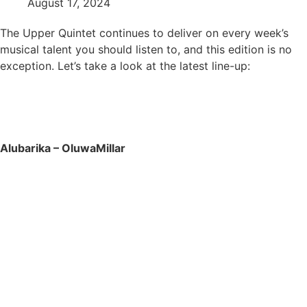
August 17, 2024
The Upper Quintet continues to deliver on every week’s
musical talent you should listen to, and this edition is no
exception. Let’s take a look at the latest line-up:
Alubarika – OluwaMillar