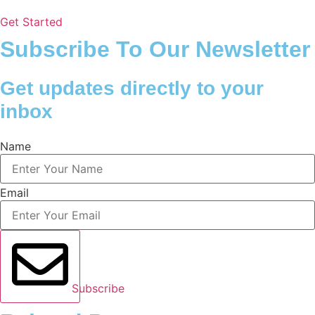
Get Started
Subscribe To Our Newsletter
Get updates directly to your
inbox
Name
Email
Subscribe