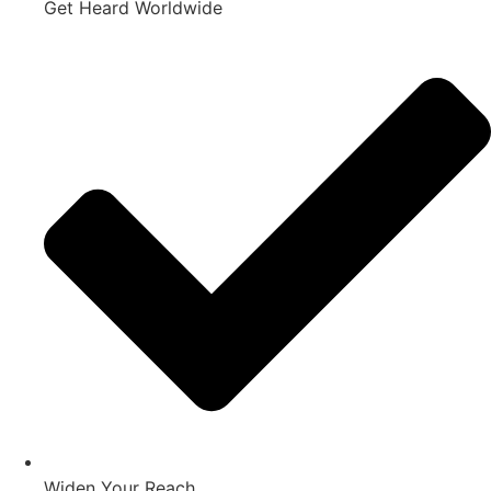
Get Heard Worldwide
Widen Your Reach