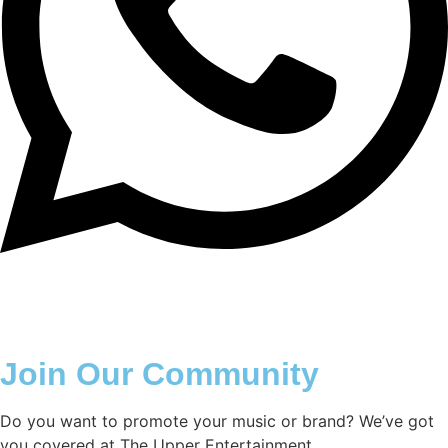
Join Our Community
Do you want to promote your music or brand? We’ve got
you covered at The Upper Entertainment