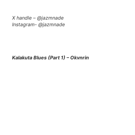
X handle – @jazmnade
Instagram- @jazmnade
Kalakuta Blues (Part 1) – Okvnrin