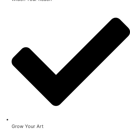
Grow Your Art