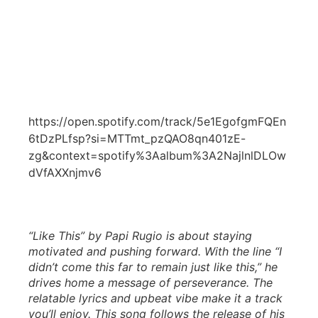
https://open.spotify.com/track/5e1EgofgmFQEn
6tDzPLfsp?si=MTTmt_pzQAO8qn401zE-
zg&context=spotify%3Aalbum%3A2NajlnlDLOw
dVfAXXnjmv6
“Like This” by Papi Rugio is about staying
motivated and pushing forward. With the line “I
didn’t come this far to remain just like this,” he
drives home a message of perseverance. The
relatable lyrics and upbeat vibe make it a track
you’ll enjoy. This song follows the release of his