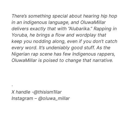
There’s something special about hearing hip hop
in an indigenous language, and OluwaMillar
delivers exactly that with “Alubarika.” Rapping in
Yoruba, he brings a flow and wordplay that
keep you nodding along, even if you don’t catch
every word. It’s undeniably good stuff. As the
Nigerian rap scene has few Indigenous rappers,
OluwaMillar is poised to change that narrative.
·
X handle -@thisism1llar
Instagram – @oluwa_millar