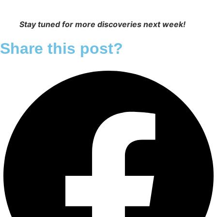
Stay tuned for more discoveries next week!
Share this post?