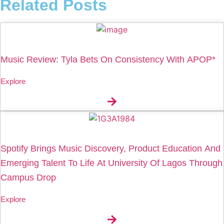
Related Posts
Music Review: Tyla Bets On Consistency With APOP*
Explore
Spotify Brings Music Discovery, Product Education And
Emerging Talent To Life At University Of Lagos Through
Campus Drop
Explore