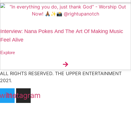
Interview: Nana Pokes And The Art Of Making Music
Feel Alive
Explore
ALL RIGHTS RESERVED. THE UPPER ENTERTAINMENT
2021.
witter
Instagram