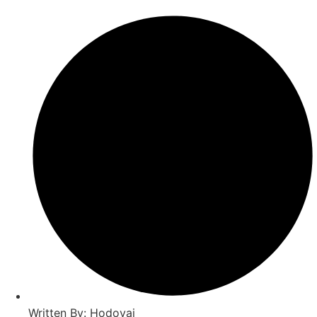
Written By: Hodovai