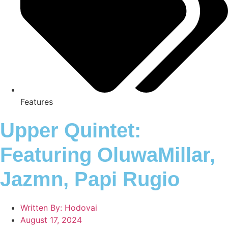
Features
Upper Quintet:
Featuring OluwaMillar,
Jazmn, Papi Rugio
Written By:
Hodovai
August 17, 2024