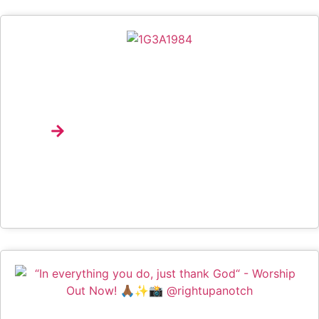
Spotify Brings Music Discovery, Product Education
And Emerging Talent To Life At University Of
Lagos Through Campus Drop
Explore
Interview: Nana Pokes And The Art Of Making