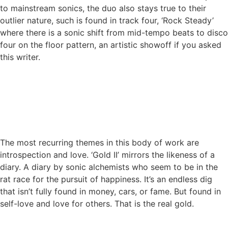
to mainstream sonics, the duo also stays true to their
outlier nature, such is found in track four, ‘Rock Steady’
where there is a sonic shift from mid-tempo beats to disco
four on the floor pattern, an artistic showoff if you asked
this writer.
The most recurring themes in this body of work are
introspection and love. ‘Gold II’ mirrors the likeness of a
diary. A diary by sonic alchemists who seem to be in the
rat race for the pursuit of happiness. It’s an endless dig
that isn’t fully found in money, cars, or fame. But found in
self-love and love for others. That is the real gold.