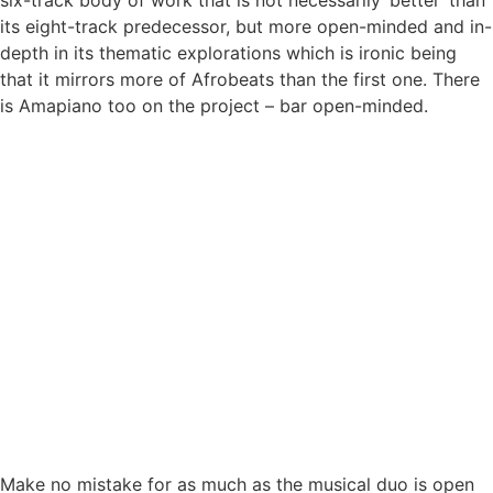
six-track body of work that is not necessarily ‘better’ than
its eight-track predecessor, but more open-minded and in-
depth in its thematic explorations which is ironic being
that it mirrors more of Afrobeats than the first one. There
is Amapiano too on the project – bar open-minded.
Make no mistake for as much as the musical duo is open