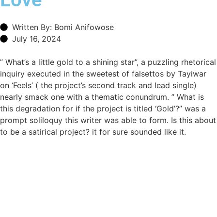
Written By: Bomi Anifowose
July 16, 2024
” What’s a little gold to a shining star”, a puzzling rhetorical
inquiry executed in the sweetest of falsettos by Tayiwar
on ‘Feels’ ( the project’s second track and lead single)
nearly smack one with a thematic conundrum. ” What is
this degradation for if the project is titled ‘Gold’?” was a
prompt soliloquy this writer was able to form. Is this about
to be a satirical project? it for sure sounded like it.