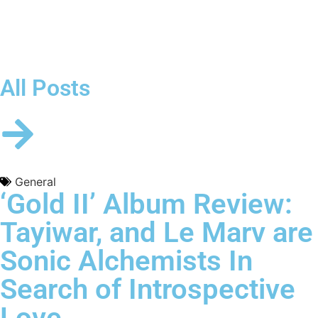
All Posts
General
‘Gold II’ Album Review:
Tayiwar, and Le Marv are
Sonic Alchemists In
Search of Introspective
Love