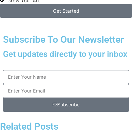
Grow Your Art
Get Started
Subscribe To Our Newsletter
Get updates directly to your inbox
Subscribe
Related Posts