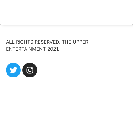
ALL RIGHTS RESERVED. THE UPPER
ENTERTAINMENT 2021.