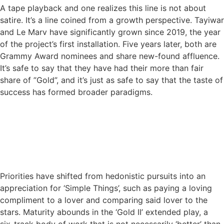
A tape playback and one realizes this line is not about
satire. It’s a line coined from a growth perspective. Tayiwar
and Le Marv have significantly grown since 2019, the year
of the project’s first installation. Five years later, both are
Grammy Award nominees and share new-found affluence.
It’s safe to say that they have had their more than fair
share of ”Gold”, and it’s just as safe to say that the taste of
success has formed broader paradigms.
Priorities have shifted from hedonistic pursuits into an
appreciation for ‘Simple Things’, such as paying a loving
compliment to a lover and comparing said lover to the
stars. Maturity abounds in the ‘Gold II’ extended play, a