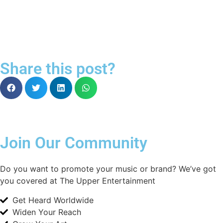
Share this post?
Join Our Community
Do you want to promote your music or brand? We’ve got
you covered at The Upper Entertainment
Get Heard Worldwide
Widen Your Reach