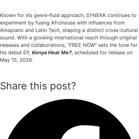
Known for his genre-fluid approach, SYNEKK continues to
experiment by fusing Afrohouse with influences from
Amapiano and Latin Tech, shaping a distinct cross-cultural
sound. With a growing international reach through original
releases and collaborations, “FREE NOW” sets the tone for
his debut EP,
Kenya Hear Me?
, scheduled for release on
May 15, 2026.
Share this post?