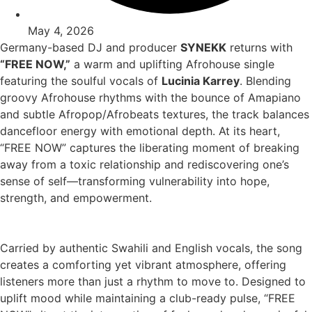
May 4, 2026
Germany-based DJ and producer
SYNEKK
returns with
“FREE NOW,”
a warm and uplifting Afrohouse single
featuring the soulful vocals of
Lucinia Karrey
. Blending
groovy Afrohouse rhythms with the bounce of Amapiano
and subtle Afropop/Afrobeats textures, the track balances
dancefloor energy with emotional depth. At its heart,
“FREE NOW” captures the liberating moment of breaking
away from a toxic relationship and rediscovering one’s
sense of self—transforming vulnerability into hope,
strength, and empowerment.
Carried by authentic Swahili and English vocals, the song
creates a comforting yet vibrant atmosphere, offering
listeners more than just a rhythm to move to. Designed to
uplift mood while maintaining a club-ready pulse, “FREE