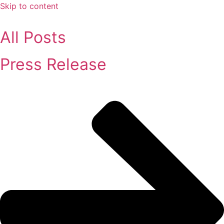
Skip to content
All Posts
Press Release