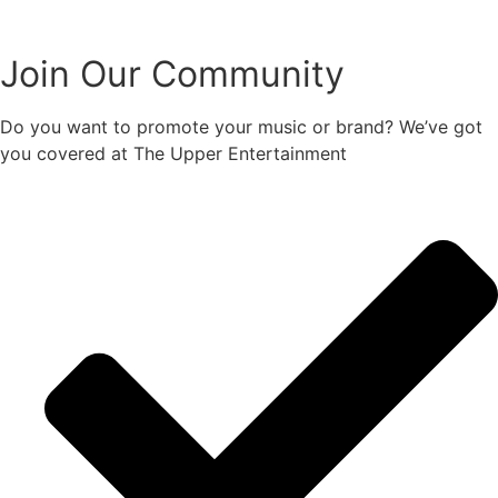
Join Our Community
Do you want to promote your music or brand? We’ve got
you covered at The Upper Entertainment