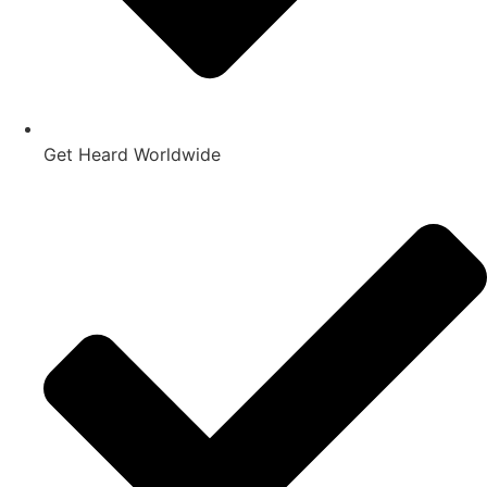
Get Heard Worldwide