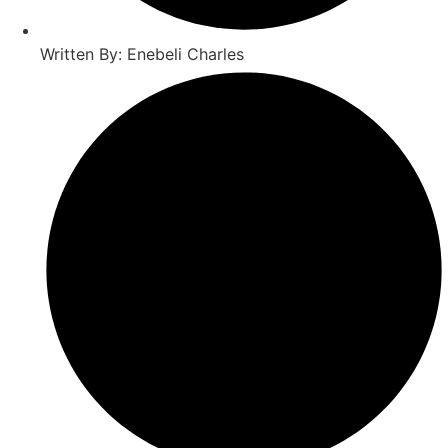
Written By: Enebeli Charles