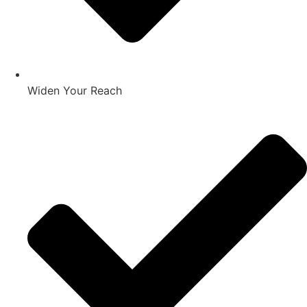
Widen Your Reach