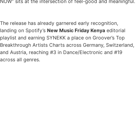
NOW” sits at the intersection of feel-good and meaningful.
The release has already garnered early recognition,
landing on Spotify’s
New Music Friday Kenya
editorial
playlist and earning SYNEKK a place on Groover’s Top
Breakthrough Artists Charts across Germany, Switzerland,
and Austria, reaching #3 in Dance/Electronic and #19
across all genres.