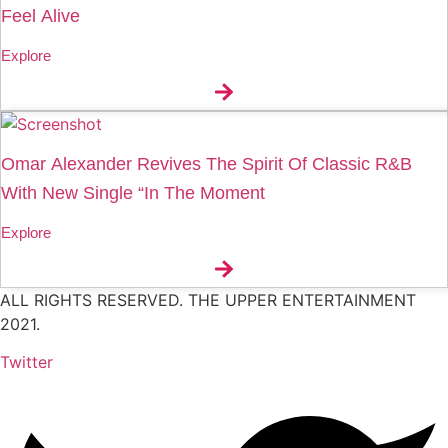
Feel Alive
Explore
Omar Alexander Revives The Spirit Of Classic R&B
With New Single “In The Moment
Explore
ALL RIGHTS RESERVED. THE UPPER ENTERTAINMENT
2021.
Twitter