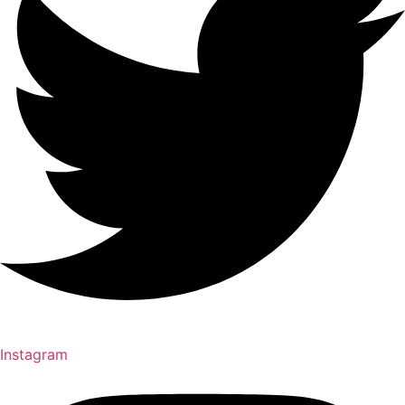
Instagram