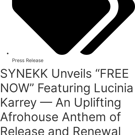
Press Release
SYNEKK Unveils “FREE
NOW” Featuring Lucinia
Karrey — An Uplifting
Afrohouse Anthem of
Release and Renewal