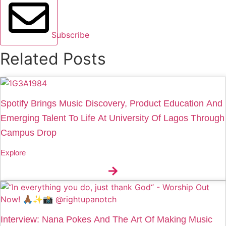
Subscribe
Related Posts
Spotify Brings Music Discovery, Product Education And
Emerging Talent To Life At University Of Lagos Through
Campus Drop
Explore
Interview: Nana Pokes And The Art Of Making Music