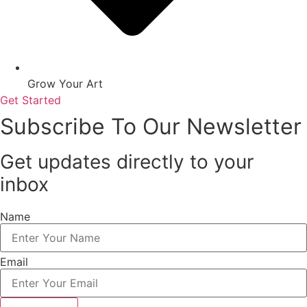
Grow Your Art
Get Started
Subscribe To Our Newsletter
Get updates directly to your
inbox
Name
Email