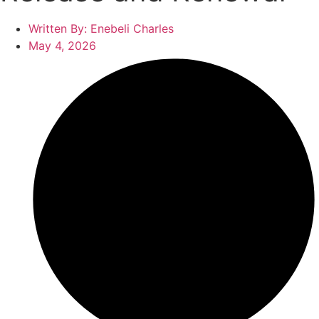
Written By:
Enebeli Charles
May 4, 2026