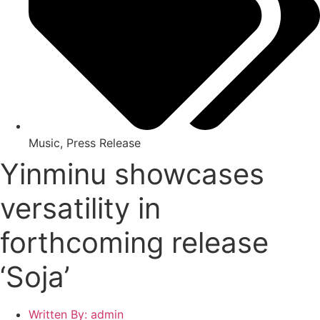
Music
,
Press Release
Yinminu showcases
versatility in
forthcoming release
‘Soja’
Written By:
admin