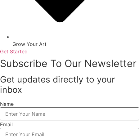
Grow Your Art
Get Started
Subscribe To Our Newsletter
Get updates directly to your
inbox
Name
Email