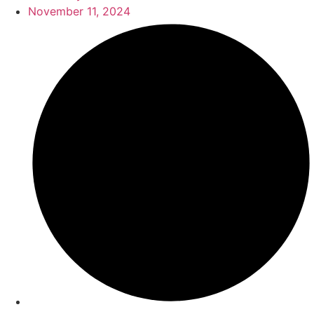
November 11, 2024