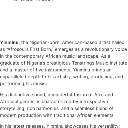
Yinminu
, the Nigerian-born, American-based artist hailed
as “Afrosoul’s First Born,” emerges as a revolutionary voice
in the contemporary African music landscape. As a
graduate of Nigeria’s prestigious Tenstrings Music Institute
and a master of five instruments, Yinminu brings an
unparalleled depth to his artistry, writing, producing, and
performing his music.
His distinctive sound, a masterful fusion of Afro and
Afrosoul genres, is characterized by introspective
storytelling, rich harmonies, and a seamless blend of
modern production with traditional African elements.
In his latest releases, Yinminu showcases his versatility: