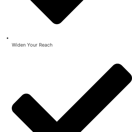
Widen Your Reach