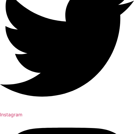
Instagram