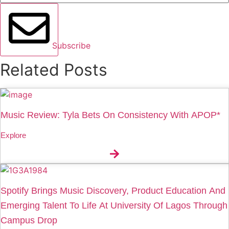
Subscribe
Related Posts
Music Review: Tyla Bets On Consistency With APOP*
Explore
Spotify Brings Music Discovery, Product Education And
Emerging Talent To Life At University Of Lagos Through
Campus Drop