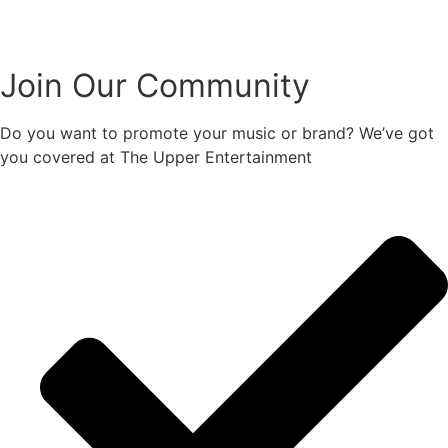
Join Our Community
Do you want to promote your music or brand? We’ve got
you covered at The Upper Entertainment