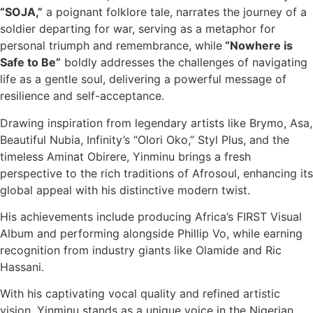
“SOJA,”
a poignant folklore tale, narrates the journey of a
soldier departing for war, serving as a metaphor for
personal triumph and remembrance, while
“Nowhere is
Safe to Be”
boldly addresses the challenges of navigating
life as a gentle soul, delivering a powerful message of
resilience and self-acceptance.
Drawing inspiration from legendary artists like Brymo, Asa,
Beautiful Nubia, Infinity’s “Olori Oko,” Styl Plus, and the
timeless Aminat Obirere, Yinminu brings a fresh
perspective to the rich traditions of Afrosoul, enhancing its
global appeal with his distinctive modern twist.
His achievements include producing Africa’s FIRST Visual
Album and performing alongside Phillip Vo, while earning
recognition from industry giants like Olamide and Ric
Hassani.
With his captivating vocal quality and refined artistic
vision, Yinminu stands as a unique voice in the Nigerian