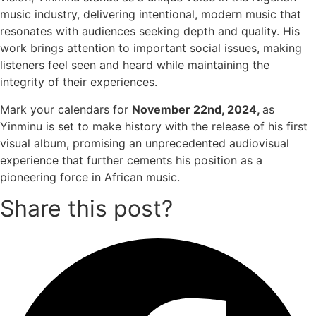
music industry, delivering intentional, modern music that
resonates with audiences seeking depth and quality. His
work brings attention to important social issues, making
listeners feel seen and heard while maintaining the
integrity of their experiences.
Mark your calendars for
November 22nd, 2024,
as
Yinminu is set to make history with the release of his first
visual album, promising an unprecedented audiovisual
experience that further cements his position as a
pioneering force in African music.
Share this post?