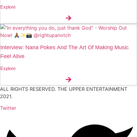
Explore
Interview: Nana Pokes And The Art Of Making Music
Feel Alive
Explore
ALL RIGHTS RESERVED. THE UPPER ENTERTAINMENT
2021.
Twitter