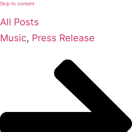
Skip to content
All Posts
Music
,
Press Release