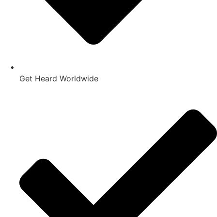
Get Heard Worldwide