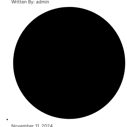
Written By: admin
November 11, 2024