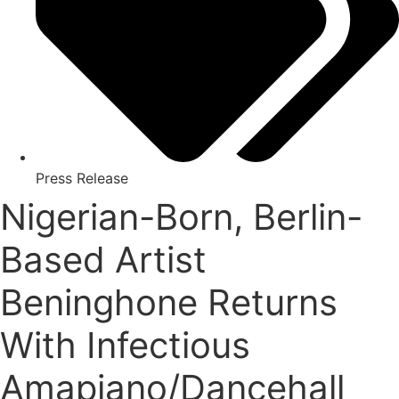
Press Release
Nigerian-Born, Berlin-
Based Artist
Beninghone Returns
With Infectious
Amapiano/Dancehall