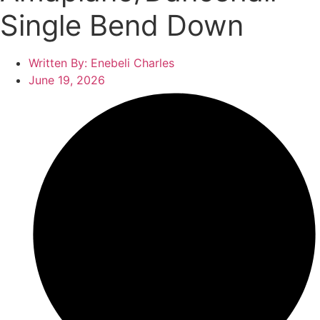
Single Bend Down
Written By:
Enebeli Charles
June 19, 2026