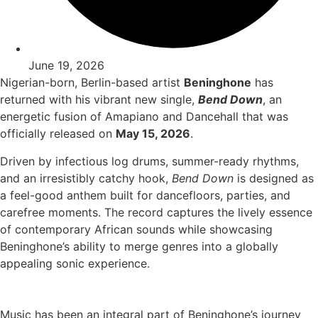
June 19, 2026
Nigerian-born, Berlin-based artist
Beninghone
has
returned with his vibrant new single,
Bend Down
, an
energetic fusion of Amapiano and Dancehall that was
officially released on
May 15, 2026
.
Driven by infectious log drums, summer-ready rhythms,
and an irresistibly catchy hook,
Bend Down
is designed as
a feel-good anthem built for dancefloors, parties, and
carefree moments. The record captures the lively essence
of contemporary African sounds while showcasing
Beninghone’s ability to merge genres into a globally
appealing sonic experience.
Music has been an integral part of Beninghone’s journey