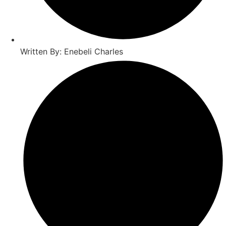
Written By: Enebeli Charles