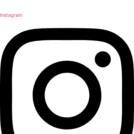
Instagram