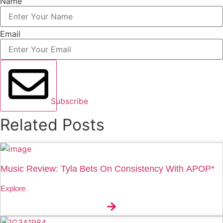
Name
Email
Subscribe
Related Posts
Music Review: Tyla Bets On Consistency With APOP*
Explore