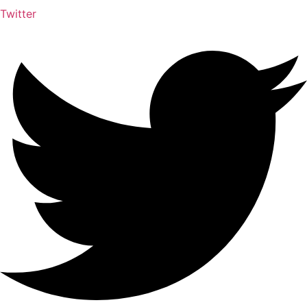
Twitter