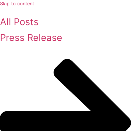
Skip to content
All Posts
Press Release