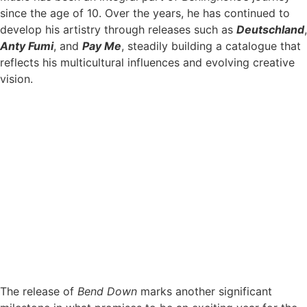
since the age of 10. Over the years, he has continued to
develop his artistry through releases such as
Deutschland
,
Anty Fumi
, and
Pay Me
, steadily building a catalogue that
reflects his multicultural influences and evolving creative
vision.
The release of
Bend Down
marks another significant