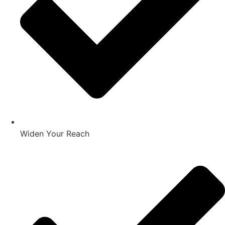
Widen Your Reach