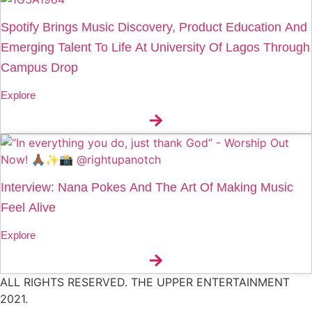
Spotify Brings Music Discovery, Product Education And
Emerging Talent To Life At University Of Lagos Through
Campus Drop
Explore
Interview: Nana Pokes And The Art Of Making Music
Feel Alive
Explore
ALL RIGHTS RESERVED. THE UPPER ENTERTAINMENT
2021.