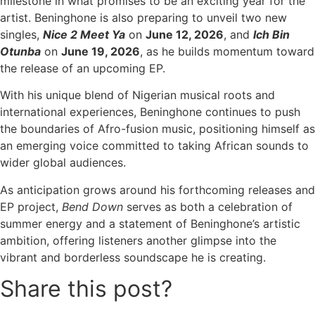
milestone in what promises to be an exciting year for the
artist. Beninghone is also preparing to unveil two new
singles,
Nice 2 Meet Ya
on
June 12, 2026
, and
Ich Bin
Otunba
on
June 19, 2026
, as he builds momentum toward
the release of an upcoming EP.
With his unique blend of Nigerian musical roots and
international experiences, Beninghone continues to push
the boundaries of Afro-fusion music, positioning himself as
an emerging voice committed to taking African sounds to
wider global audiences.
As anticipation grows around his forthcoming releases and
EP project,
Bend Down
serves as both a celebration of
summer energy and a statement of Beninghone’s artistic
ambition, offering listeners another glimpse into the
vibrant and borderless soundscape he is creating.
Share this post?