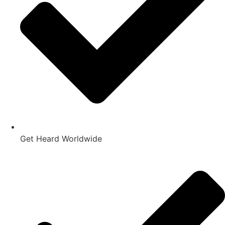
Get Heard Worldwide