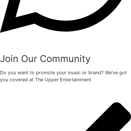
Join Our Community
Do you want to promote your music or brand? We’ve got
you covered at The Upper Entertainment