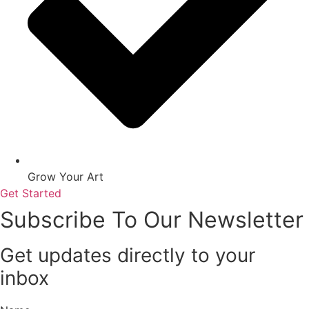
Grow Your Art
Get Started
Subscribe To Our Newsletter
Get updates directly to your
inbox