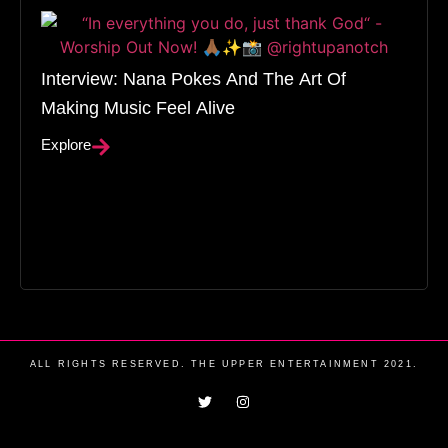
Interview: Nana Pokes And The Art Of
Making Music Feel Alive
Explore
ALL RIGHTS RESERVED. THE UPPER ENTERTAINMENT 2021.