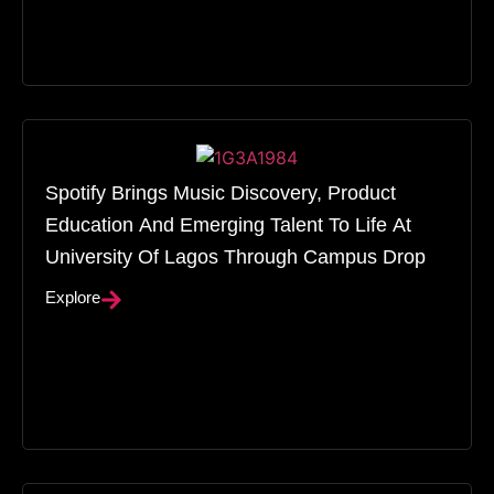
Spotify Brings Music Discovery, Product
Education And Emerging Talent To Life At
University Of Lagos Through Campus Drop
Explore