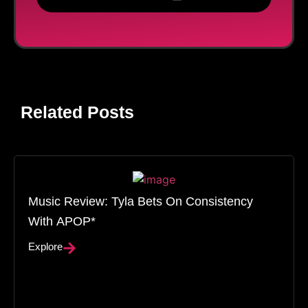
Related Posts
Music Review: Tyla Bets On Consistency
With APOP*
Explore