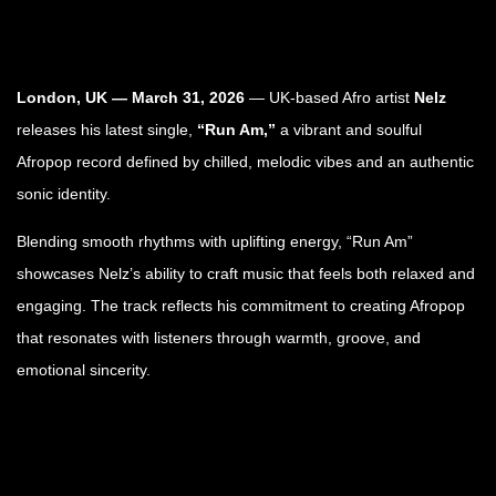
London, UK — March 31, 2026
— UK-based Afro artist
Nelz
releases his latest single,
“Run Am,”
a vibrant and soulful
Afropop record defined by chilled, melodic vibes and an authentic
sonic identity.
Blending smooth rhythms with uplifting energy, “Run Am”
showcases Nelz’s ability to craft music that feels both relaxed and
engaging. The track reflects his commitment to creating Afropop
that resonates with listeners through warmth, groove, and
emotional sincerity.