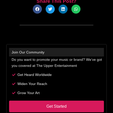
Share This Post?
Join Our Community
Do you want to promote your music or brand? We’ve got
you covered at The Upper Entertainment
Get Heard Worldwide
Widen Your Reach
Grow Your Art
Get Started