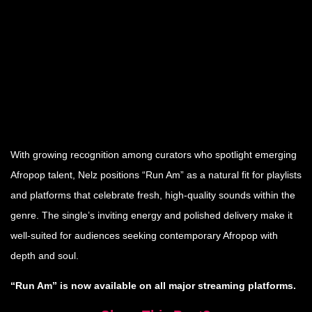
With growing recognition among curators who spotlight emerging
Afropop talent, Nelz positions “Run Am” as a natural fit for playlists
and platforms that celebrate fresh, high-quality sounds within the
genre. The single’s inviting energy and polished delivery make it
well-suited for audiences seeking contemporary Afropop with
depth and soul.
“Run Am” is now available on all major streaming platforms.