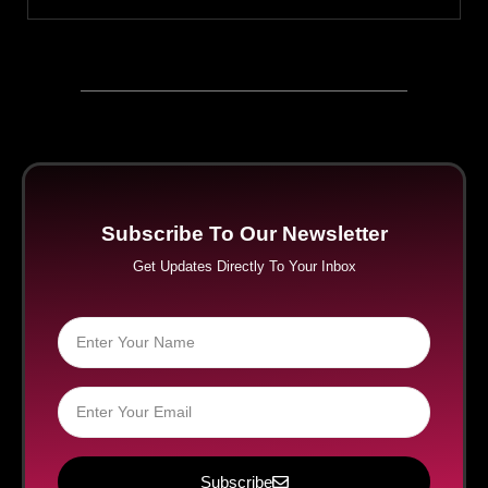
Subscribe To Our Newsletter
Get Updates Directly To Your Inbox
Subscribe