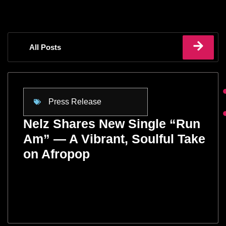
All Posts
Press Release
Nelz Shares New Single “Run
Am” — A Vibrant, Soulful Take
on Afropop