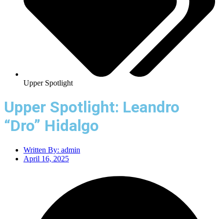
Upper Spotlight
Upper Spotlight: Leandro
“Dro” Hidalgo
Written By:
admin
April 16, 2025