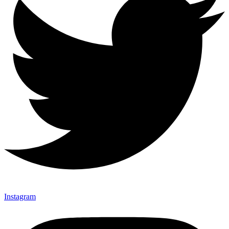
Instagram