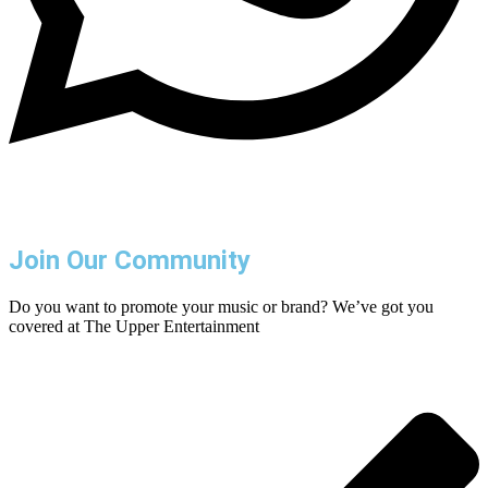
Join Our Community
Do you want to promote your music or brand? We’ve got you
covered at The Upper Entertainment