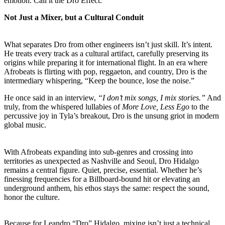
emotion. Call it the Dro Effect.
Not Just a Mixer, but a Cultural Conduit
What separates Dro from other engineers isn’t just skill. It’s intent.
He treats every track as a cultural artifact, carefully preserving its
origins while preparing it for international flight. In an era where
Afrobeats is flirting with pop, reggaeton, and country, Dro is the
intermediary whispering, “Keep the bounce, lose the noise.”
He once said in an interview,
“I don’t mix songs, I mix stories.”
And
truly, from the whispered lullabies of
More Love, Less Ego
to the
percussive joy in Tyla’s breakout, Dro is the unsung griot in modern
global music.
With Afrobeats expanding into sub-genres and crossing into
territories as unexpected as Nashville and Seoul, Dro Hidalgo
remains a central figure. Quiet, precise, essential. Whether he’s
finessing frequencies for a Billboard-bound hit or elevating an
underground anthem, his ethos stays the same: respect the sound,
honor the culture.
Because for Leandro “Dro” Hidalgo, mixing isn’t just a technical