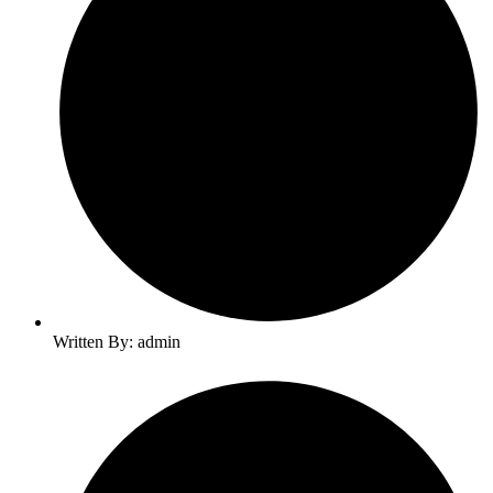
Written By: admin