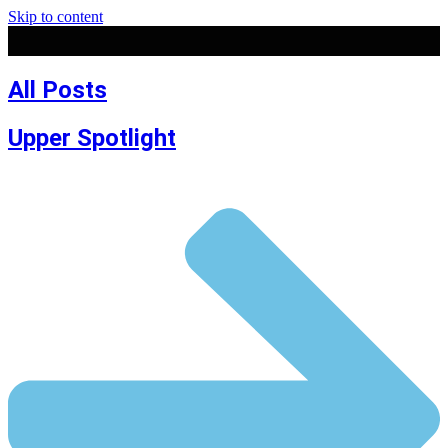
Skip to content
All Posts
Upper Spotlight