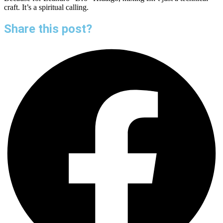
craft. It’s a spiritual calling.
Share this post?