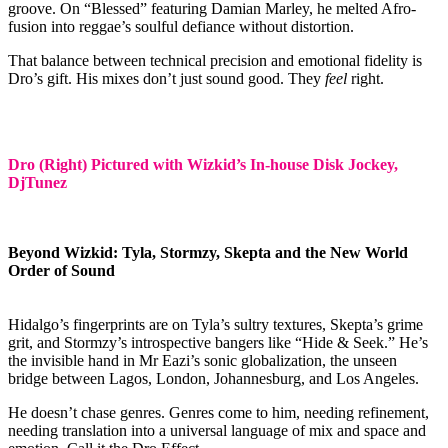
groove. On “Blessed” featuring Damian Marley, he melted Afro-
fusion into reggae’s soulful defiance without distortion.
That balance between technical precision and emotional fidelity is
Dro’s gift. His mixes don’t just sound good. They
feel
right.
Dro (Right) Pictured with Wizkid’s In-house Disk Jockey,
DjTunez
Beyond Wizkid: Tyla, Stormzy, Skepta and the New World
Order of Sound
Hidalgo’s fingerprints are on Tyla’s sultry textures, Skepta’s grime
grit, and Stormzy’s introspective bangers like “Hide & Seek.” He’s
the invisible hand in Mr Eazi’s sonic globalization, the unseen
bridge between Lagos, London, Johannesburg, and Los Angeles.
He doesn’t chase genres. Genres come to him, needing refinement,
needing translation into a universal language of mix and space and