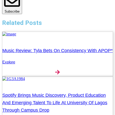
Subscribe
Related Posts
Music Review: Tyla Bets On Consistency With APOP*
Explore
Spotify Brings Music Discovery, Product Education
And Emerging Talent To Life At University Of Lagos
Through Campus Drop