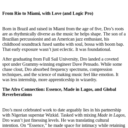
From Rio to Miami, with Love (and Logic Pro)
Born in Brazil and raised in Miami from the age of five, Dro’s roots
are as rhythmically diverse as the music he helps shape. The son of a
Brazilian percussionist and an American jazz enthusiast, his
childhood soundtrack fused samba with soul, bossa with boom bap.
That early exposure wasn’t just eclectic. It was foundational.
After graduating from Full Sail University, Dro landed a coveted
spot under Grammy-winning engineer Dave Pensado. While some
chase clout, Dro absorbed frequency spectrums, compression
techniques, and the science of making music feel like emotion. It
was less internship, more apprenticeship in wizardry.
The Afro Connection: Essence, Made in Lagos, and Global
Reverberations
Dro’s most celebrated work to date arguably lies in his partnership
with Nigerian superstar Wizkid. Tasked with mixing
Made in Lagos
,
Dro wasn’t just finessing levels. He was translating cultural
intention. On “Essence,” he made space for intimacy while retaining