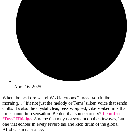
April 16, 2025
When the beat drops and Wizkid croons “I need you in the
morning…” it’s not just the melody or Tems’ silken voice that sends
chills. It’s also the crystal-clear, bass-wrapped, vibe-soaked mix that
turns sound into sensation. Behind that sonic sorcery?
Leandro
“Dro” Hidalgo
. A name that may not scream on the airwaves, but
one that echoes in every reverb tail and kick drum of the global
Afrobeats renaissance.