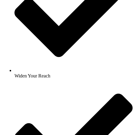
Widen Your Reach