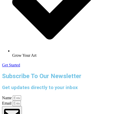
Grow Your Art
Get Started
Subscribe To Our Newsletter
Get updates directly to your inbox
Name
Email