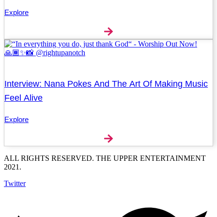
Explore
Interview: Nana Pokes And The Art Of Making Music
Feel Alive
Explore
ALL RIGHTS RESERVED. THE UPPER ENTERTAINMENT
2021.
Twitter