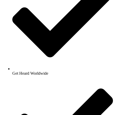
Get Heard Worldwide