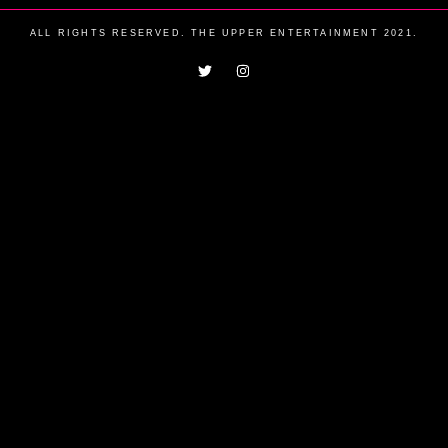
ALL RIGHTS RESERVED. THE UPPER ENTERTAINMENT 2021.