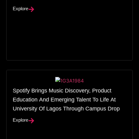
Explore
Spotify Brings Music Discovery, Product
Education And Emerging Talent To Life At
University Of Lagos Through Campus Drop
Explore