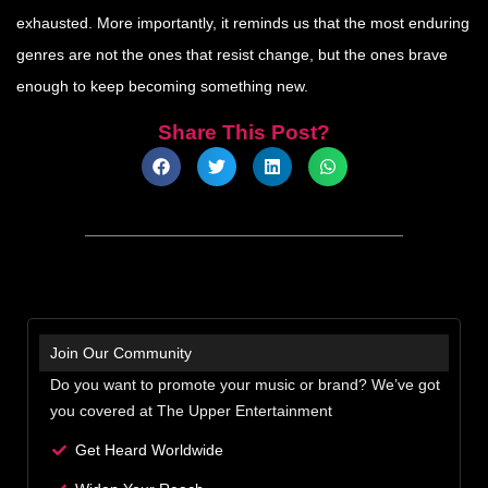
exhausted. More importantly, it reminds us that the most enduring
genres are not the ones that resist change, but the ones brave
enough to keep becoming something new.
Share This Post?
Join Our Community
Do you want to promote your music or brand? We’ve got
you covered at The Upper Entertainment
Get Heard Worldwide