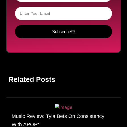
Subscribe
Related Posts
Music Review: Tyla Bets On Consistency
With APOP*