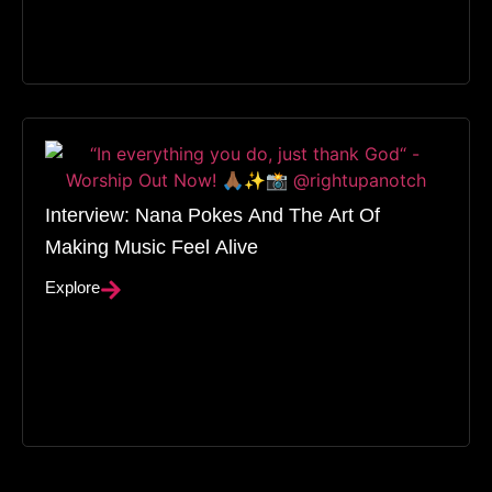
Interview: Nana Pokes And The Art Of
Making Music Feel Alive
Explore