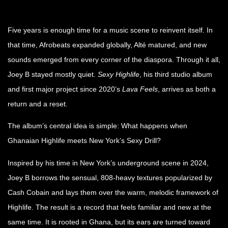
Five years is enough time for a music scene to reinvent itself. In
that time, Afrobeats expanded globally, Alté matured, and new
sounds emerged from every corner of the diaspora. Through it all,
Joey B stayed mostly quiet.
Sexy Highlife
, his third studio album
and first major project since 2020’s
Lava Feels
, arrives as both a
return and a reset.
The album’s central idea is simple: What happens when
Ghanaian Highlife meets New York’s Sexy Drill?
Inspired by his time in New York’s underground scene in 2024,
Joey B borrows the sensual, 808-heavy textures popularized by
Cash Cobain and lays them over the warm, melodic framework of
Highlife. The result is a record that feels familiar and new at the
same time. It is rooted in Ghana, but its ears are turned toward