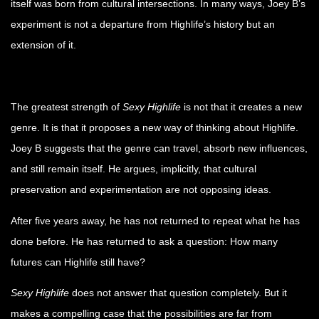
itself was born from cultural intersections. In many ways, Joey B’s
experiment is not a departure from Highlife’s history but an
extension of it.
The greatest strength of
Sexy Highlife
is not that it creates a new
genre. It is that it proposes a new way of thinking about Highlife.
Joey B suggests that the genre can travel, absorb new influences,
and still remain itself. He argues, implicitly, that cultural
preservation and experimentation are not opposing ideas.
After five years away, he has not returned to repeat what he has
done before. He has returned to ask a question: How many
futures can Highlife still have?
Sexy Highlife
does not answer that question completely. But it
makes a compelling case that the possibilities are far from