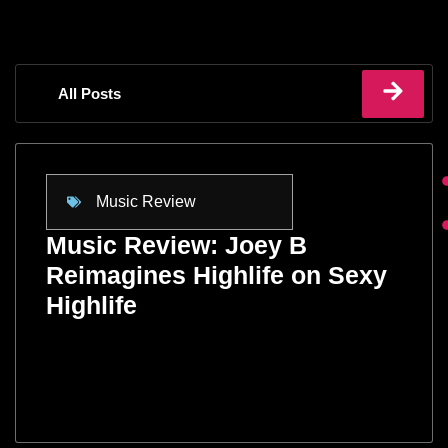
All Posts
Music Review
Music Review: Joey B
Reimagines Highlife on Sexy
Highlife