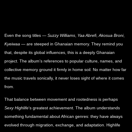
Even the song titles —
Suzzy Williams
,
Yaa Abrefi
,
Akosua Broni
,
Kyeiwaa
— are steeped in Ghanaian memory. They remind you
that, despite its global influences, this is a deeply Ghanaian
project. The album’s references to popular culture, names, and
collective memory ground it firmly in home soil. No matter how far
the music travels sonically, it never loses sight of where it comes
from.
That balance between movement and rootedness is perhaps
Sexy Highlife
‘s greatest achievement. The album understands
something fundamental about African genres: they have always
evolved through migration, exchange, and adaptation. Highlife