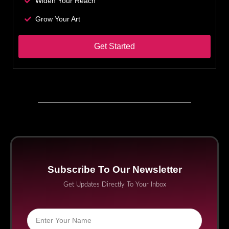
Widen Your Reach
Grow Your Art
Get Started
Subscribe To Our Newsletter
Get Updates Directly To Your Inbox