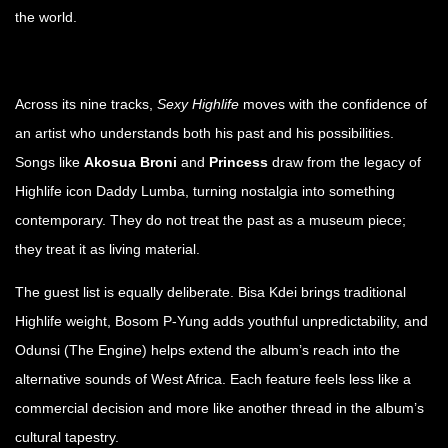
the world.
Across its nine tracks,
Sexy Highlife
moves with the confidence of
an artist who understands both his past and his possibilities.
Songs like
Akosua Broni
and
Princess
draw from the legacy of
Highlife icon Daddy Lumba, turning nostalgia into something
contemporary. They do not treat the past as a museum piece;
they treat it as living material.
The guest list is equally deliberate. Bisa Kdei brings traditional
Highlife weight, Bosom P-Yung adds youthful unpredictability, and
Odunsi (The Engine) helps extend the album’s reach into the
alternative sounds of West Africa. Each feature feels less like a
commercial decision and more like another thread in the album’s
cultural tapestry.