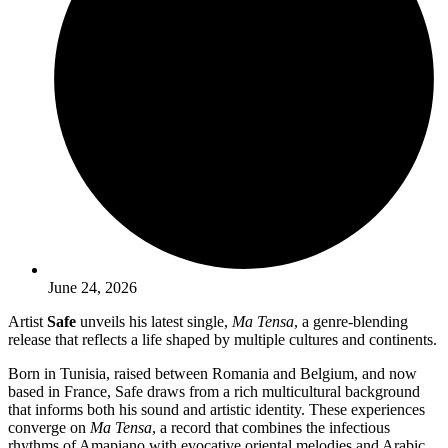
June 24, 2026
Artist
Safe
unveils his latest single,
Ma Tensa
, a genre-blending
release that reflects a life shaped by multiple cultures and continents.
Born in Tunisia, raised between Romania and Belgium, and now
based in France, Safe draws from a rich multicultural background
that informs both his sound and artistic identity. These experiences
converge on
Ma Tensa
, a record that combines the infectious
rhythms of Amapiano with evocative oriental melodies and Arabic