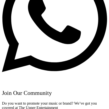
Join Our Community
Do you want to promote your music or brand? We’ve got you
covered at The Upper Entertainment