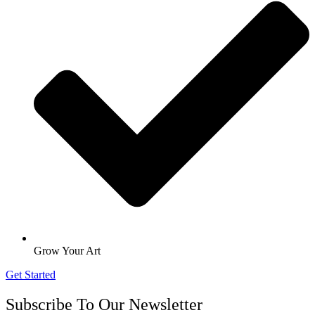
Grow Your Art
Get Started
Subscribe To Our Newsletter