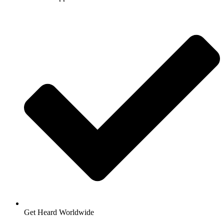
Get Heard Worldwide