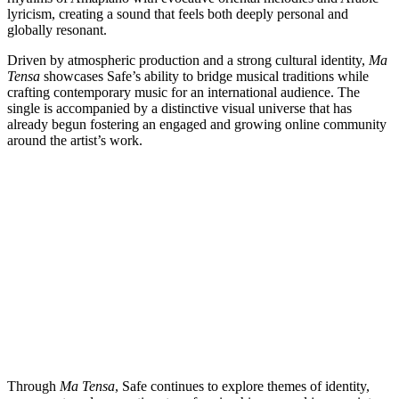
lyricism, creating a sound that feels both deeply personal and
globally resonant.
Driven by atmospheric production and a strong cultural identity,
Ma
Tensa
showcases Safe’s ability to bridge musical traditions while
crafting contemporary music for an international audience. The
single is accompanied by a distinctive visual universe that has
already begun fostering an engaged and growing online community
around the artist’s work.
Through
Ma Tensa
, Safe continues to explore themes of identity,