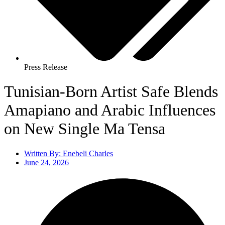
Press Release
Tunisian-Born Artist Safe Blends
Amapiano and Arabic Influences
on New Single Ma Tensa
Written By:
Enebeli Charles
June 24, 2026