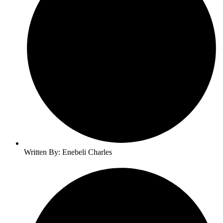
Written By: Enebeli Charles