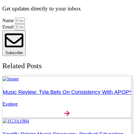
Get updates directly to your inbox
Name
Email
Subscribe
Related Posts
Music Review: Tyla Bets On Consistency With APOP*
Explore