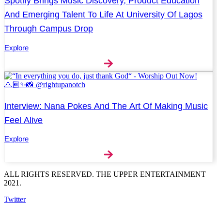
Spotify Brings Music Discovery, Product Education
And Emerging Talent To Life At University Of Lagos
Through Campus Drop
Explore
Interview: Nana Pokes And The Art Of Making Music
Feel Alive
Explore
ALL RIGHTS RESERVED. THE UPPER ENTERTAINMENT
2021.
Twitter