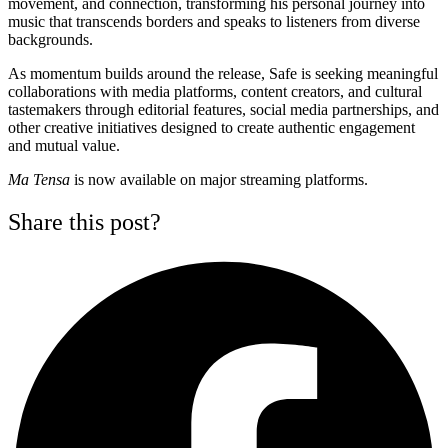
movement, and connection, transforming his personal journey into
music that transcends borders and speaks to listeners from diverse
backgrounds.
As momentum builds around the release, Safe is seeking meaningful
collaborations with media platforms, content creators, and cultural
tastemakers through editorial features, social media partnerships, and
other creative initiatives designed to create authentic engagement
and mutual value.
Ma Tensa
is now available on major streaming platforms.
Share this post?