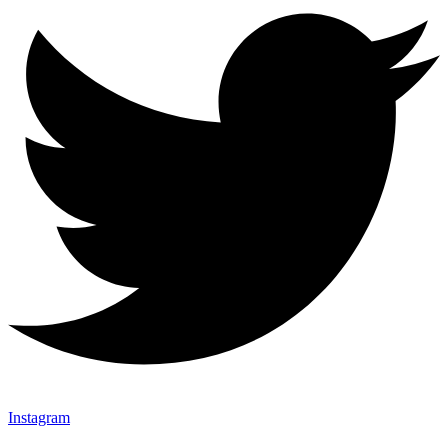
Instagram