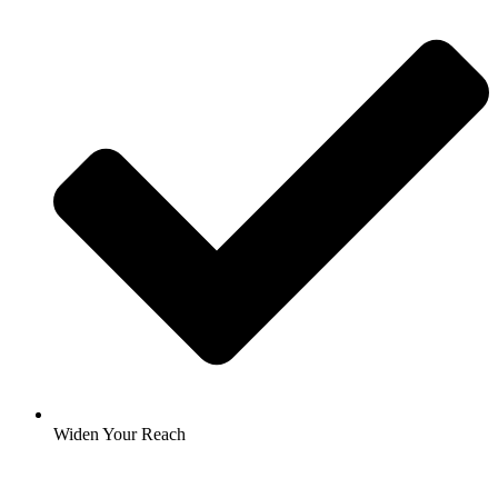
Widen Your Reach