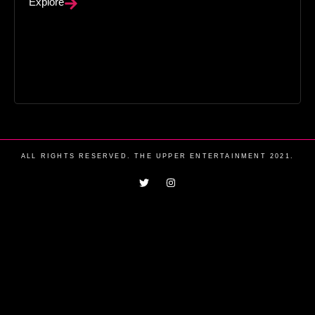
Explore
ALL RIGHTS RESERVED. THE UPPER ENTERTAINMENT 2021.