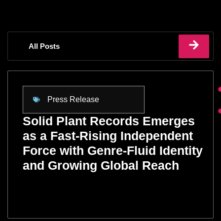
All Posts
Press Release
Solid Plant Records Emerges
as a Fast-Rising Independent
Force with Genre-Fluid Identity
and Growing Global Reach