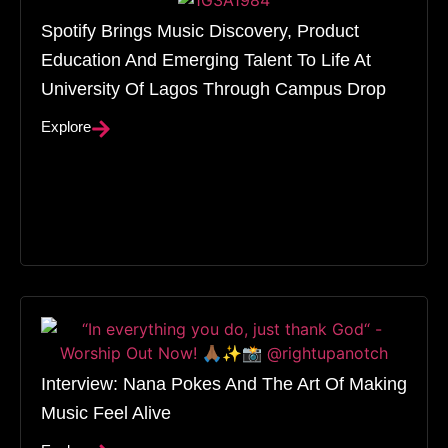
Spotify Brings Music Discovery, Product
Education And Emerging Talent To Life At
University Of Lagos Through Campus Drop
Explore
Interview: Nana Pokes And The Art Of Making
Music Feel Alive