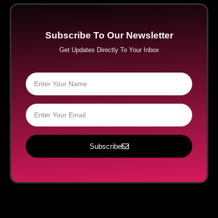
Subscribe To Our Newsletter
Get Updates Directly To Your Inbox
Subscribe