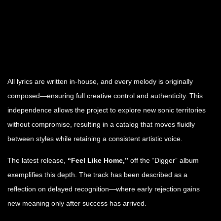
All lyrics are written in-house, and every melody is originally
composed—ensuring full creative control and authenticity. This
independence allows the project to explore new sonic territories
without compromise, resulting in a catalog that moves fluidly
between styles while retaining a consistent artistic voice.
The latest release,
“Feel Like Home,”
off the “Digger” album
exemplifies this depth. The track has been described as a
reflection on delayed recognition—where early rejection gains
new meaning only after success has arrived.