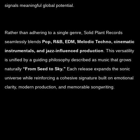
signals meaningful global potential.
Rather than adhering to a single genre, Solid Plant Records
seamlessly blends
Pop, R&B, EDM, Melodic Techno, cinematic
instrumentals, and jazz-influenced production
. This versatility
is unified by a guiding philosophy described as music that grows
naturally
“From Seed to Sky.”
Each release expands the sonic
universe while reinforcing a cohesive signature built on emotional
clarity, modern production, and memorable songwriting.