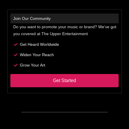
Join Our Community
Do you want to promote your music or brand? We’ve got
you covered at The Upper Entertainment
Get Heard Worldwide
Widen Your Reach
Grow Your Art
Get Started