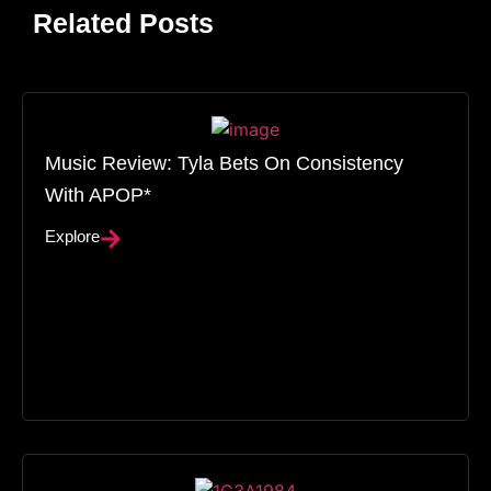
Related Posts
Music Review: Tyla Bets On Consistency
With APOP*
Explore