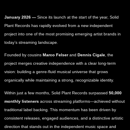
January 2026 —
Since its launch at the start of the year, Solid
Plant Records has rapidly evolved from a new independent
project into one of the most promising emerging artist brands in
today’s streaming landscape.
Founded by cousins
Marco Felser
and
Dennis Cigale
, the
project merges creative independence with a clear long-term
vision: building a genre-fluid musical universe that grows
organically while maintaining a strong, recognizable identity.
Within just a few months, Solid Plant Records surpassed
50,000
monthly listeners
across streaming platforms—achieved without
traditional label backing. This momentum has been driven by
consistent releases, engaged audiences, and a distinctive artistic
direction that stands out in the independent music space and