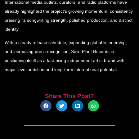
International media outlets, curators, and radio platforms have
already highlighted the project’s growing momentum, consistently
praising its songwriting strength, polished production, and distinct
identity.
With a steady release schedule, expanding global listenership,
and increasing press recognition, Solid Plant Records is
positioning itself as a fast-rising independent artist brand with
major-level ambition and long-term international potential.
Share This Post?