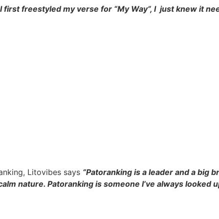
 first freestyled my verse for “My Way”, I just knew it ne
anking, Litovibes says
“Patoranking is a leader and a big
s calm nature. Patoranking is someone I’ve always looked u