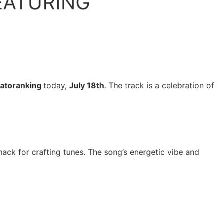
EATURING
atoranking
today,
July 18th
. The track is a celebration of
nack for crafting tunes. The song’s energetic vibe and