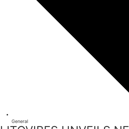
General