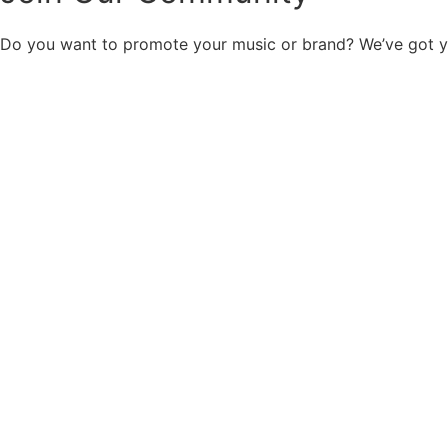
Do you want to promote your music or brand? We’ve got 