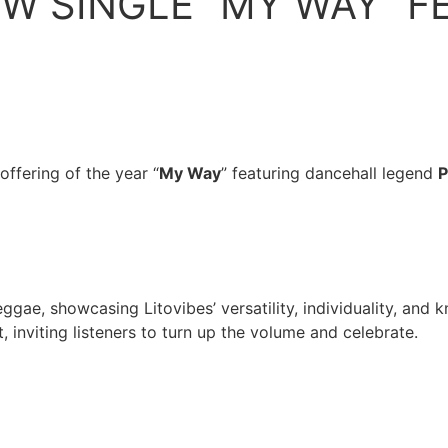
EW SINGLE “MY WAY” F
 offering of the year “
My Way
” featuring dancehall legend
P
gae, showcasing Litovibes’ versatility, individuality, and k
, inviting listeners to turn up the volume and celebrate.