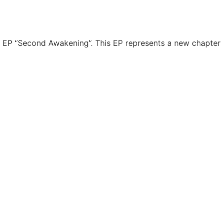
 EP “Second Awakening”. This EP represents a new chapter in