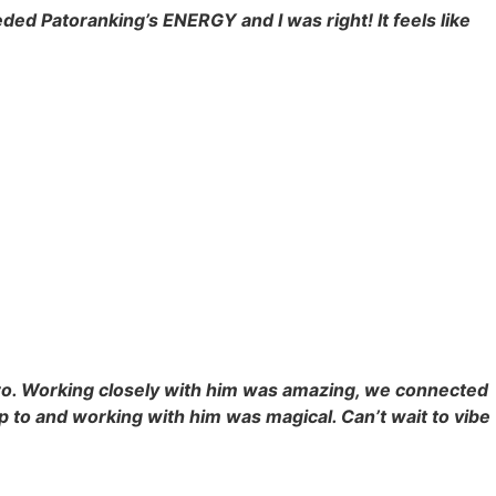
eded Patoranking’s ENERGY and I was right! It feels like
 bro. Working closely with him was amazing, we connected
p to and working with him was magical. Can’t wait to vibe