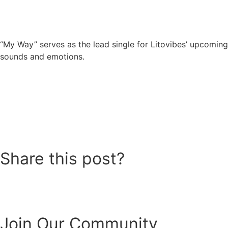
“My Way” serves as the lead single for Litovibes’ upcoming
sounds and emotions.
Share this post?
Join Our Community