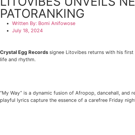
LITOVIBES UNVEILS N
PATORANKING
Written By:
Bomi Anifowose
July 18, 2024
Crystal Egg Records
signee Litovibes returns with his first
life and rhythm.
“My Way” is a dynamic fusion of Afropop, dancehall, and reg
playful lyrics capture the essence of a carefree Friday night