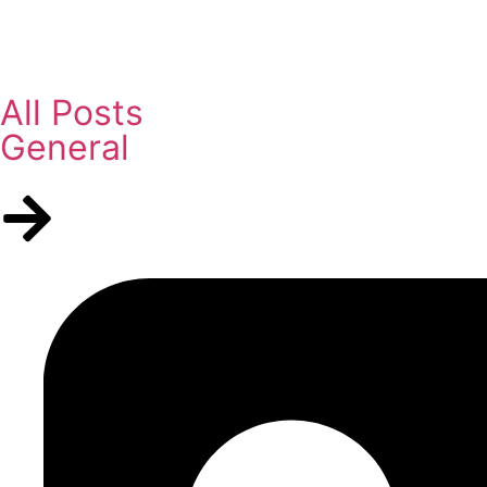
All Posts
General