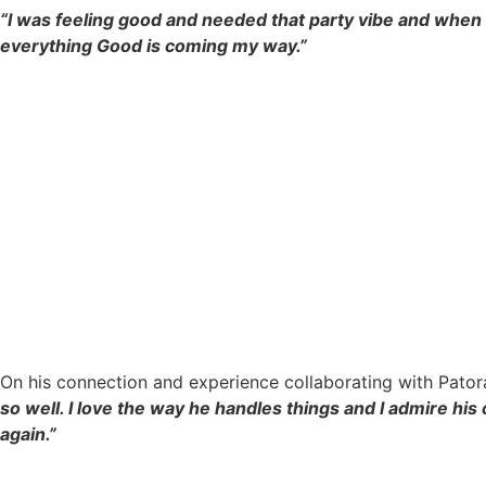
“I was feeling good and needed that party vibe and when I
everything Good is coming my way.”
On his connection and experience collaborating with Pator
so well. I love the way he handles things and I admire hi
again.”