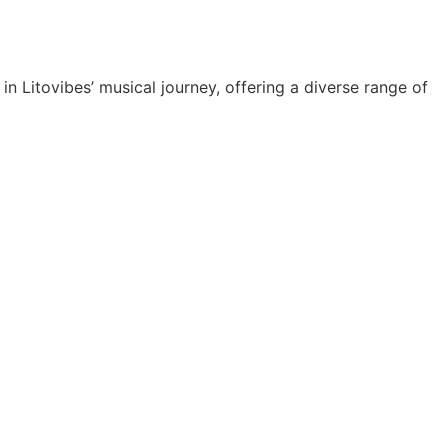
 Litovibes’ musical journey, offering a diverse range of