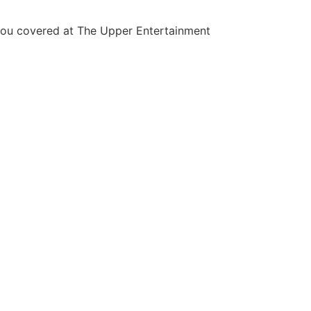
you covered at The Upper Entertainment