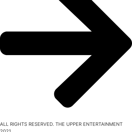
ALL RIGHTS RESERVED. THE UPPER ENTERTAINMENT
2021.