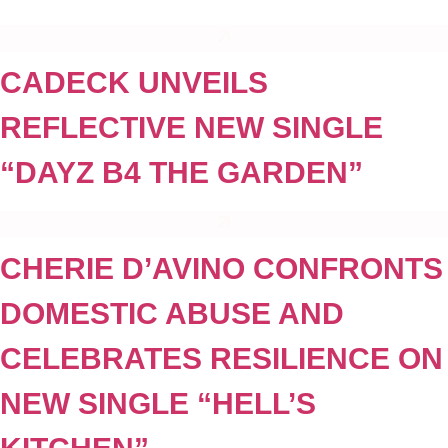
CADECK UNVEILS
REFLECTIVE NEW SINGLE
“DAYZ B4 THE GARDEN”
CHERIE D’AVINO CONFRONTS
DOMESTIC ABUSE AND
CELEBRATES RESILIENCE ON
NEW SINGLE “HELL’S