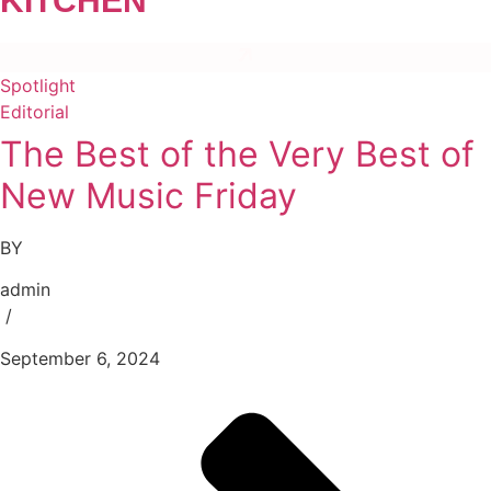
KITCHEN”
Spotlight
Editorial
The Best of the Very Best of
New Music Friday
BY
admin
/
September 6, 2024