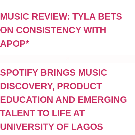
Skip
to
MUSIC REVIEW: TYLA BETS
content
ON CONSISTENCY WITH
APOP*
SPOTIFY BRINGS MUSIC
DISCOVERY, PRODUCT
EDUCATION AND EMERGING
TALENT TO LIFE AT
UNIVERSITY OF LAGOS