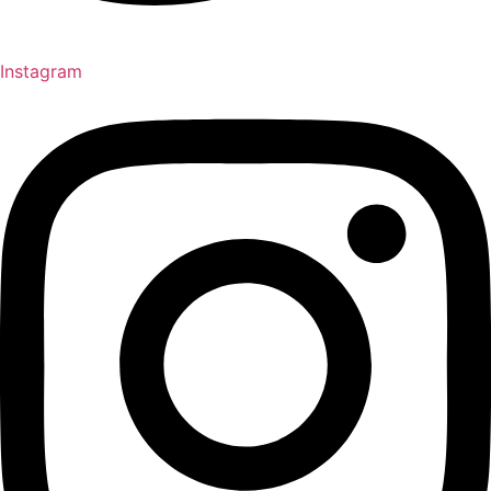
Instagram