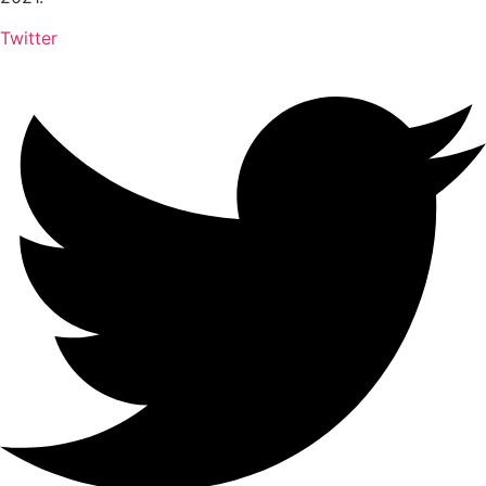
Twitter