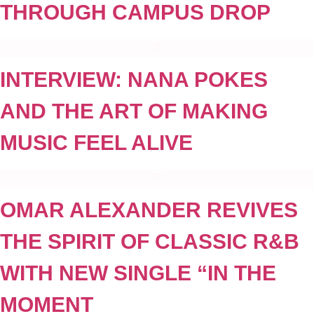
THROUGH CAMPUS DROP
INTERVIEW: NANA POKES
AND THE ART OF MAKING
MUSIC FEEL ALIVE
OMAR ALEXANDER REVIVES
THE SPIRIT OF CLASSIC R&B
WITH NEW SINGLE “IN THE
MOMENT