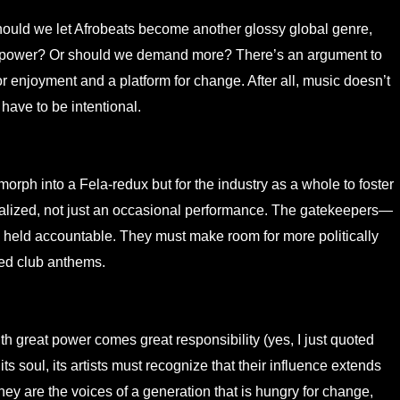
hould we let Afrobeats become another glossy global genre,
enge power? Or should we demand more? There’s an argument to
 enjoyment and a platform for change. After all, music doesn’t
 have to be intentional.
 morph into a Fela-redux but for the industry as a whole to foster
malized, not just an occasional performance. The gatekeepers—
held accountable. They must make room for more politically
ed club anthems.
ith great power comes great responsibility (yes, I just quoted
ts soul, its artists must recognize that their influence extends
y are the voices of a generation that is hungry for change,