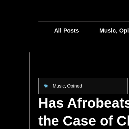
All Posts
Music
,
Op
Music
,
Opined
Has Afrobeats
the Case of Ch