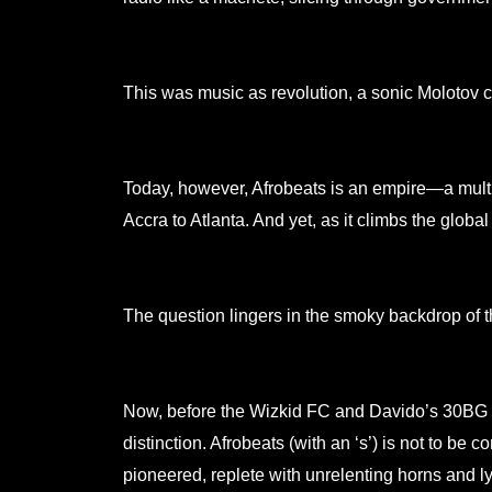
This was music as revolution, a sonic Molotov c
Today, however, Afrobeats is an empire—a multi m
Accra to Atlanta. And yet, as it climbs the global
The question lingers in the smoky backdrop of t
Now, before the Wizkid FC and Davido’s 30BG co
distinction. Afrobeats (with an ‘s’) is not to be
pioneered, replete with unrelenting horns and l