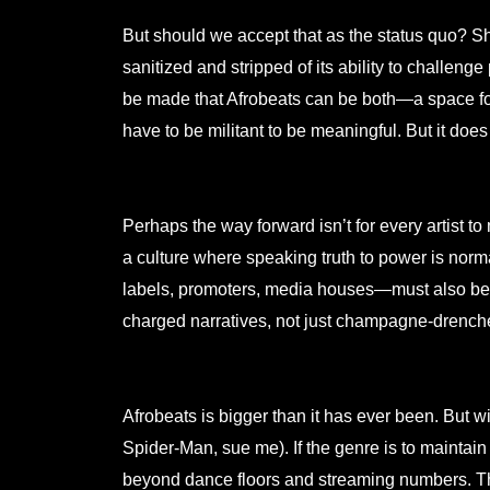
But should we accept that as the status quo? S
sanitized and stripped of its ability to chall
be made that Afrobeats can be both—a space for
have to be militant to be meaningful. But it does
Perhaps the way forward isn’t for every artist to
a culture where speaking truth to power is nor
labels, promoters, media houses—must also be 
charged narratives, not just champagne-drench
Afrobeats is bigger than it has ever been. But w
Spider-Man, sue me). If the genre is to maintain i
beyond dance floors and streaming numbers. The