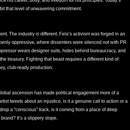
fice his career, body, and freedom for his principles. Today’s
hibit that level of unwavering commitment.
t. The industry is different. Fela’s activism was forged in an
penly oppressive, where dissenters were silenced not with PR
 oppressor wears designer suits, hides behind bureaucracy, and
 treasury. Fighting that beast requires a different kind of
bey, club-ready production.
’ global ascension has made political engagement more of a
st tweets about an injustice, is it a genuine call to action or a
drop a “conscious” track, is it coming from a place of deep
brand? It’s a slippery slope.