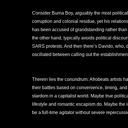
Consider Burna Boy, arguably the most political
corruption and colonial residue, yet his relations
has been accused of grandstanding rather than
the other hand, typically avoids political disco
SARS protests. And then there’s Davido, who, de
oscillated between calling out the establishment
Therein lies the conundrum: Afrobeats artists h
their battles based on convenience, timing, and 
stardom in a capitalist world. Maybe true politica
lifestyle and romantic escapism do. Maybe the in
be a full-time agitator without severe repercussi