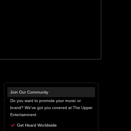
Join Our Community
Do you want to promote your music or
brand? We’ve got you covered at The Upper
Entertainment
Get Heard Worldwide