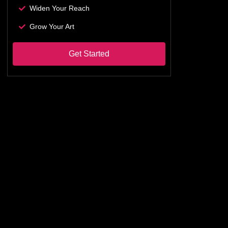
Widen Your Reach
Grow Your Art
Get Started