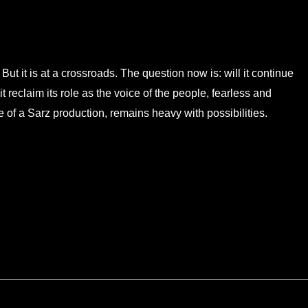
But it is at a crossroads. The question now is: will it continue
l it reclaim its role as the voice of the people, fearless and
 of a Sarz production, remains heavy with possibilities.