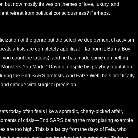
ion but now mostly thrives on themes of love, luxury, and
ient retreat from political consciousness? Perhaps.
iticization of the genre but the selective deployment of activism
obeats artists are completely apolitical—far from it. Burna Boy
y, if you count the tattoos), and he has made some compelling
e “Monsters You Made.” Davido, despite his playboy reputation,
 during the End SARS protests. And Falz? Well, he’s practically
 and critique with surgical precision.
ats today often feels like a sporadic, cherry-picked affair,
n moments of crisis—End SARS being the most glaring example
 are too high. This is a far cry from the days of Fela, who