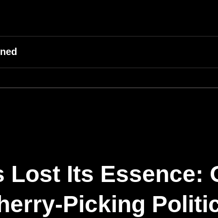
ined
 Lost Its Essence:
erry-Picking Politi