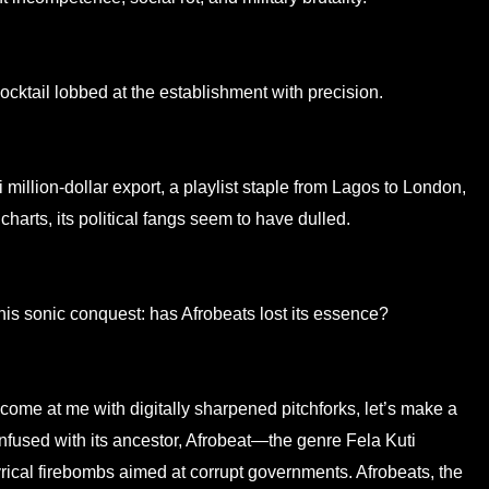
ocktail lobbed at the establishment with precision.
illion-dollar export, a playlist staple from Lagos to London,
 charts, its political fangs seem to have dulled.
his sonic conquest: has Afrobeats lost its essence?
me at me with digitally sharpened pitchforks, let’s make a
 confused with its ancestor, Afrobeat—the genre Fela Kuti
yrical firebombs aimed at corrupt governments. Afrobeats, the