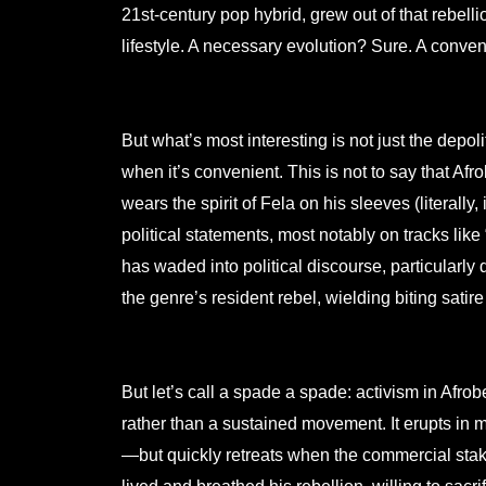
21st-century pop hybrid, grew out of that rebell
lifestyle. A necessary evolution? Sure. A conven
But what’s most interesting is not just the depol
when it’s convenient. This is not to say that Afr
wears the spirit of Fela on his sleeves (literall
political statements, most notably on tracks lik
has waded into political discourse, particularly
the genre’s resident rebel, wielding biting satire
But let’s call a spade a spade: activism in Afrobe
rather than a sustained movement. It erupts i
—but quickly retreats when the commercial stakes