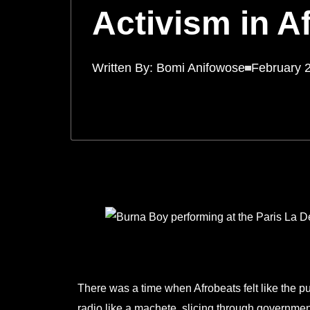
Activism in A
Written By:
Bomi Anifowose
February 
There was a time when Afrobeats felt like the p
radio like a machete, slicing through government 