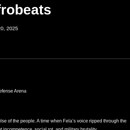
frobeats
20, 2025
ulse of the people. A time when Fela’s voice ripped through the
incompetence, social rot, and military brutality.