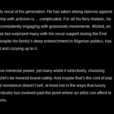
ly vocal of his generation. He has taken strong stances against
hip with activism is… complicated. For all his fiery rhetoric, he
 consistently engaging with grassroots movements. Wizkid, on
urse but surprised many with his vocal support during the End
spite his family’s deep entrenchment in Nigerian politics, has
 and cozying up to it.
ave immense power, yet many wield it selectively, choosing
(let’s be honest) brand safety. And maybe that’s the cost of pop
l resistance doesn’t sell, at least not in the ways that luxury
dustry has evolved past the point where an artist can afford to
ons.