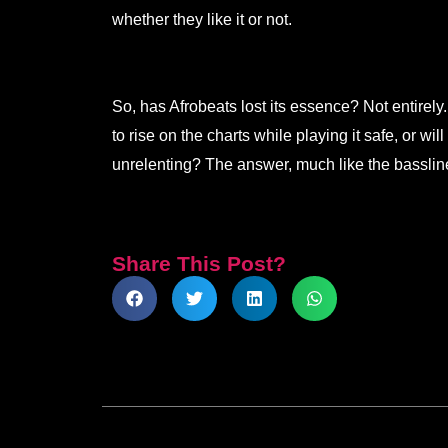
whether they like it or not.
So, has Afrobeats lost its essence? Not entirely. 
to rise on the charts while playing it safe, or wil
unrelenting? The answer, much like the bassline
Share This Post?