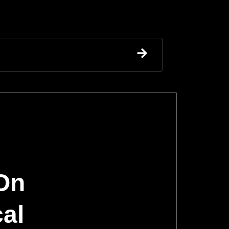
 On
cal