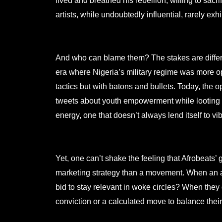
lived and breathed his rebellion, willing to sacri
artists, while undoubtedly influential, rarely ex
And who can blame them? The stakes are differen
era where Nigeria’s military regime was more o
tactics but with batons and bullets. Today, the
tweets about youth empowerment while looting the
energy, one that doesn’t always lend itself to vi
Yet, one can’t shake the feeling that Afrobeats
marketing strategy than a movement. When an arti
bid to stay relevant in woke circles? When they 
conviction or a calculated move to balance their 