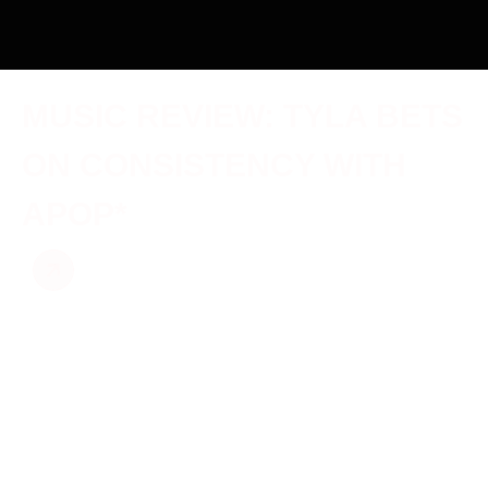
MUSIC REVIEW: TYLA BETS
ON CONSISTENCY WITH
APOP*