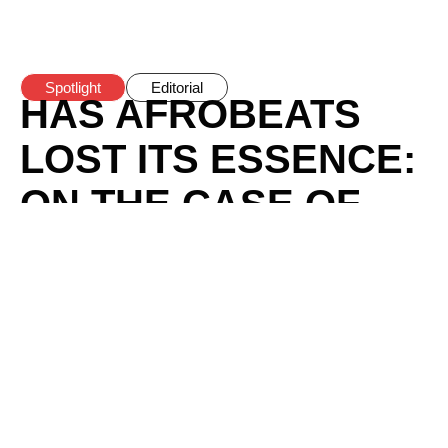
Spotlight
Editorial
HAS AFROBEATS
LOST ITS ESSENCE:
ON THE CASE OF
CHERRY-PICKING
POLITICAL
ACTIVISM IN
AFROBEATS
BY
BOMI ANIFOWOSE
/
FEBRUARY 20, 2025