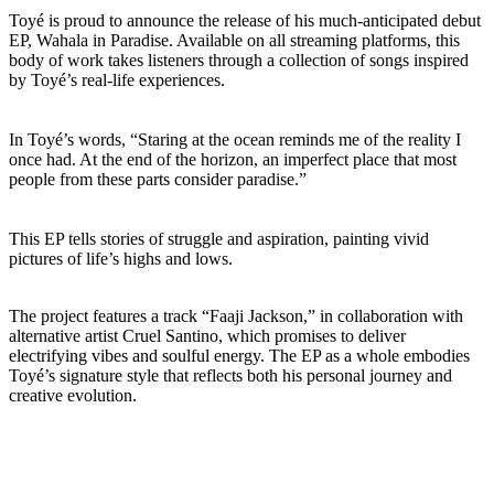
Toyé is proud to announce the release of his much-anticipated debut
EP, Wahala in Paradise. Available on all streaming platforms, this
body of work takes listeners through a collection of songs inspired
by Toyé’s real-life experiences.
In Toyé’s words, “Staring at the ocean reminds me of the reality I
once had. At the end of the horizon, an imperfect place that most
people from these parts consider paradise.”
This EP tells stories of struggle and aspiration, painting vivid
pictures of life’s highs and lows.
The project features a track “Faaji Jackson,” in collaboration with
alternative artist Cruel Santino, which promises to deliver
electrifying vibes and soulful energy. The EP as a whole embodies
Toyé’s signature style that reflects both his personal journey and
creative evolution.