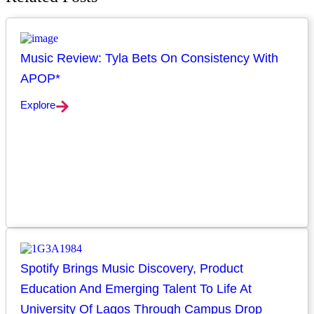
Music Review: Tyla Bets On Consistency With
APOP*
Explore
Spotify Brings Music Discovery, Product
Education And Emerging Talent To Life At
University Of Lagos Through Campus Drop