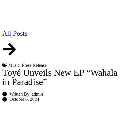
All Posts
Music
,
Press Release
Toyé Unveils New EP “Wahala
in Paradise”
Written By: admin
October 6, 2024