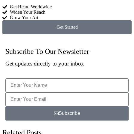
Get Heard Worldwide
Widen Your Reach
Grow Your Art
Get Started
Subscribe To Our Newsletter
Get updates directly to your inbox
Subscribe
Related Posts