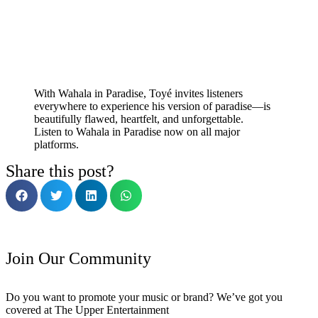
With Wahala in Paradise, Toyé invites listeners
everywhere to experience his version of paradise—is
beautifully flawed, heartfelt, and unforgettable.
Listen to Wahala in Paradise now on all major
platforms.
Share this post?
Join Our Community
Do you want to promote your music or brand? We’ve got you
covered at The Upper Entertainment