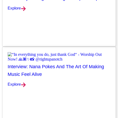
Explore
Interview: Nana Pokes And The Art Of Making
Music Feel Alive
Explore