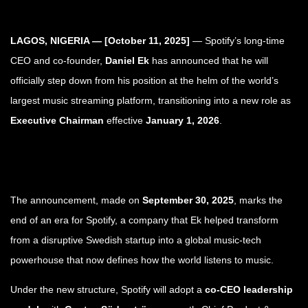
LAGOS, NIGERIA — [October 11, 2025]
— Spotify’s long-time
CEO and co-founder,
Daniel Ek
has announced that he will
officially step down from his position at the helm of the world’s
largest music streaming platform, transitioning into a new role as
Executive Chairman
effective
January 1, 2026
.
The announcement, made on
September 30, 2025
, marks the
end of an era for Spotify, a company that Ek helped transform
from a disruptive Swedish startup into a global music-tech
powerhouse that now defines how the world listens to music.
Under the new structure, Spotify will adopt a
co-CEO leadership