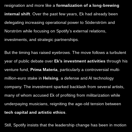
resignation and more like a
formalization of a long-brewing
internal shift
. Over the past few years, Ek had already been
delegating increasing operational power to Söderström and
Norström while focusing on Spotify’s external relations,
investments, and strategic partnerships.
But the timing has raised eyebrows. The move follows a turbulent
year of public debate over
Ek’s investment activities
through his
venture fund,
Prima Materia
, particularly a controversial multi-
million-euro stake in
Helsing
, a defense and AI technology
company. The investment sparked backlash from several artists,
many of whom accused Ek of profiting from militarization while
underpaying musicians, reigniting the age-old tension between
tech capital and artistic ethics
.
Still, Spotify insists that the leadership change has been in motion