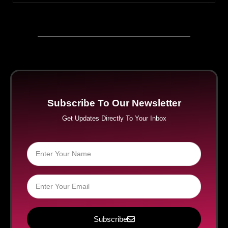
Subscribe To Our Newsletter
Get Updates Directly To Your Inbox
Subscribe