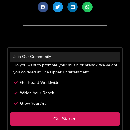
Join Our Community
Do you want to promote your music or brand? We’ve got
you covered at The Upper Entertainment
Get Heard Worldwide
Widen Your Reach
Grow Your Art
Get Started