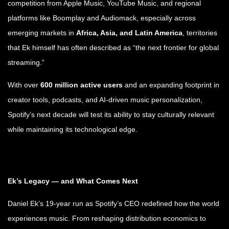
competition from Apple Music, YouTube Music, and regional
platforms like Boomplay and Audiomack, especially across
emerging markets in
Africa, Asia, and Latin America
, territories
that Ek himself has often described as “the next frontier for global
streaming.”
With over
600 million active users
and an expanding footprint in
creator tools, podcasts, and AI-driven music personalization,
Spotify’s next decade will test its ability to stay culturally relevant
while maintaining its technological edge.
Ek’s Legacy — and What Comes Next
Daniel Ek’s 19-year run as Spotify’s CEO redefined how the world
experiences music. From reshaping distribution economics to