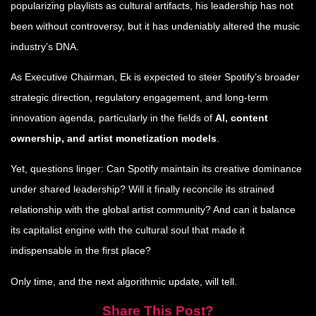
popularizing playlists as cultural artifacts, his leadership has not
been without controversy, but it has undeniably altered the music
industry’s DNA.
As Executive Chairman, Ek is expected to steer Spotify’s broader
strategic direction, regulatory engagement, and long-term
innovation agenda, particularly in the fields of
AI, content
ownership, and artist monetization models
.
Yet, questions linger: Can Spotify maintain its creative dominance
under shared leadership? Will it finally reconcile its strained
relationship with the global artist community? And can it balance
its capitalist engine with the cultural soul that made it
indispensable in the first place?
Only time, and the next algorithmic update, will tell.
Share This Post?