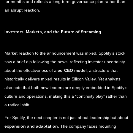
for months and reflects a long-term governance plan rather than
an abrupt reaction.
Investors, Markets, and the Future of Streaming
Market reaction to the announcement was mixed. Spotify’s stock
saw a brief dip following the news, reflecting investor uncertainty
about the effectiveness of a
co-CEO model
, a structure that
historically delivers mixed results in Silicon Valley. Yet analysts
also note that both new leaders are deeply embedded in Spotify’s
culture and operations, making this a “continuity play” rather than
a radical shift.
For Spotify, the next chapter is not just about leadership but about
expansion and adaptation
. The company faces mounting