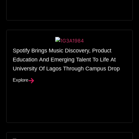
Spotify Brings Music Discovery, Product
Education And Emerging Talent To Life At
University Of Lagos Through Campus Drop
Explore