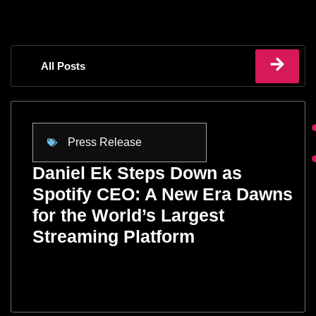
All Posts
Press Release
Daniel Ek Steps Down as
Spotify CEO: A New Era Dawns
for the World’s Largest
Streaming Platform