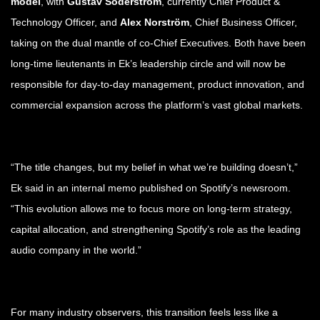
model
, with
Gustav Söderström
, currently Chief Product &
Technology Officer, and
Alex Norström
, Chief Business Officer,
taking on the dual mantle of co-Chief Executives. Both have been
long-time lieutenants in Ek’s leadership circle and will now be
responsible for day-to-day management, product innovation, and
commercial expansion across the platform’s vast global markets.
“The title changes, but my belief in what we’re building doesn’t,”
Ek said in an internal memo published on Spotify’s newsroom.
“This evolution allows me to focus more on long-term strategy,
capital allocation, and strengthening Spotify’s role as the leading
audio company in the world.”
For many industry observers, this transition feels less like a