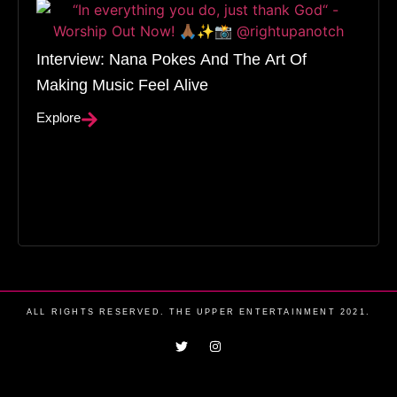
Interview: Nana Pokes And The Art Of
Making Music Feel Alive
Explore
ALL RIGHTS RESERVED. THE UPPER ENTERTAINMENT 2021.