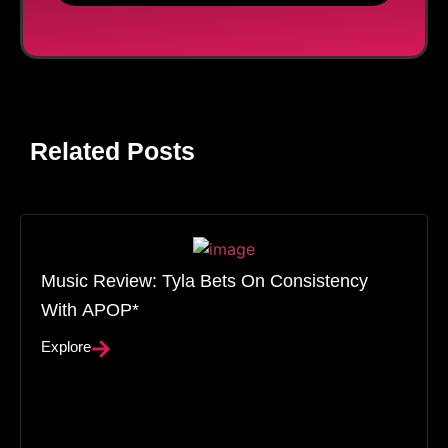
Related Posts
Music Review: Tyla Bets On Consistency
With APOP*
Explore