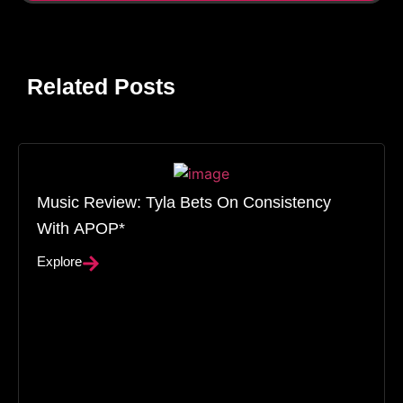
Related Posts
Music Review: Tyla Bets On Consistency
With APOP*
Explore