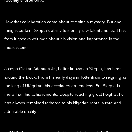
recently shared on X.
How that collaboration came about remains a mystery. But one
thing is certain: Skepta’s ability to identify raw talent and craft hits
from it speaks volumes about his vision and importance in the
music scene.
Joseph Olaitan Adenuga Jr., better known as Skepta, has been
around the block. From his early days in Tottenham to reigning as
the king of UK grime, his accolades are endless. But Skepta is
more than his achievements. Despite reaching great heights, he
has always remained tethered to his Nigerian roots, a rare and
admirable quality.