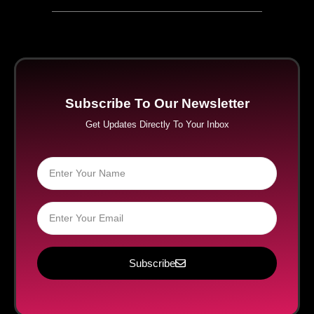
Subscribe To Our Newsletter
Get Updates Directly To Your Inbox
Subscribe