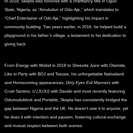
In 2018, Skepta was honored with a chieftaincy title in Ogun
State, Nigeria, as “Amuludun of Odo-Aje,” which translates to
“Chief Entertainer of Odo Aje,” highlighting his impact in
community building. Two years earlier, in 2016, he helped build a
playground in his father’s village, a testament to his dedication to
giving back.
From
Energy
with Wizkid in 2018 to
Sheevita Juice
with Olamide,
Like to Party
with BOJ and Teezee, his unforgettable Nativeland
and Homecoming appearances,
Dirty Eyes Evil Manners
with
Cruel Santino,
U (JUJU)
with Davido and most recently featuring
Odumodublvck and Portable, Skepta has consistently bridged the
gap between Nigeria and the UK. He doesn’t owe it to anyone, yet
he does it with intention and passion, fostering cultural exchange
and mutual respect between both scenes.