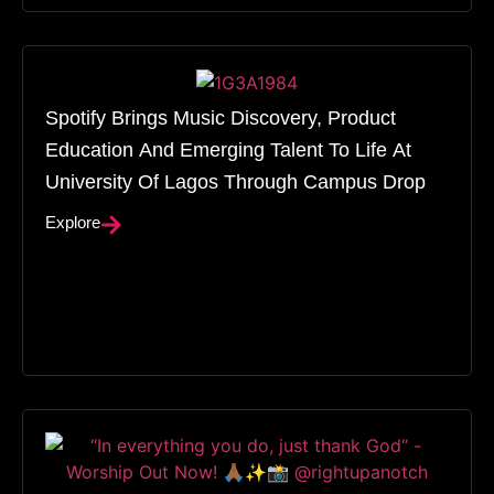
Spotify Brings Music Discovery, Product
Education And Emerging Talent To Life At
University Of Lagos Through Campus Drop
Explore