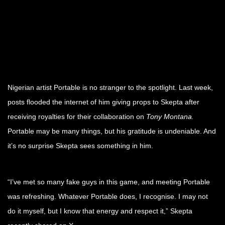
Nigerian artist Portable is no stranger to the spotlight. Last week,
posts flooded the internet of him giving props to Skepta after
receiving royalties for their collaboration on
Tony Montana.
Portable may be many things, but his gratitude is undeniable. And
it’s no surprise Skepta sees something in him.
“I’ve met so many fake guys in this game, and meeting Portable
was refreshing. Whatever Portable does, I recognise. I may not
do it myself, but I know that energy and respect it,” Skepta