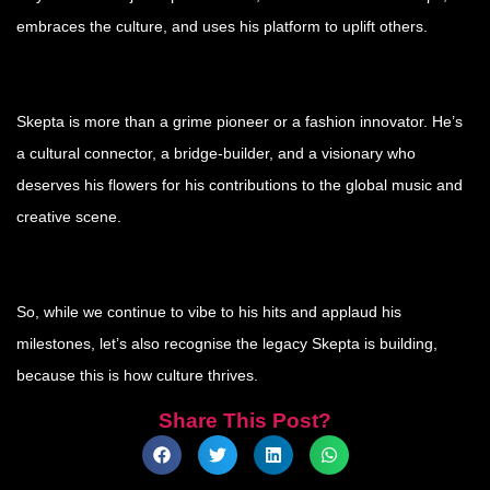
embraces the culture, and uses his platform to uplift others.
Skepta is more than a grime pioneer or a fashion innovator. He’s
a cultural connector, a bridge-builder, and a visionary who
deserves his flowers for his contributions to the global music and
creative scene.
So, while we continue to vibe to his hits and applaud his
milestones, let’s also recognise the legacy Skepta is building,
because this is how culture thrives.
Share This Post?