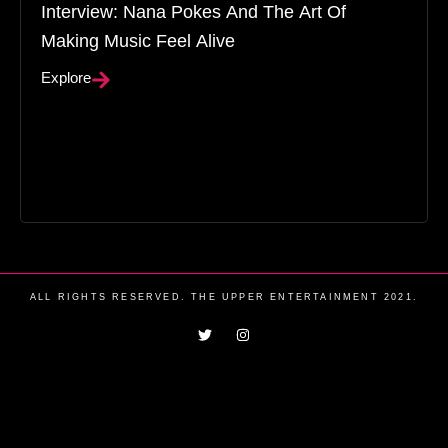
Interview: Nana Pokes And The Art Of
Making Music Feel Alive
Explore
ALL RIGHTS RESERVED. THE UPPER ENTERTAINMENT 2021.