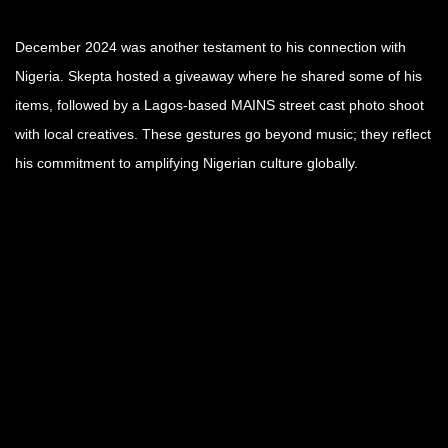
December 2024 was another testament to his connection with
Nigeria. Skepta hosted a giveaway where he shared some of his
items, followed by a Lagos-based MAINS street cast photo shoot
with local creatives. These gestures go beyond music; they reflect
his commitment to amplifying Nigerian culture globally.