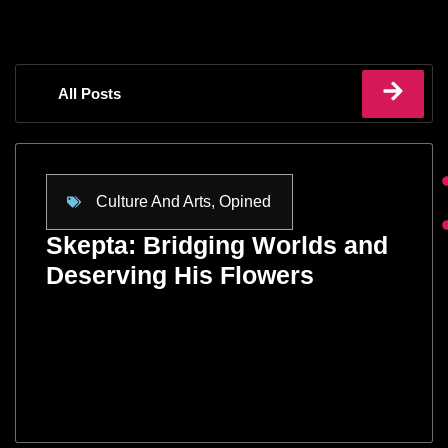
All Posts
Culture And Arts
,
Opined
Skepta: Bridging Worlds and
Deserving His Flowers