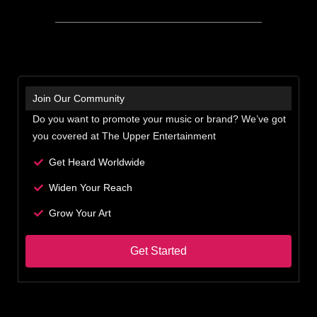
Join Our Community
Do you want to promote your music or brand? We’ve got
you covered at The Upper Entertainment
Get Heard Worldwide
Widen Your Reach
Grow Your Art
Get Started