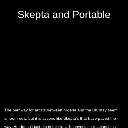
Skepta and Portable
The pathway for artists between Nigeria and the UK may seem
smooth now, but it is actions like Skepta’s that have paved the
way. He doesn’t just dip in for clout; he invests in relationships,