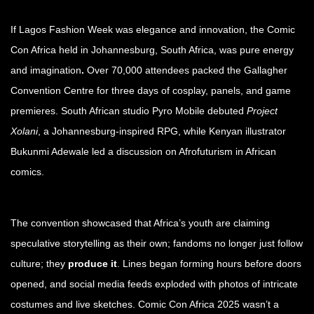
If Lagos Fashion Week was elegance and innovation, the Comic
Con Africa held in Johannesburg, South Africa, was pure energy
and imagination
.
Over 70,000 attendees packed the Gallagher
Convention Centre for three days of cosplay, panels, and game
premieres. South African studio Pyro Mobile debuted
Project
Xolani
, a Johannesburg-inspired RPG, while Kenyan illustrator
Bukunmi Adewale led a discussion on Afrofuturism in African
comics.
The convention showcased that Africa’s youth are claiming
speculative storytelling as their own; fandoms no longer just follow
culture; they
produce it
. Lines began forming hours before doors
opened, and social media feeds exploded with photos of intricate
costumes and live sketches. Comic Con Africa 2025 wasn’t a