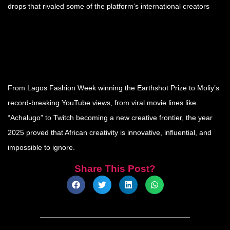
drops that rivaled some of the platform’s international creators
From Lagos Fashion Week winning the Earthshot Prize to Moliy’s
record-breaking YouTube views, from viral movie lines like
“Achalugo” to Twitch becoming a new creative frontier, the year
2025 proved that African creativity is innovative, influential, and
impossible to ignore.
Share This Post?