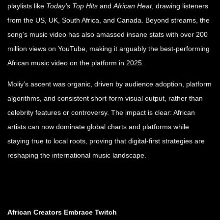
playlists like
Today’s Top Hits
and
African Heat
, drawing listeners
from the US, UK, South Africa, and Canada. Beyond streams, the
song’s music video has also amassed insane stats with over 200
million views
on YouTube, making it arguably the best-performing
African music video on the platform in 2025.
Moliy’s ascent was organic, driven by audience adoption, platform
algorithms, and consistent short-form visual output, rather than
celebrity features or controversy. The impact is clear: African
artists can now dominate global charts and platforms while
staying true to local roots, proving that digital-first strategies are
reshaping the international music landscape.
African Creators Embrace Twitch