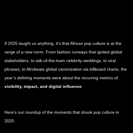
If 2025 taught us anything, it’s that African pop culture is at the
verge of a new norm. From fashion runways that ignited global
stakeholders, to talk-of-the-town celebrity weddings, to viral
phrases, to Afrobeats global canonization via billboard charts, the
year’s defining moments were about the recurring metrics of
visibility, impact, and digital influence
.
Here’s our roundup of the moments that shook pop culture in
2025.