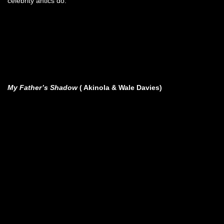
celebrity antics do.
My Father’s Shadow
( Akinola & Wale Davies)