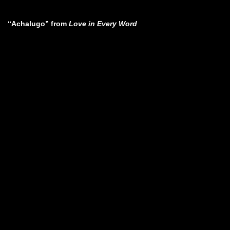
“Achalugo” from
Love in Every Word