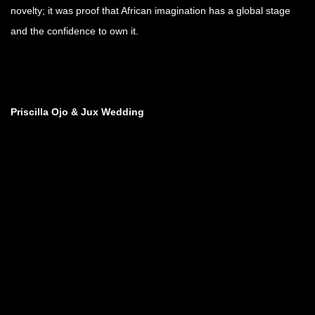
novelty; it was proof that African imagination has a global stage
and the confidence to own it.
Priscilla Ojo & Jux Wedding