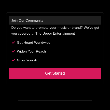
Join Our Community
Do you want to promote your music or brand? We’ve got
you covered at The Upper Entertainment
Get Heard Worldwide
Widen Your Reach
Grow Your Art
Get Started