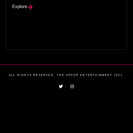
Explore
ALL RIGHTS RESERVED. THE UPPER ENTERTAINMENT 2021.