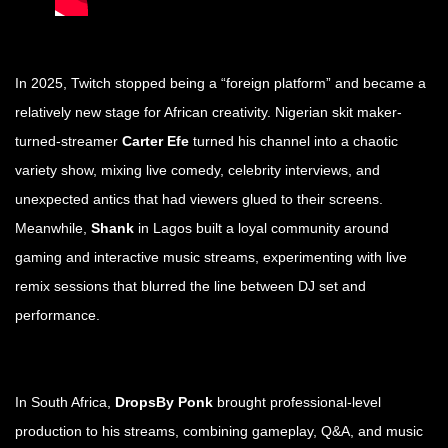
In 2025, Twitch stopped being a “foreign platform” and became a
relatively new stage for African creativity. Nigerian skit maker-
turned-streamer
Carter Efe
turned his channel into a chaotic
variety show, mixing live comedy, celebrity interviews, and
unexpected antics that had viewers glued to their screens.
Meanwhile,
Shank
in Lagos built a loyal community around
gaming and interactive music streams, experimenting with live
remix sessions that blurred the line between DJ set and
performance.
In South Africa,
DropsBy Ponk
brought professional-level
production to his streams, combining gameplay, Q&A, and music