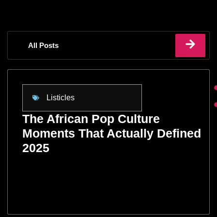
All Posts
Listicles
The African Pop Culture
Moments That Actually Defined
2025