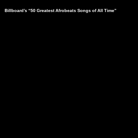
Billboard’s “50 Greatest Afrobeats Songs of All Time”