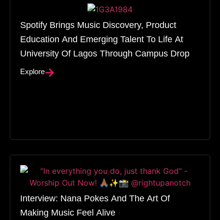
Spotify Brings Music Discovery, Product
Education And Emerging Talent To Life At
University Of Lagos Through Campus Drop
Explore
Interview: Nana Pokes And The Art Of
Making Music Feel Alive