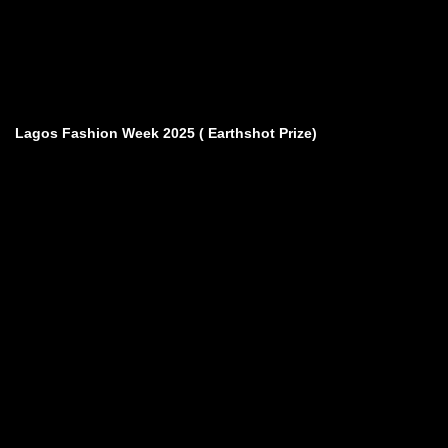
Lagos Fashion Week 2025 ( Earthshot Prize)