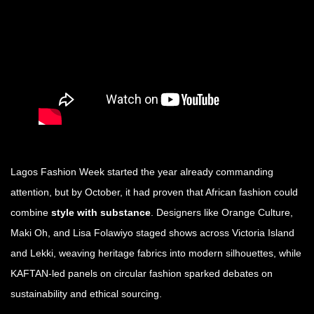
Lagos Fashion Week started the year already commanding
attention, but by October, it had proven that African fashion could
combine
style with substance
. Designers like Orange Culture,
Maki Oh, and Lisa Folawiyo staged shows across Victoria Island
and Lekki, weaving heritage fabrics into modern silhouettes, while
KAFTAN-led panels on circular fashion sparked debates on
sustainability and ethical sourcing.