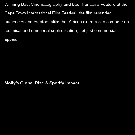
Winning Best Cinematography and Best Narrative Feature at the
Cape Town International Film Festival, the film reminded
audiences and creators alike that African cinema can compete on
technical and emotional sophistication, not just commercial
appeal.
Moliy’s Global Rise & Spotify Impact