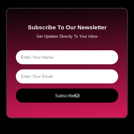
Subscribe To Our Newsletter
Get Updates Directly To Your Inbox
Subscribe