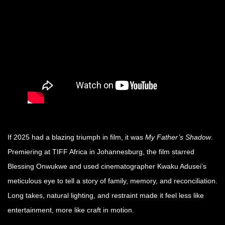
If 2025 had a blazing triumph in film, it was
My Father’s Shadow
.
Premiering at TIFF Africa in Johannesburg, the film starred
Blessing Onwukwe and used cinematographer Kwaku Adusei’s
meticulous eye to tell a story of family, memory, and reconciliation.
Long takes, natural lighting, and restraint made it feel less like
entertainment, more like craft in motion.