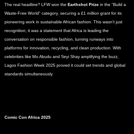
The real headline? LFW won the
Earthshot Prize
in the “Build a
Waste-Free World” category, securing a £1 million grant for its
pioneering work in sustainable African fashion. This wasn’t just
recognition; it was a statement that Africa is leading the
conversation on responsible fashion, turning runways into
platforms for innovation, recycling, and clean production. With
celebrities like Mo Abudu and Seyi Shay amplifying the buzz,
Lagos Fashion Week 2025 proved it could set trends and global
standards simultaneously.
Comic Con Africa 2025