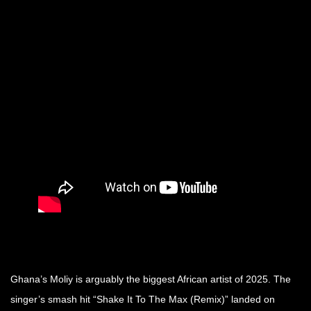
Ghana’s Moliy is arguably the biggest African artist of 2025. The
singer’s smash hit “Shake It To The Max (Remix)” landed on