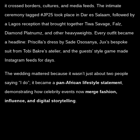
it crossed borders, cultures, and media feeds. The intimate
ceremony tagged #JP25 took place in Dar es Salaam, followed by
a Lagos reception that brought together Tiwa Savage, Falz,
Diamond Platnumz, and other heavyweights. Every outfit became
a headline: Priscilla’s dress by Sade Ososanya, Jux’s bespoke
suit from Tobi Bakre’s atelier, and the guests’ style game made
Instagram feeds for days.
The wedding mattered because it wasn’t just about two people
saying “I do”; it became a
pan-African lifestyle statement
,
demonstrating how celebrity events now
merge fashion,
influence, and digital storytelling
.