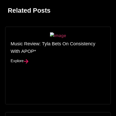
Related Posts
Music Review: Tyla Bets On Consistency
With APOP*
Explore