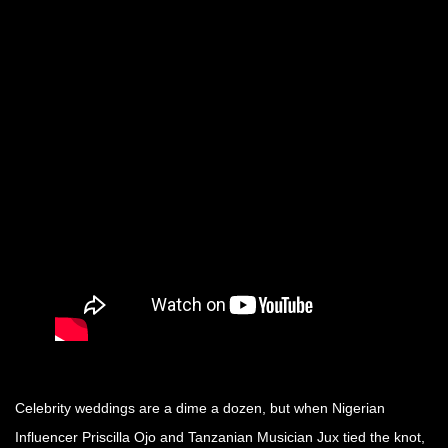
Celebrity weddings are a dime a dozen, but when Nigerian
Influencer Priscilla Ojo and Tanzanian Musician Jux tied the knot,