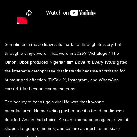
Sometimes a movie leaves its mark not through its story, but
through a single word. That word in 2025? “Achalugo.” The
Omoni Oboli produced Nigerian film
Love in Every Word
gifted
the internet a catchphrase that instantly became shorthand for
humour and affection. TikTok, X, Instagram, and WhatsApp
carried it far beyond cinema screens.
The beauty of Achalugo’s viral life was that it wasn’t
manufactured. No marketing push made it a trend; audiences
decided. And in that choice, African cinema once again proved it
shapes language, memes, and
culture as much as music or