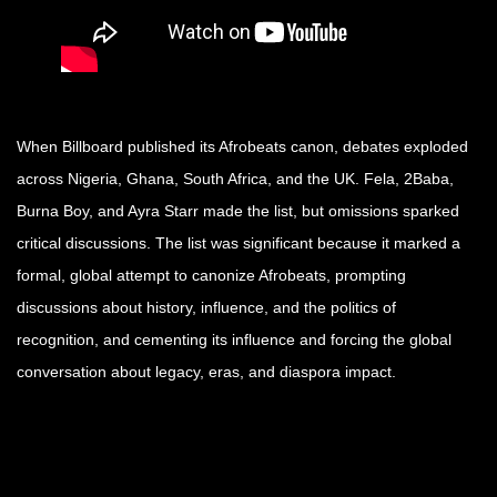
When Billboard published its Afrobeats canon, debates exploded
across Nigeria, Ghana, South Africa, and the UK. Fela, 2Baba,
Burna Boy, and Ayra Starr made the list, but omissions sparked
critical discussions. The list was significant because it marked a
formal, global attempt to canonize Afrobeats, prompting
discussions about history, influence, and the politics of
recognition, and cementing its influence and forcing the global
conversation about legacy, eras, and diaspora impact.