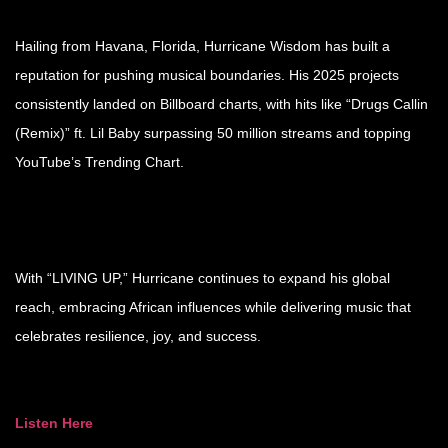
Hailing from Havana, Florida, Hurricane Wisdom has built a
reputation for pushing musical boundaries. His 2025 projects
consistently landed on Billboard charts, with hits like “Drugs Callin
(Remix)” ft. Lil Baby surpassing 50 million streams and topping
YouTube’s Trending Chart.
With “LIVING UP,” Hurricane continues to expand his global
reach, embracing African influences while delivering music that
celebrates resilience, joy, and success.
Listen Here