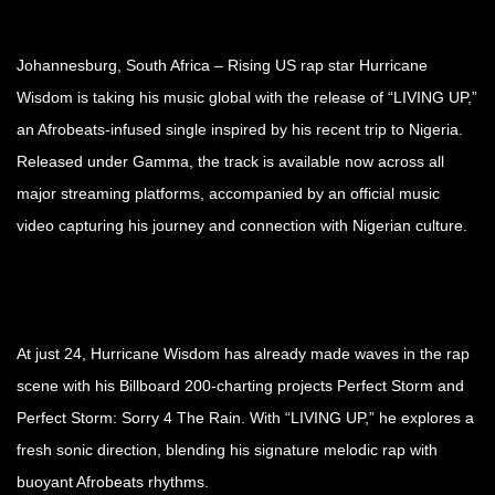
Johannesburg, South Africa – Rising US rap star Hurricane
Wisdom is taking his music global with the release of “LIVING UP,”
an Afrobeats-infused single inspired by his recent trip to Nigeria.
Released under Gamma, the track is available now across all
major streaming platforms, accompanied by an official music
video capturing his journey and connection with Nigerian culture.
At just 24, Hurricane Wisdom has already made waves in the rap
scene with his Billboard 200-charting projects Perfect Storm and
Perfect Storm: Sorry 4 The Rain. With “LIVING UP,” he explores a
fresh sonic direction, blending his signature melodic rap with
buoyant Afrobeats rhythms.