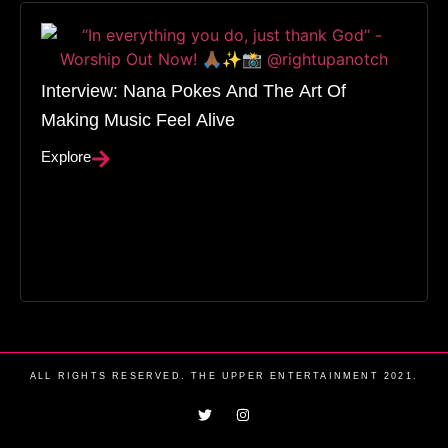
Interview: Nana Pokes And The Art Of
Making Music Feel Alive
Explore
ALL RIGHTS RESERVED. THE UPPER ENTERTAINMENT 2021.