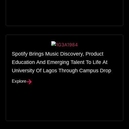
Spotify Brings Music Discovery, Product
Education And Emerging Talent To Life At
University Of Lagos Through Campus Drop
Explore