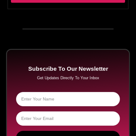
Subscribe To Our Newsletter
Get Updates Directly To Your Inbox