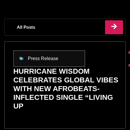
All Posts
Press Release
HURRICANE WISDOM
CELEBRATES GLOBAL VIBES
WITH NEW AFROBEATS-
INFLECTED SINGLE “LIVING
UP