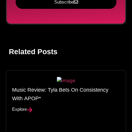
Subscribe
Related Posts
Music Review: Tyla Bets On Consistency
With APOP*
Explore