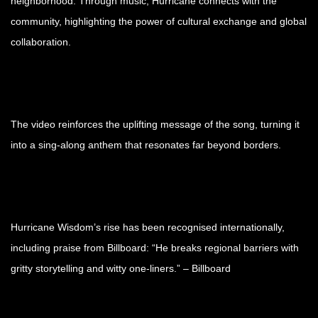
neighborhood. Through music, Hurricane connects with the
community, highlighting the power of cultural exchange and global
collaboration.
The video reinforces the uplifting message of the song, turning it
into a sing-along anthem that resonates far beyond borders.
Hurricane Wisdom’s rise has been recognised internationally,
including praise from Billboard: “He breaks regional barriers with
gritty storytelling and witty one-liners.” – Billboard