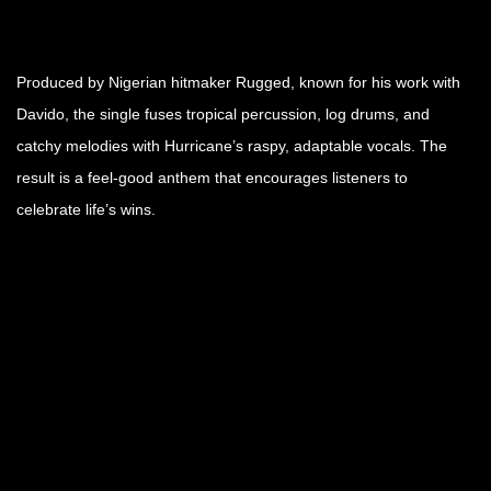
Produced by Nigerian hitmaker Rugged, known for his work with
Davido, the single fuses tropical percussion, log drums, and
catchy melodies with Hurricane’s raspy, adaptable vocals. The
result is a feel-good anthem that encourages listeners to
celebrate life’s wins.