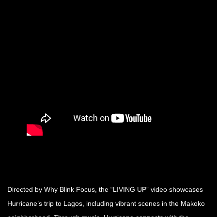
Directed by Why Blink Focus, the “LIVING UP” video showcases
Hurricane’s trip to Lagos, including vibrant scenes in the Makoko