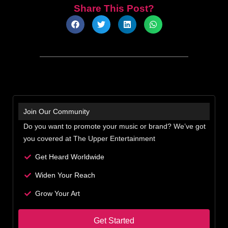
Share This Post?
Join Our Community
Do you want to promote your music or brand? We’ve got
you covered at The Upper Entertainment
Get Heard Worldwide
Widen Your Reach
Grow Your Art
Get Started