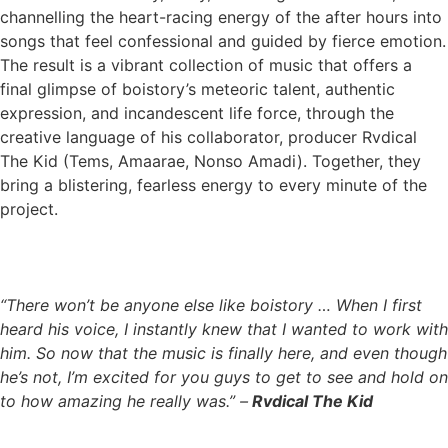
channelling the heart-racing energy of the after hours into
songs that feel confessional and guided by fierce emotion.
The result is a vibrant collection of music that offers a
final glimpse of boistory’s meteoric talent, authentic
expression, and incandescent life force, through the
creative language of his collaborator, producer Rvdical
The Kid (Tems, Amaarae, Nonso Amadi). Together, they
bring a blistering, fearless energy to every minute of the
project.
“There won’t be anyone else like boistory … When I first
heard his voice, I instantly knew that I wanted to work with
him. So now that the music is finally here, and even though
he’s not, I’m excited for you guys to get to see and hold on
to how amazing he really was.” –
Rvdical The Kid