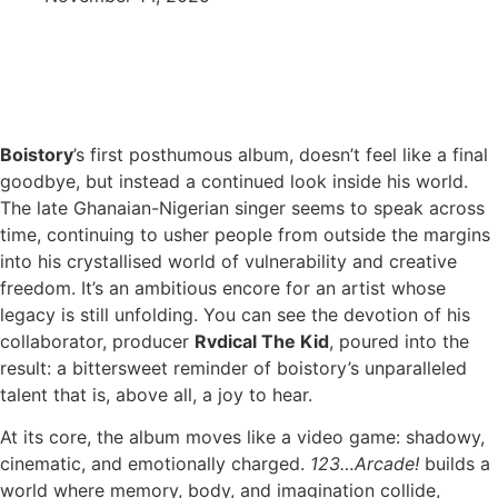
Boistory
’s first posthumous album, doesn’t feel like a final
goodbye, but instead a continued look inside his world.
The late Ghanaian-Nigerian singer seems to speak across
time, continuing to usher people from outside the margins
into his crystallised world of vulnerability and creative
freedom. It’s an ambitious encore for an artist whose
legacy is still unfolding. You can see the devotion of his
collaborator, producer
Rvdical The Kid
, poured into the
result: a bittersweet reminder of boistory’s unparalleled
talent that is, above all, a joy to hear.
At its core, the album moves like a video game: shadowy,
cinematic, and emotionally charged.
123…Arcade!
builds a
world where memory, body, and imagination collide,