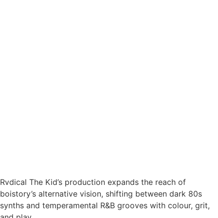
Rvdical The Kid’s production expands the reach of
boistory’s alternative vision, shifting between dark 80s
synths and temperamental R&B grooves with colour, grit,
and play.