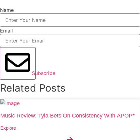
Name
Email
Subscribe
Related Posts
Music Review: Tyla Bets On Consistency With APOP*
Explore