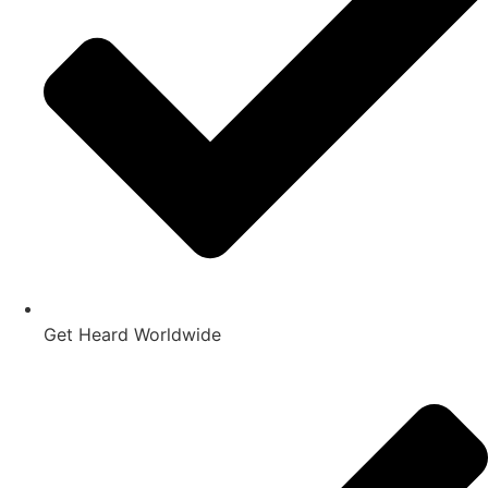
Get Heard Worldwide