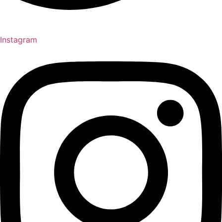
Instagram