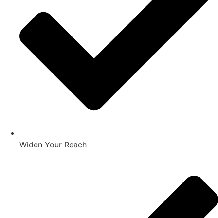
Widen Your Reach