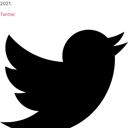
2021.
Twitter