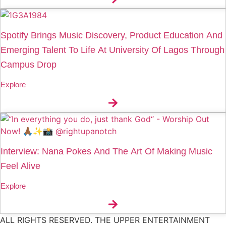
Spotify Brings Music Discovery, Product Education And
Emerging Talent To Life At University Of Lagos Through
Campus Drop
Explore
Interview: Nana Pokes And The Art Of Making Music
Feel Alive
Explore
ALL RIGHTS RESERVED. THE UPPER ENTERTAINMENT