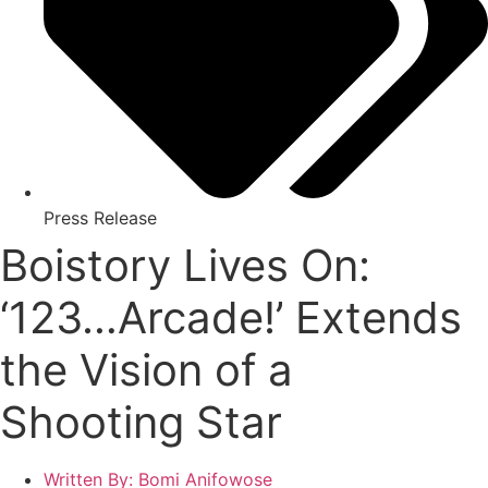
Press Release
Boistory Lives On:
‘123…Arcade!’ Extends
the Vision of a
Shooting Star
Written By:
Bomi Anifowose