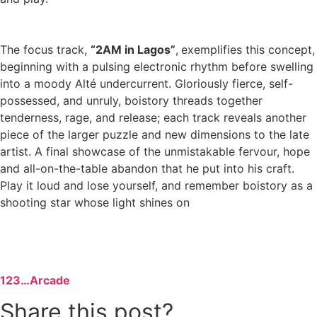
The focus track,
“2AM in Lagos”
,
exemplifies this concept,
beginning with a pulsing electronic rhythm before swelling
into a moody Alté undercurrent. Gloriously fierce, self-
possessed, and unruly, boistory threads together
tenderness, rage, and release; each track reveals another
piece of the larger puzzle and new dimensions to the late
artist. A final showcase of the unmistakable fervour, hope
and all-on-the-table abandon that he put into his craft.
Play it loud and lose yourself, and remember boistory as a
shooting star whose light shines on
123…Arcade
Share this post?