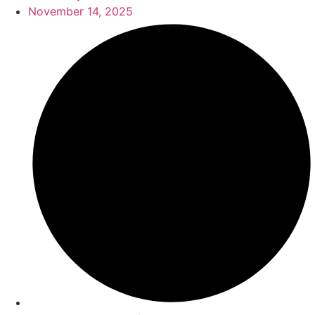
November 14, 2025