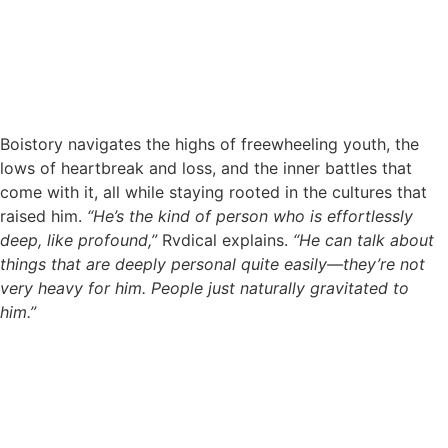
Boistory navigates the highs of freewheeling youth, the
lows of heartbreak and loss, and the inner battles that
come with it, all while staying rooted in the cultures that
raised him.
“He’s the kind of person who is effortlessly
deep, like profound,”
Rvdical explains.
“He can talk about
things that are deeply personal quite easily—they’re not
very heavy for him. People just naturally gravitated to
him.”