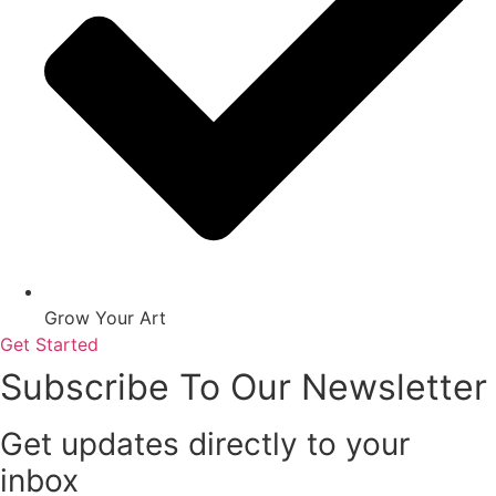
Grow Your Art
Get Started
Subscribe To Our Newsletter
Get updates directly to your
inbox