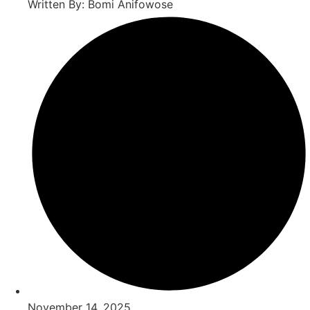
Written By: Bomi Anifowose
November 14, 2025