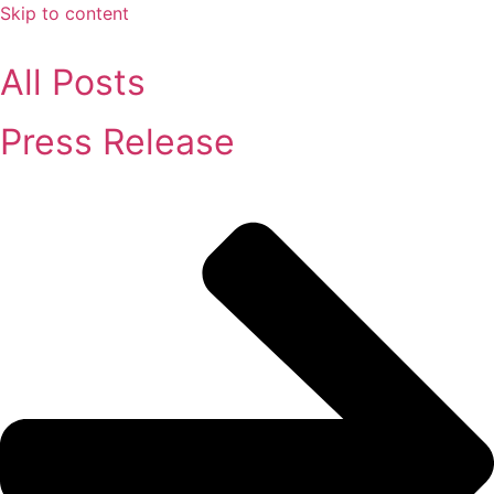
Skip to content
All Posts
Press Release