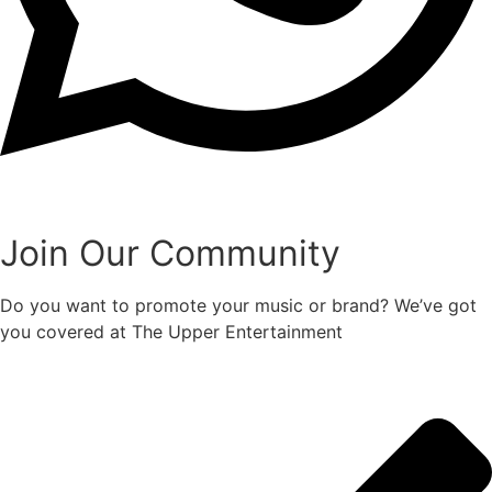
Join Our Community
Do you want to promote your music or brand? We’ve got
you covered at The Upper Entertainment