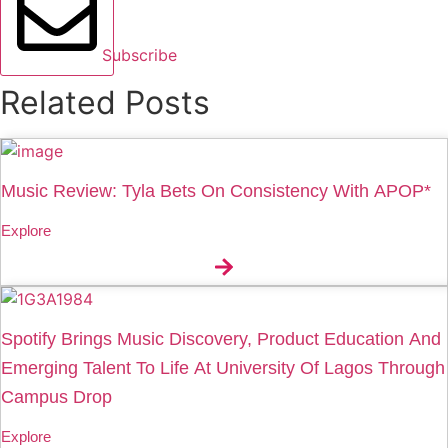
Subscribe
Related Posts
Music Review: Tyla Bets On Consistency With APOP*
Explore
Spotify Brings Music Discovery, Product Education And
Emerging Talent To Life At University Of Lagos Through
Campus Drop
Explore