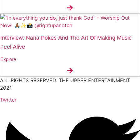
Interview: Nana Pokes And The Art Of Making Music
Feel Alive
Explore
ALL RIGHTS RESERVED. THE UPPER ENTERTAINMENT
2021.
Twitter