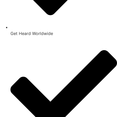
Get Heard Worldwide