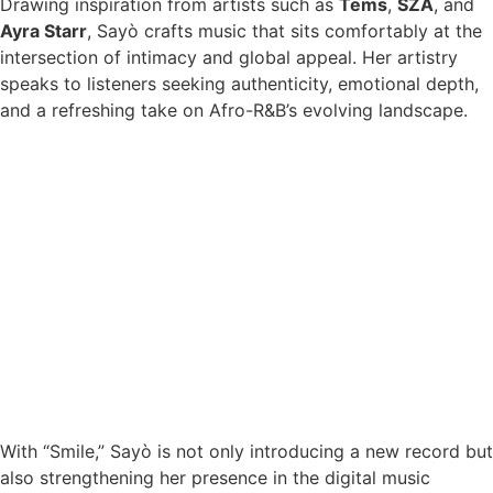
Drawing inspiration from artists such as
Tems
,
SZA
, and
Ayra Starr
, Sayò crafts music that sits comfortably at the
intersection of intimacy and global appeal. Her artistry
speaks to listeners seeking authenticity, emotional depth,
and a refreshing take on Afro-R&B’s evolving landscape.
With “Smile,” Sayò is not only introducing a new record but
also strengthening her presence in the digital music