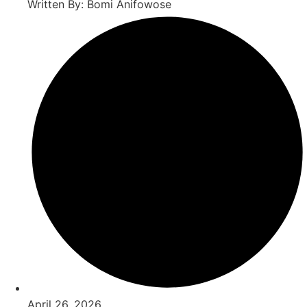
Written By: Bomi Anifowose
April 26, 2026