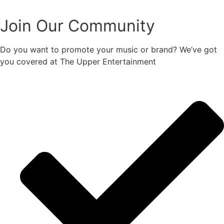
Join Our Community
Do you want to promote your music or brand? We’ve got
you covered at The Upper Entertainment