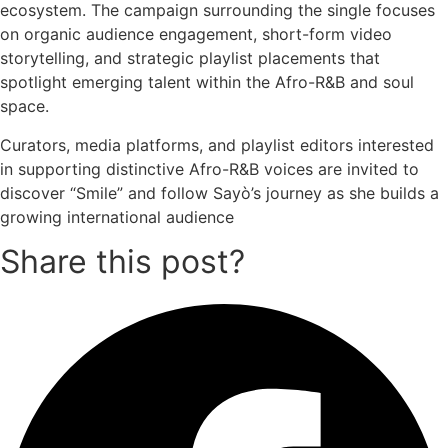
ecosystem. The campaign surrounding the single focuses
on organic audience engagement, short-form video
storytelling, and strategic playlist placements that
spotlight emerging talent within the Afro-R&B and soul
space.
Curators, media platforms, and playlist editors interested
in supporting distinctive Afro-R&B voices are invited to
discover “Smile” and follow Sayò’s journey as she builds a
growing international audience
Share this post?