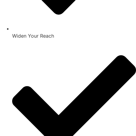
Widen Your Reach