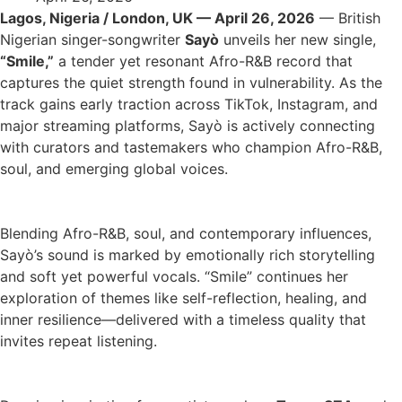
Lagos, Nigeria / London, UK — April 26, 2026
— British
Nigerian singer-songwriter
Sayò
unveils her new single,
“Smile,”
a tender yet resonant Afro-R&B record that
captures the quiet strength found in vulnerability. As the
track gains early traction across TikTok, Instagram, and
major streaming platforms, Sayò is actively connecting
with curators and tastemakers who champion Afro-R&B,
soul, and emerging global voices.
Blending Afro-R&B, soul, and contemporary influences,
Sayò’s sound is marked by emotionally rich storytelling
and soft yet powerful vocals. “Smile” continues her
exploration of themes like self-reflection, healing, and
inner resilience—delivered with a timeless quality that
invites repeat listening.