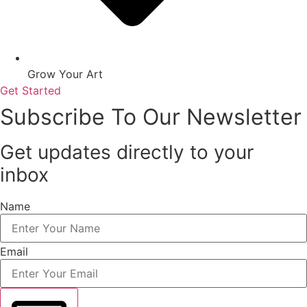
Grow Your Art
Get Started
Subscribe To Our Newsletter
Get updates directly to your
inbox
Name
Email