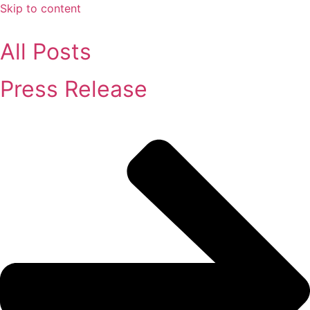
Skip to content
All Posts
Press Release