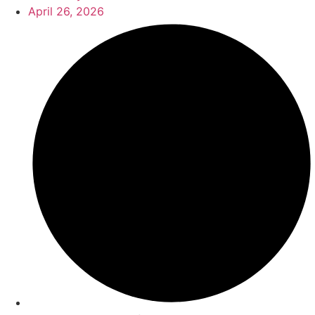
April 26, 2026