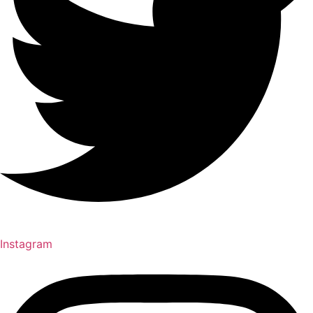
Instagram