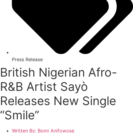
Press Release
British Nigerian Afro-
R&B Artist Sayò
Releases New Single
“Smile”
Written By:
Bomi Anifowose